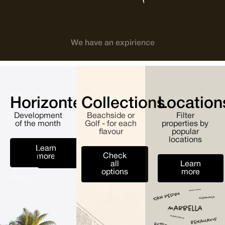
We have an expirience
Horizonte
Collections
Location
Development
Beachside or
Filter
of the month
Golf - for each
properties by
flavour
popular
locations
Learn
All
Check
more
developments
all
Learn
options
more
Higueron Area,
Mijas