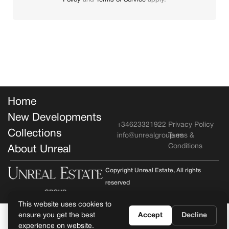
Policy
and
Terms of Service
apply.
Home
New Developments
+34623321922
Privacy Policy
Collections
info@unrealgroup.es
Terms &
Conditions
About Unreal
Copyright Unreal Estate, All rights
reserved
This website uses cookies to
ensure you get the best
Accept
Decline
experience on website.