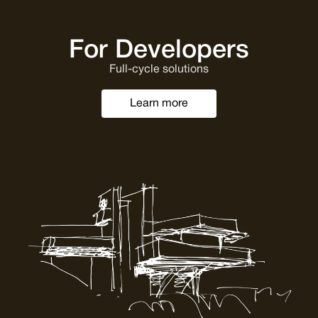
For Developers
Full-cycle solutions
Learn more