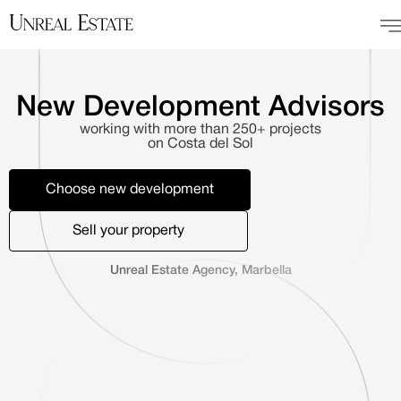
New Development Advisors
working with more than 250+ projects
on Costa del Sol
Choose new development
Sell your property
Unreal Estate Agency, Marbella