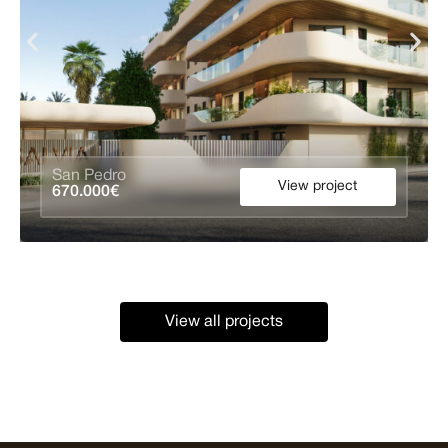
San Pedro
View project
670.000€
View all projects