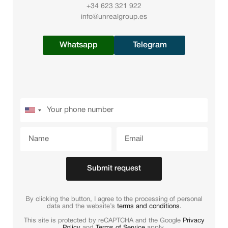
+34 623 321 922
info@unrealgroup.es
Whatsapp
Telegram
Submit request
By clicking the button, I agree to the processing of personal
data and the website’s
terms and conditions
.
This site is protected by reCAPTCHA and the Google
Privacy