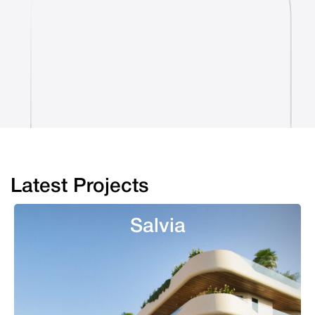
Latest Projects
Salvia