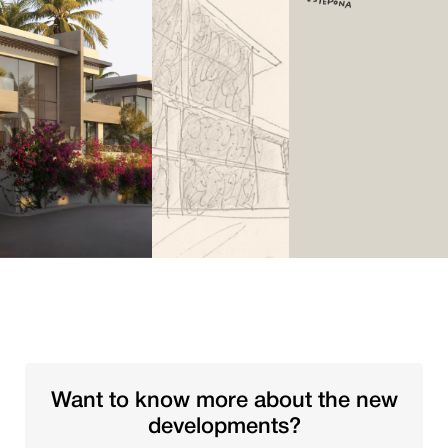
Want to know more about the new
developments?