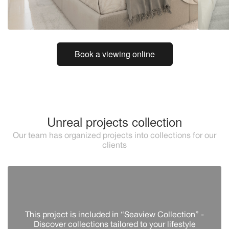
Book a viewing online
Unreal projects collection
Our team has organized projects into collections for our
clients
This project is included in “Seaview Collection” -
Discover сollections tailored to your lifestyle