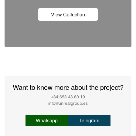
View Collection
Want to know more about the project?
+34 653 43 60 19
info@unrealgroup.es
Whatsapp
Telegram