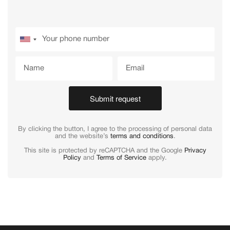
Submit request
By clicking the button, I agree to the processing of personal data
and the website’s
terms and conditions
.
This site is protected by reCAPTCHA and the Google
Privacy
Policy
and
Terms of Service
apply.