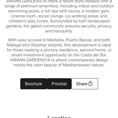
VANIAN GARDENS III offers a resort-style lifestyle with a
range of premium amenities, including indoor and outdoor
swimming pools, a full spa with sauna, a modern gym,
cinema room, social lounge, co-working areas, and
children’s play zones. Surrounded by lush landscaped
gardens, the gated community ensures security, privacy,
and tranquility.
With easy access to Marbella, Puerto Banús, and both
Málaga and Gibraltar airports, this development is ideal
for those seeking a primary residence, second home, or
smart investment opportunity on the Costa del Sol.
VANIAN GARDENS III is where contemporary design
meets the calm beauty of Mediterranean nature.
Brochure
Pricelist
Share
Location