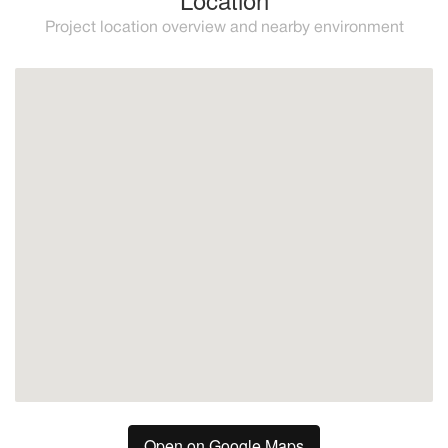
Project location overview and nearby environment
Estepona
Open on Google Maps