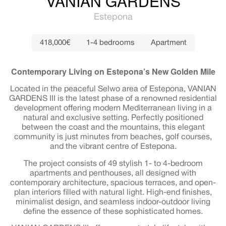
VANIAN GARDENS
Estepona
418,000€
1-4 bedrooms
Apartment
Contemporary Living on Estepona’s New Golden Mile
Located in the peaceful Selwo area of Estepona, VANIAN
GARDENS III is the latest phase of a renowned residential
development offering modern Mediterranean living in a
natural and exclusive setting. Perfectly positioned
between the coast and the mountains, this elegant
community is just minutes from beaches, golf courses,
and the vibrant centre of Estepona.
The project consists of 49 stylish 1- to 4-bedroom
apartments and penthouses, all designed with
contemporary architecture, spacious terraces, and open-
plan interiors filled with natural light. High-end finishes,
minimalist design, and seamless indoor-outdoor living
define the essence of these sophisticated homes.