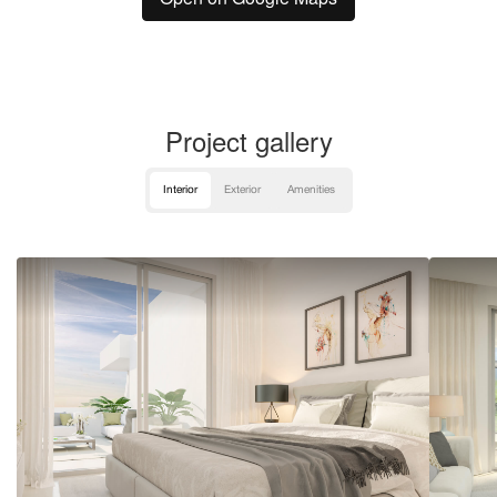
Project gallery
Interior
Exterior
Amenities