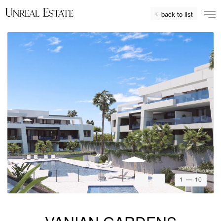
back to list
1
— 10