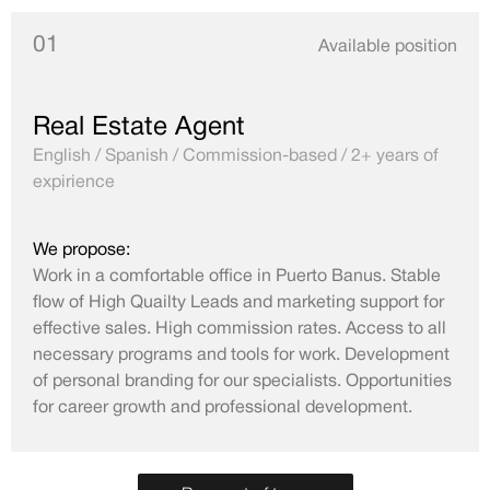
01
Available position
Real Estate Agent
English / Spanish / Commission-based / 2+ years of
expirience
We propose:
Work in a comfortable office in Puerto Banus. Stable
flow of High Quailty Leads and marketing support for
effective sales. High commission rates. Access to all
necessary programs and tools for work. Development
of personal branding for our specialists. Opportunities
for career growth and professional development.