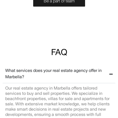
Be a part of team
FAQ
What services does your real estate agency offer in
Marbella?
Our real estate agency in Marbella offers tailored
services to buy and sell properties. We specialize in
beachfront properties, villas for sale and apartments for
sale. With extensive market knowledge, we help clients
make smart decisions in real estate projects and new
developments, ensuring a smooth process with full