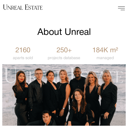
About Unreal
2160
250+
184K m²
aparts sold
projects database
managed