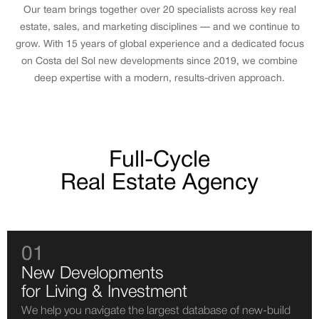
Our team brings together over 20 specialists across key real
estate, sales, and marketing disciplines — and we continue to
grow. With 15 years of global experience and a dedicated focus
on Costa del Sol new developments since 2019, we combine
deep expertise with a modern, results-driven approach.
Full-Cycle
Real Estate Agency
01
New Developments
for Living & Investment
We help you navigate the largest database of new-build