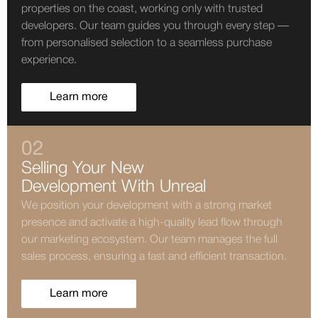
properties on the coast, working only with trusted
developers. Our team guides you through every step —
from personalised selection to a seamless purchase
experience.
Learn more
02
Selling Your New
Development With Unreal
We position your development with a strong market
presence and activate a high-quality lead flow through
our marketing ecosystem. Our team manages the full
sales process, ensuring a fast and efficient transaction.
Learn more