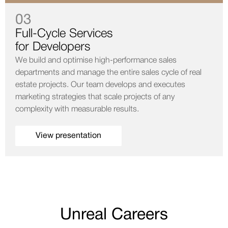
03
Full-Cycle Services
for Developers
We build and optimise high-performance sales
departments and manage the entire sales cycle of real
estate projects. Our team develops and executes
marketing strategies that scale projects of any
complexity with measurable results.
View presentation
Unreal Careers