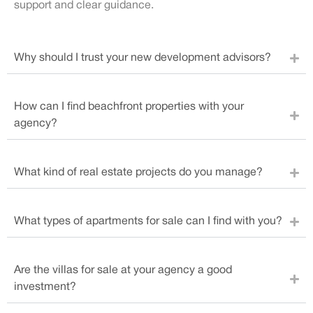
support and clear guidance.
Why should I trust your new development advisors?
How can I find beachfront properties with your
agency?
What kind of real estate projects do you manage?
What types of apartments for sale can I find with you?
Are the villas for sale at your agency a good
investment?