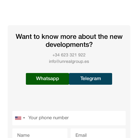
Want to know more about the new
developments?
+34 623 321 922
info@unrealgroup.es
Whatsapp
Telegram