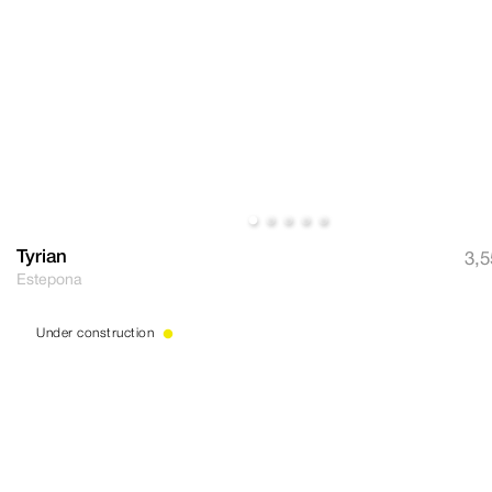
Tyrian
3,5
Estepona
Under construction