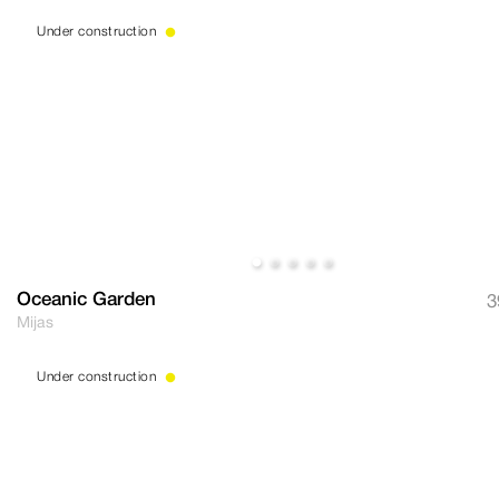
Under construction
Oceanic Garden
3
Mijas
Under construction