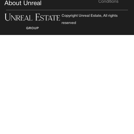
Conditions
About Unreal
Copyright Unreal Estate, All rights
reserved