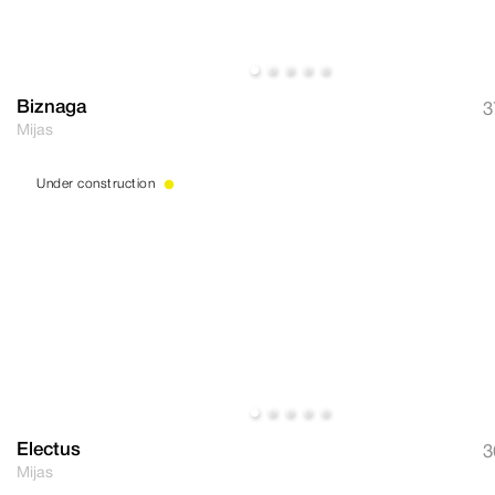
Biznaga
3
Mijas
Under construction
Electus
3
Mijas