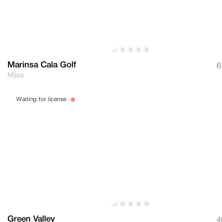
Marinsa Cala Golf
6
Mijas
Waiting for license
Green Valley
4