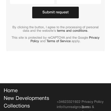
Submit request
By clicking the button, I agree to the processing of personal
data and the website’s
terms and conditions
.
This site is protected by reCAPTCHA and the Google
Privacy
Policy
and
Terms of Service
apply.
Home
New Developments
+34623321922
Privacy Policy
Collections
info@unrealgroup.es
Terms &