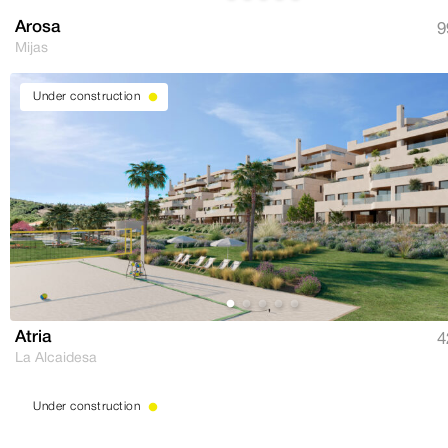
Arosa
9
Mijas
Under construction
Atria
4
La Alcaidesa
Under construction