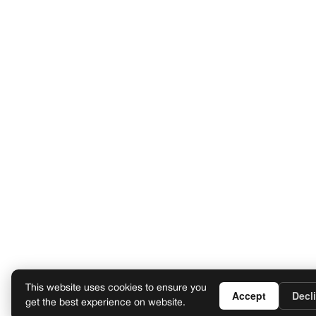
This website uses cookies to ensure you
Accept
Decl
get the best experience on website.