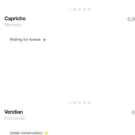
Capricho
6,9
Marbella
Waiting for license
Veridian
6
Fuengirola
Under construction