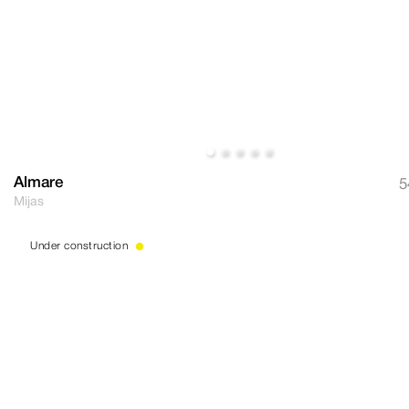
Almare
5
Mijas
Under construction