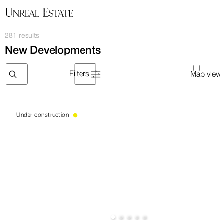
281 results
New Developments
Filters
Under construction