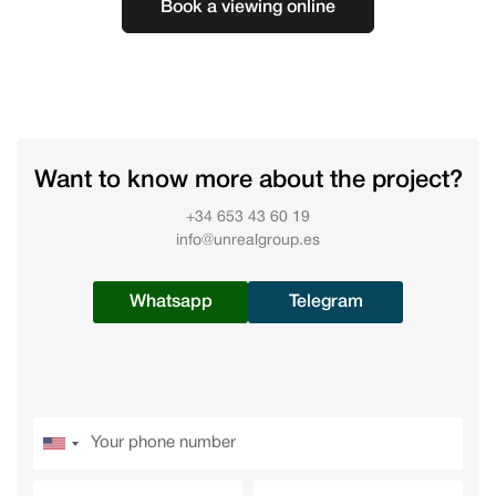
Book a viewing online
Want to know more about the project?
+34 653 43 60 19
info@unrealgroup.es
Whatsapp
Telegram