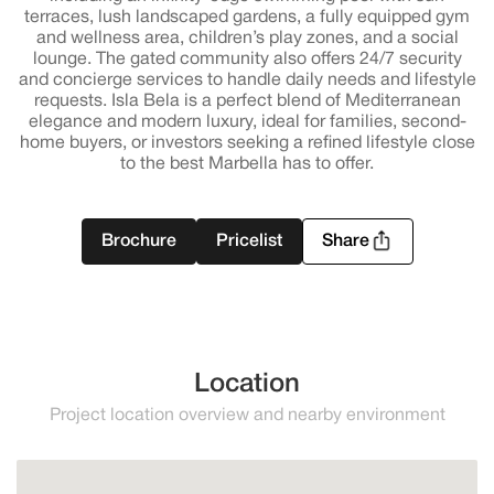
terraces, lush landscaped gardens, a fully equipped gym
and wellness area, children’s play zones, and a social
lounge. The gated community also offers 24/7 security
and concierge services to handle daily needs and lifestyle
requests. Isla Bela is a perfect blend of Mediterranean
elegance and modern luxury, ideal for families, second-
home buyers, or investors seeking a refined lifestyle close
to the best Marbella has to offer.
Brochure
Pricelist
Share
Location
Project location overview and nearby environment