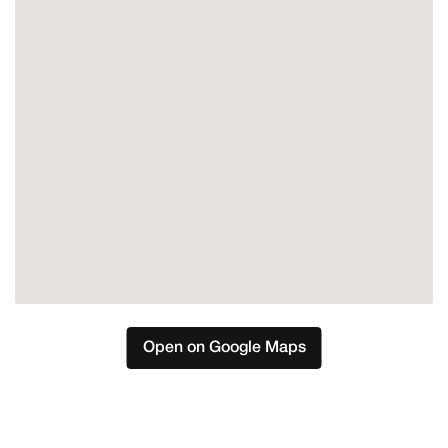
Marbella
Nueva Andalucia
Open on Google Maps