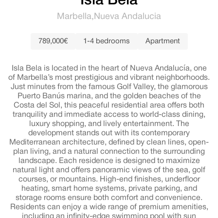
Isla Bela
Marbella
Nueva Andalucia
789,000€
1-4 bedrooms
Apartment
Isla Bela is located in the heart of Nueva Andalucía, one
of Marbella’s most prestigious and vibrant neighborhoods.
Just minutes from the famous Golf Valley, the glamorous
Puerto Banús marina, and the golden beaches of the
Costa del Sol, this peaceful residential area offers both
tranquility and immediate access to world-class dining,
luxury shopping, and lively entertainment. The
development stands out with its contemporary
Mediterranean architecture, defined by clean lines, open-
plan living, and a natural connection to the surrounding
landscape. Each residence is designed to maximize
natural light and offers panoramic views of the sea, golf
courses, or mountains. High-end finishes, underfloor
heating, smart home systems, private parking, and
storage rooms ensure both comfort and convenience.
Residents can enjoy a wide range of premium amenities,
including an infinity-edge swimming pool with sun