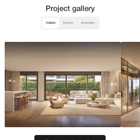
Project gallery
Interior
Exterior
Amenities