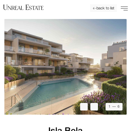
back to list
1
— 6