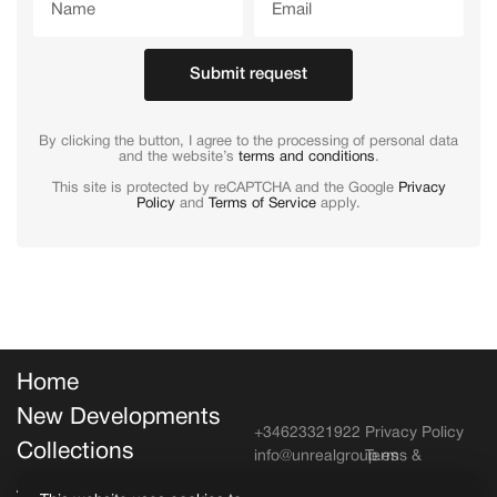
Submit request
By clicking the button, I agree to the processing of personal data
and the website’s
terms and conditions
.
This site is protected by reCAPTCHA and the Google
Privacy
Policy
and
Terms of Service
apply.
Home
New Developments
+34623321922
Privacy Policy
Collections
info@unrealgroup.es
Terms &
Conditions
About Unreal