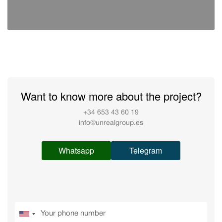
Want to know more about the project?
+34 653 43 60 19
info@unrealgroup.es
Whatsapp
Telegram