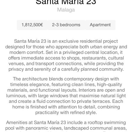
Santa María 23
Malaga
1,812,500€
2-3 bedrooms
Apartment
Santa María 23 is an exclusive residential project
designed for those who appreciate both urban energy and
modern comfort. Set in a privileged central location, it
offers immediate access to shops, restaurants, cultural
venues, and transport connections, while providing the
privacy and serenity of a carefully planned community.
The architecture blends contemporary design with
timeless elegance, featuring clean lines, high-quality
materials, and functional layouts. Interiors are open and
luminous, with large windows that maximise natural light
and create a fluid connection to private terraces. Each
home is finished with attention to detail, combining
practicality with refined style.
Amenities at Santa María 23 include a rooftop swimming
pool with panoramic views, landscaped communal areas,