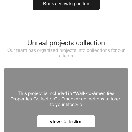
Book a viewing online
Unreal projects collection
Our team has organized projects into collections for our
clients
This project is included in “Walk-to-Amenities
Properties Collection” - Discover сollections tailored
to your lifestyle
View Collection