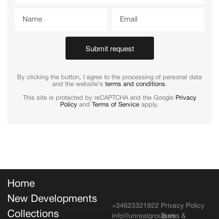
Submit request
By clicking the button, I agree to the processing of personal data
and the website’s
terms and conditions
.
This site is protected by reCAPTCHA and the Google
Privacy
Policy
and
Terms of Service
apply.
Home
New Developments
+34623321922
Privacy Policy
Collections
info@unrealgroup.es
Terms &