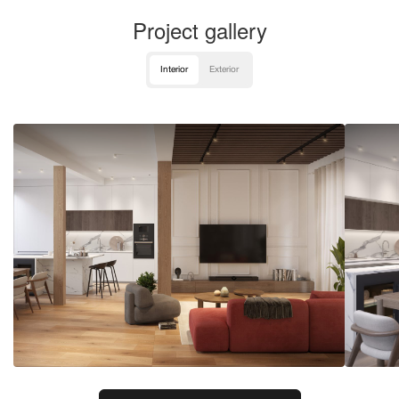
Project gallery
Interior
Exterior