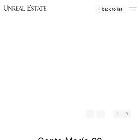
back to list
1
— 9