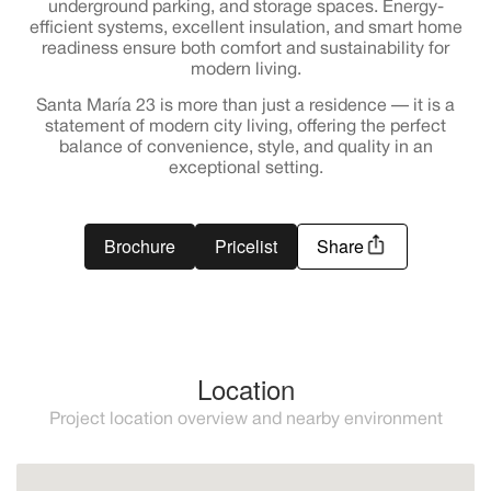
underground parking, and storage spaces. Energy-
efficient systems, excellent insulation, and smart home
readiness ensure both comfort and sustainability for
modern living.
Santa María 23 is more than just a residence — it is a
statement of modern city living, offering the perfect
balance of convenience, style, and quality in an
exceptional setting.
Brochure
Pricelist
Share
Location
Project location overview and nearby environment