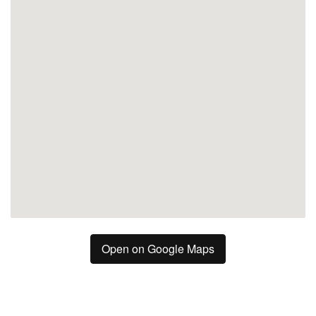
Malaga
Open on Google Maps