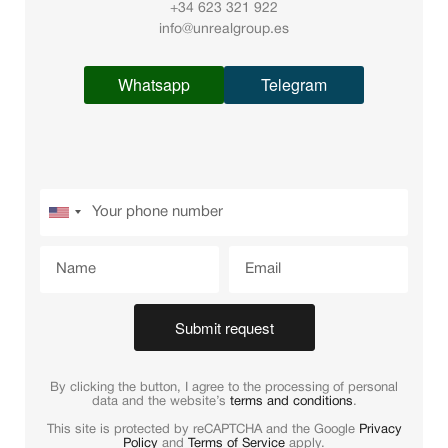
+34 623 321 922
info@unrealgroup.es
Whatsapp
Telegram
Submit request
By clicking the button, I agree to the processing of personal
data and the website’s
terms and conditions
.
This site is protected by reCAPTCHA and the Google
Privacy
Policy
and
Terms of Service
apply.