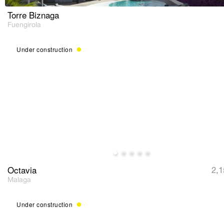
Torre Biznaga
Fuengirola
Under construction
Octavia
2,1
Malaga
Under construction