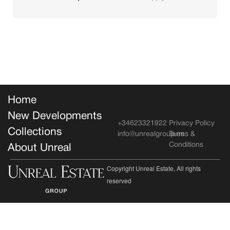
Home
New Developments
+34623321922
Privacy Policy
Collections
info@unrealgroup.es
Terms &
Conditions
About Unreal
Copyright Unreal Estate, All rights
reserved