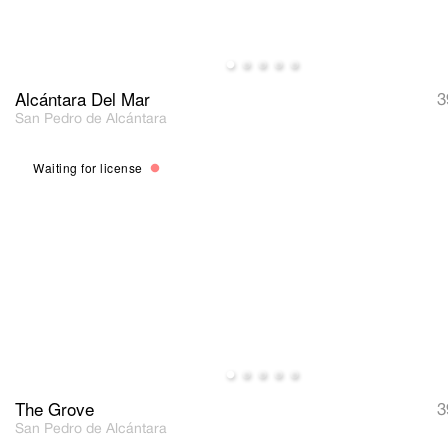
Alcántara Del Mar
3
San Pedro de Alcántara
Waiting for license
The Grove
3
San Pedro de Alcántara