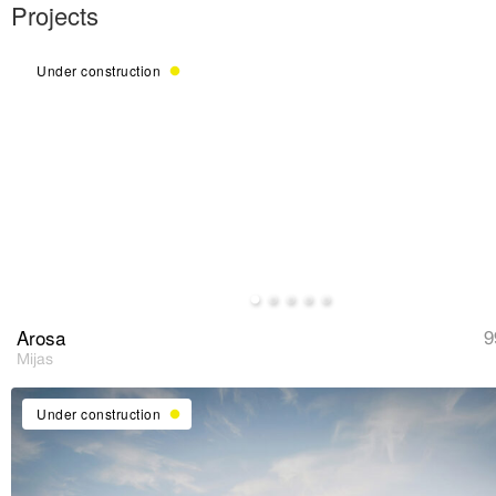
Under construction
Arosa
9
Mijas
Under construction