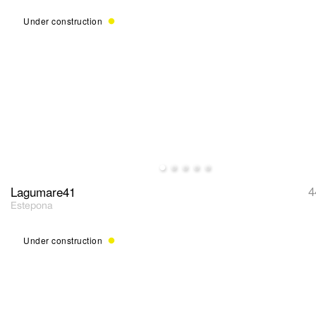
Under construction
Lagumare41
4
Estepona
Under construction