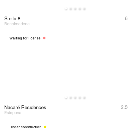
Stella 8
6
Benalmadena
Waiting for license
Nacaré Residences
2,5
Estepona
Under construction