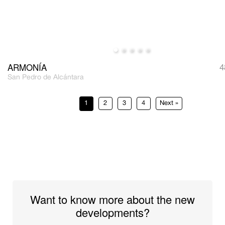
ARMONÍA
4
San Pedro de Alcántara
1
2
3
4
»
Want to know more about the new
developments?