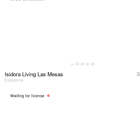
Isidora Living Las Mesas
3
Estepona
Waiting for license