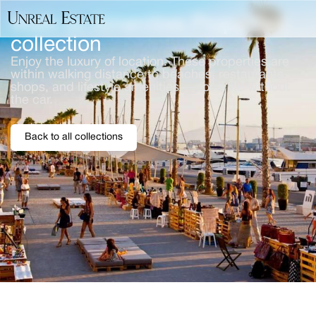
Walk-to-Amenities Properties
collection
Enjoy the luxury of location. These properties are
within walking distance to beaches, restaurants,
shops, and lifestyle amenities — for a life without
the car.
Back to all collections