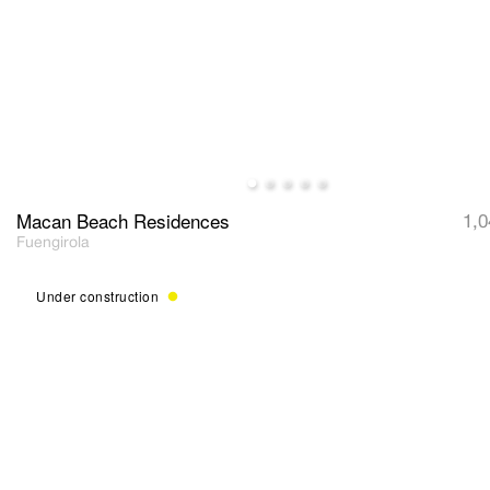
Macan Beach Residences
1,0
Fuengirola
Under construction