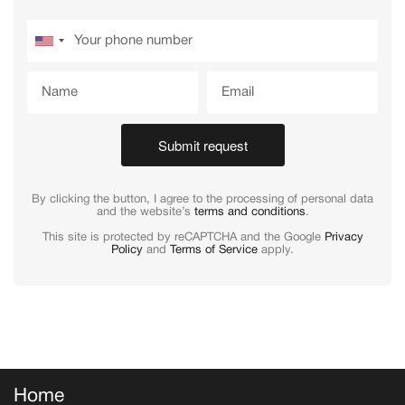
Submit request
By clicking the button, I agree to the processing of personal data
and the website’s
terms and conditions
.
This site is protected by reCAPTCHA and the Google
Privacy
Policy
and
Terms of Service
apply.
Home