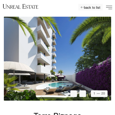
back to list
1
— 20