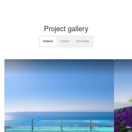
Project gallery
Exterior
Interior
Amenities