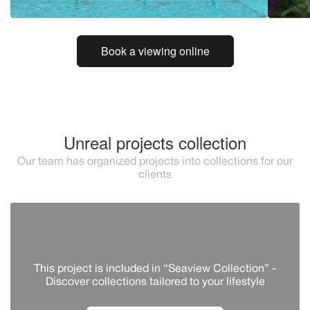
Book a viewing online
Unreal projects collection
Our team has organized projects into collections for our
clients
This project is included in “Seaview Collection” -
Discover сollections tailored to your lifestyle