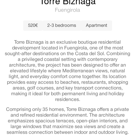
Torre Biznaga
Fuengirola
520€
2-3 bedrooms
Apartment
Torre Biznaga is an exclusive boutique residential
development located in Fuengirola, one of the most
sought-after destinations on the Costa del Sol. Combining
a privileged coastal setting with contemporary
architecture, the project has been designed to offer an
elevated lifestyle where Mediterranean views, natural
light, and everyday comfort come together. Its location
provides easy access to beaches, restaurants, shopping
areas, golf courses, and key transport connections,
making it ideal for both permanent living and holiday
residences.
Comprising only 35 homes, Torre Biznaga offers a private
and refined residential environment. The architecture
emphasizes spacious terraces, open-plan interiors, and
large windows that maximize sea views and create a
seamless connection between indoor and outdoor living.