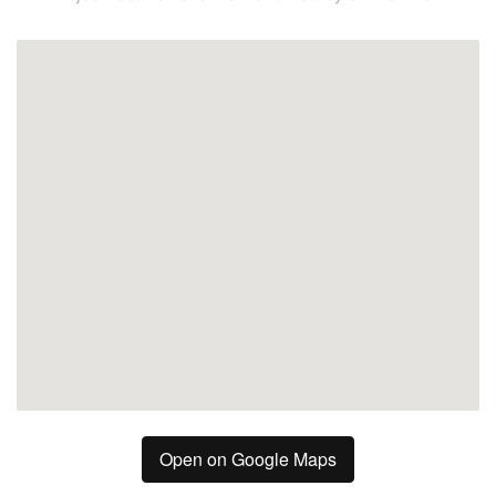
Fuengirola
Open on Google Maps