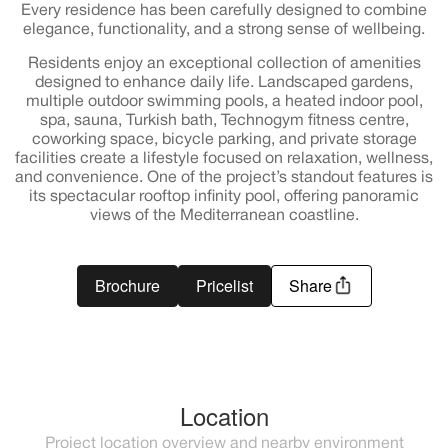
Every residence has been carefully designed to combine
elegance, functionality, and a strong sense of wellbeing.
Residents enjoy an exceptional collection of amenities
designed to enhance daily life. Landscaped gardens,
multiple outdoor swimming pools, a heated indoor pool,
spa, sauna, Turkish bath, Technogym fitness centre,
coworking space, bicycle parking, and private storage
facilities create a lifestyle focused on relaxation, wellness,
and convenience. One of the project’s standout features is
its spectacular rooftop infinity pool, offering panoramic
views of the Mediterranean coastline.
Brochure
Pricelist
Share
Location
Project location overview and nearby environment