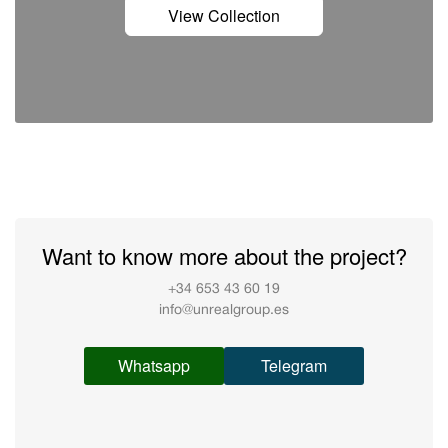
View Collection
Want to know more about the project?
+34 653 43 60 19
info@unrealgroup.es
Whatsapp
Telegram