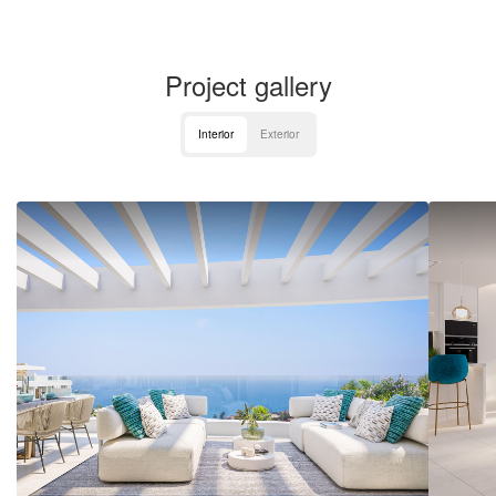
Project gallery
Interior
Exterior