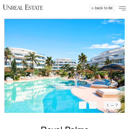
back to list
1
— 7