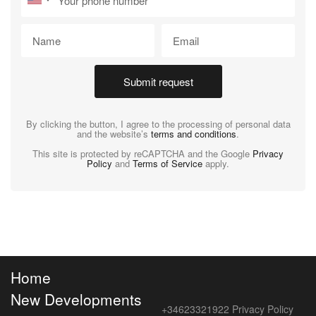
Submit request
By clicking the button, I agree to the processing of personal data
and the website’s
terms and conditions
.
This site is protected by reCAPTCHA and the Google
Privacy
Policy
and
Terms of Service
apply.
Home
New Developments
+34623321922
Privacy Policy