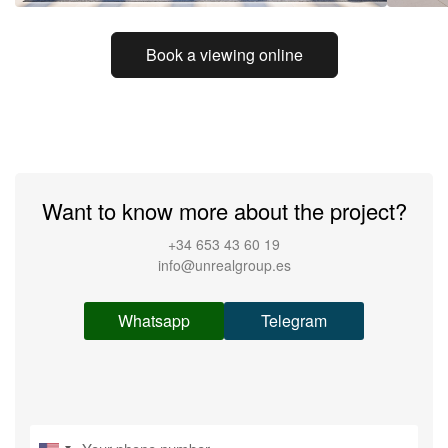
Book a viewing online
Want to know more about the project?
+34 653 43 60 19
info@unrealgroup.es
Whatsapp
Telegram