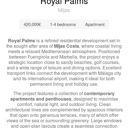
Royal Palms
Mijas
420,000€
1-4 bedrooms
Apartment
Royal Palms
is a refined residential development set in
the sought-after area of
Mijas Costa
, where coastal living
meets a relaxed Mediterranean atmosphere. Positioned
between Fuengirola and Marbella, the project enjoys a
strategic location close to sandy beaches, golf courses,
and a wide range of leisure and dining options. Excellent
transport links connect the development with Málaga city
and its international airport, making it ideal for both
permanent living and holiday use.
The project features a collection of
contemporary
apartments and penthouses
, designed to maximise
comfort, natural light, and outdoor living. Clean
architectural lines are complemented by spacious interiors
that open onto generous terraces, many of which offer
views of the sea or surrounding greenery. Large windows
and open-plan layouts create a seamless connection