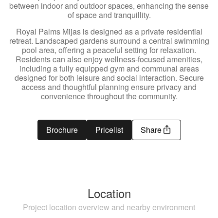
between indoor and outdoor spaces, enhancing the sense
of space and tranquillity.
Royal Palms Mijas is designed as a private residential
retreat. Landscaped gardens surround a central swimming
pool area, offering a peaceful setting for relaxation.
Residents can also enjoy wellness-focused amenities,
including a fully equipped gym and communal areas
designed for both leisure and social interaction. Secure
access and thoughtful planning ensure privacy and
convenience throughout the community.
Brochure
Pricelist
Share
Location
Project location overview and nearby environment