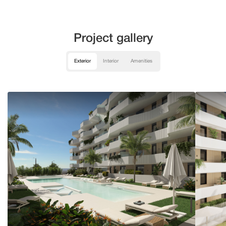
Project gallery
Exterior
Interior
Amenities