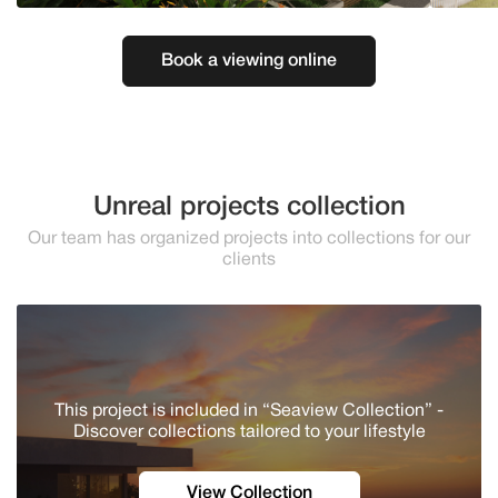
Book a viewing online
Unreal projects collection
Our team has organized projects into collections for our
clients
This project is included in “Seaview Collection” -
Discover сollections tailored to your lifestyle
View Collection