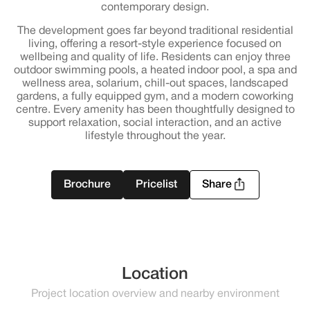
contemporary design.
The development goes far beyond traditional residential
living, offering a resort-style experience focused on
wellbeing and quality of life. Residents can enjoy three
outdoor swimming pools, a heated indoor pool, a spa and
wellness area, solarium, chill-out spaces, landscaped
gardens, a fully equipped gym, and a modern coworking
centre. Every amenity has been thoughtfully designed to
support relaxation, social interaction, and an active
lifestyle throughout the year.
Brochure
Pricelist
Share
Location
Project location overview and nearby environment