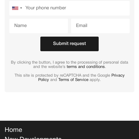
Submit request
By clicking the button, I agree to the processing of personal data
and the website’s
terms and conditions
.
This site is protected by reCAPTCHA and the Google
Privacy
Policy
and
Terms of Service
apply.
Home