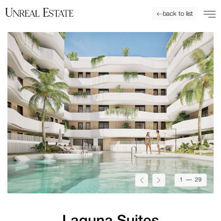
back to list
1
— 29