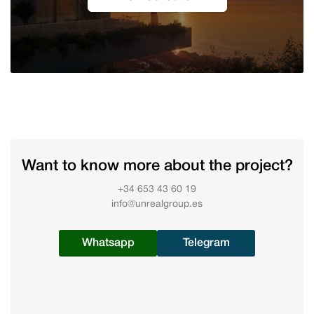
Want to know more about the project?
+34 653 43 60 19
info@unrealgroup.es
Whatsapp
Telegram