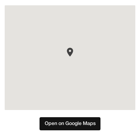
Mijas
Open on Google Maps