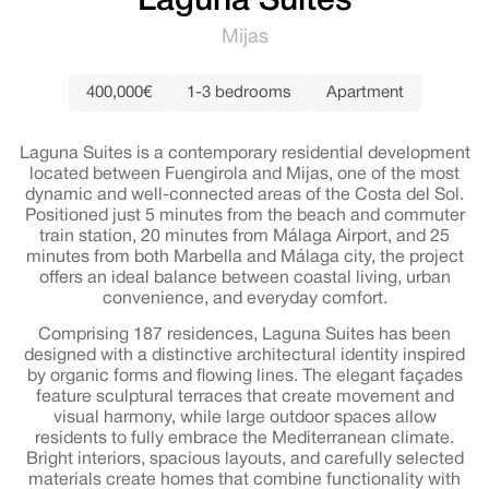
Laguna Suites
Mijas
400,000€
1-3 bedrooms
Apartment
Laguna Suites is a contemporary residential development
located between Fuengirola and Mijas, one of the most
dynamic and well-connected areas of the Costa del Sol.
Positioned just 5 minutes from the beach and commuter
train station, 20 minutes from Málaga Airport, and 25
minutes from both Marbella and Málaga city, the project
offers an ideal balance between coastal living, urban
convenience, and everyday comfort.
Comprising 187 residences, Laguna Suites has been
designed with a distinctive architectural identity inspired
by organic forms and flowing lines. The elegant façades
feature sculptural terraces that create movement and
visual harmony, while large outdoor spaces allow
residents to fully embrace the Mediterranean climate.
Bright interiors, spacious layouts, and carefully selected
materials create homes that combine functionality with