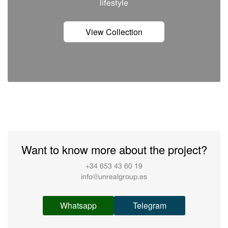
lifestyle
View Collection
Want to know more about the project?
+34 653 43 60 19
info@unrealgroup.es
Whatsapp
Telegram