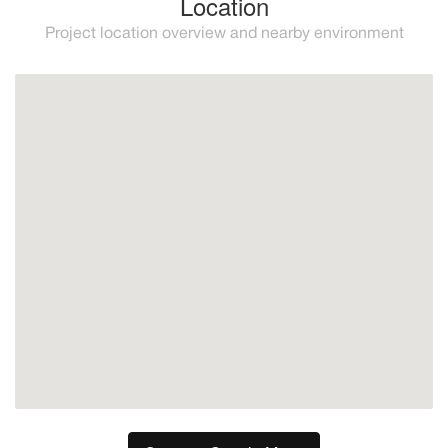
Location
Project location overview and nearby environment
Mijas