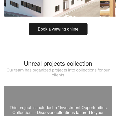
Book a viewing online
Unreal projects collection
Our team has organized projects into collections for our
clients
This project is included in “Investment Opportunities
Collection” - Discover сollections tailored to your