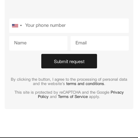
Submit request
By clicking the button, I agree to the processing of personal data
and the website’s
terms and conditions
.
This site is protected by reCAPTCHA and the Google
Privacy
Policy
and
Terms of Service
apply.