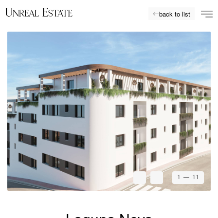
back to list
1
— 11