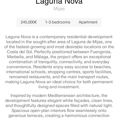
Laguna Nova
Mijas
245,000€
1-3 bedrooms
Apartment
Laguna Nova is a contemporary residential development
located in the sought-after area of Laguna de Mijas, one
of the fastest-growing and most desirable locations on the
Costa del Sol. Perfectly positioned between Fuengirola,
Marbella, and Málaga, the project offers an exceptional
combination of tranquility, connectivity, and everyday
convenience. Residents enjoy easy access to beaches,
international schools, shopping centres, sports facilities,
renowned restaurants, and the main transport routes,
making Laguna Nova an ideal choice for both permanent
living and investment.
Inspired by modern Mediterranean architecture, the
development features elegant white façades, clean lines,
and thoughtfully designed spaces filled with natural light.
Spacious open-plan interiors flow seamlessly onto
generous terraces, creating a harmonious connection