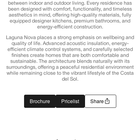
between indoor and outdoor living. Every residence has
been designed with comfort, functionality, and timeless
aesthetics in mind, offering high-quality materials, fully
equipped designer kitchens, premium bathrooms, and
energy-efficient construction.
Laguna Nova places a strong emphasis on wellbeing and
quality of life. Advanced acoustic insulation, energy-
efficient climate control systems, and carefully selected
finishes create homes that are both comfortable and
sustainable. The architecture blends naturally with its
surroundings, offering a peaceful residential environment
while remaining close to the vibrant lifestyle of the Costa
del Sol.
Brochure
Pricelist
Share