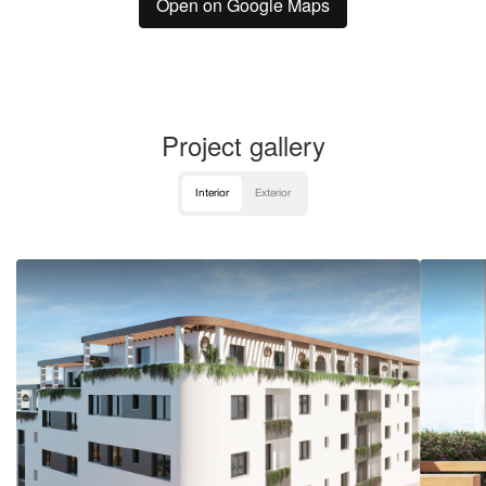
Open on Google Maps
Project gallery
Interior
Exterior