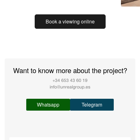
Book a viewing online
Want to know more about the project?
+34 653 43 60 19
info@unrealgroup.es
Whatsapp
Telegram