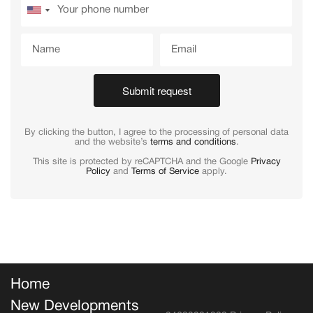
Submit request
By clicking the button, I agree to the processing of personal data
and the website’s
terms and conditions
.
This site is protected by reCAPTCHA and the Google
Privacy
Policy
and
Terms of Service
apply.
Home
New Developments