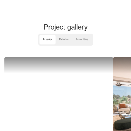
Project gallery
Interior
Exterior
Amenities