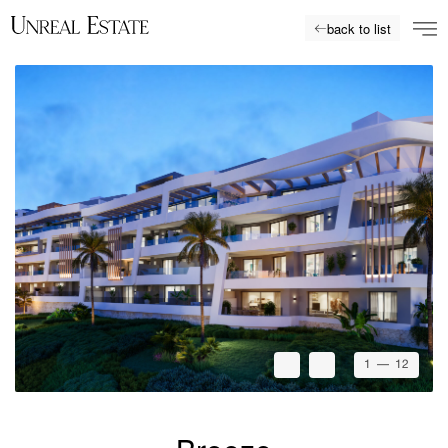
back to list
1
— 12