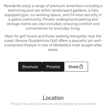
Residents enjoy a range of premium amenities including a
swimming pool set within landscaped gardens, a fully
equipped gym, co-working space, and 24-hour security in
a gated community. Private underground parking and
storage rooms are also included, ensuring comfort and
convenience for everyday living.
Ideal for golf lovers and those seeking tranquility near the
coast, Breeze Guadalmina Golf offers a peaceful yet well-
connected lifestyle in one of Marbella’s most sought-after
areas.
Brochure
Pricelist
Share
Location
Project location overview and nearby environment