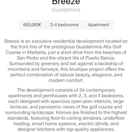
Breeze
Guadalmina
650,000€
2-4 bedrooms
Apartment
Breeze is an exclusive residential development located on
the front line of the prestigious Guadalmina Alta Golf
Course in Marbella, just a short drive from the beaches of
San Pedro and the vibrant life of Puerto Banús.
Surrounded by greenery and set against a backdrop of
mountains and fairways, this boutique project offers the
perfect combination of natural beauty, elegance, and
modern comfort.
The development consists of 34 contemporary
apartments and penthouses with 2, 3, and 4 bedrooms,
each designed with spacious open-plan interiors, large
terraces, and panoramic views of the golf course and
surrounding landscape. Homes are finished to the highest
standards, featuring floor-to-ceiling windows, underfloor
heating, smart home systems, electric blinds, and
designer kitchens with top-quality appliances.