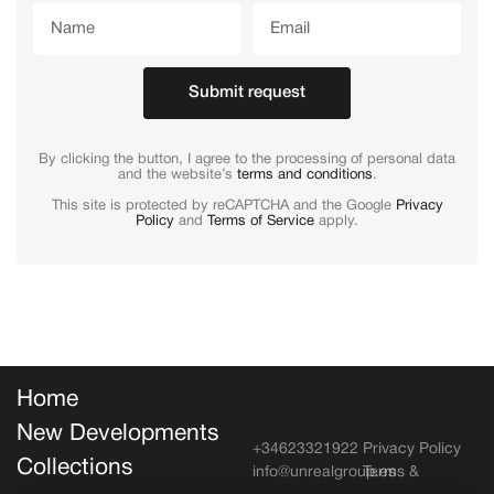
Submit request
By clicking the button, I agree to the processing of personal data
and the website’s
terms and conditions
.
This site is protected by reCAPTCHA and the Google
Privacy
Policy
and
Terms of Service
apply.
Home
New Developments
+34623321922
Privacy Policy
Collections
info@unrealgroup.es
Terms &