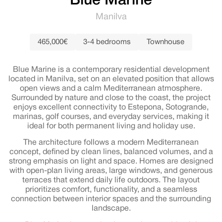
Blue Marine
Manilva
465,000€
3-4 bedrooms
Townhouse
Blue Marine is a contemporary residential development
located in Manilva, set on an elevated position that allows
open views and a calm Mediterranean atmosphere.
Surrounded by nature and close to the coast, the project
enjoys excellent connectivity to Estepona, Sotogrande,
marinas, golf courses, and everyday services, making it
ideal for both permanent living and holiday use.
The architecture follows a modern Mediterranean
concept, defined by clean lines, balanced volumes, and a
strong emphasis on light and space. Homes are designed
with open-plan living areas, large windows, and generous
terraces that extend daily life outdoors. The layout
prioritizes comfort, functionality, and a seamless
connection between interior spaces and the surrounding
landscape.