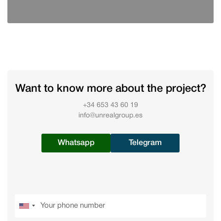
Want to know more about the project?
+34 653 43 60 19
info@unrealgroup.es
Whatsapp
Telegram