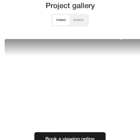
Project gallery
Interior
Exterior
Book a viewing online