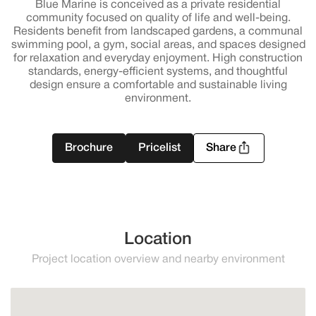
Blue Marine is conceived as a private residential
community focused on quality of life and well-being.
Residents benefit from landscaped gardens, a communal
swimming pool, a gym, social areas, and spaces designed
for relaxation and everyday enjoyment. High construction
standards, energy-efficient systems, and thoughtful
design ensure a comfortable and sustainable living
environment.
Brochure
Pricelist
Share
Location
Project location overview and nearby environment
Manilva