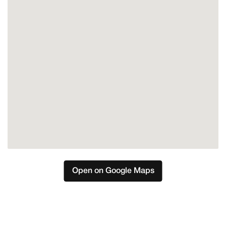
Open on Google Maps