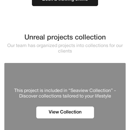
Unreal projects collection
Our team has organized projects into collections for our
clients
This project is included in “Seaview Collection” -
Discover сollections tailored to your lifestyle
View Collection