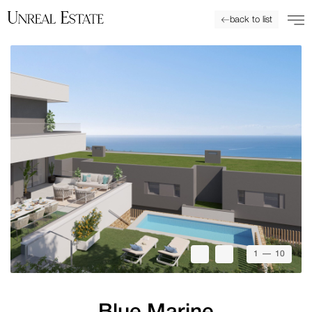
back to list
1
— 10