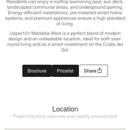
Residents can enjoy a rooftop swimming pool, sun deck,
landscaped communal areas, and underground parking.
Energy-efficient installations, pre-installed smart home
systems, and premium appliances ensure a high standard
of living.
Upper101 Marbella West is a perfect blend of modern
design and an unbeatable location, ideal for both year-
round living and as a smart investment on the Costa del
Sol.
Brochure
Pricelist
Share
Location
Project location overview and nearby environment