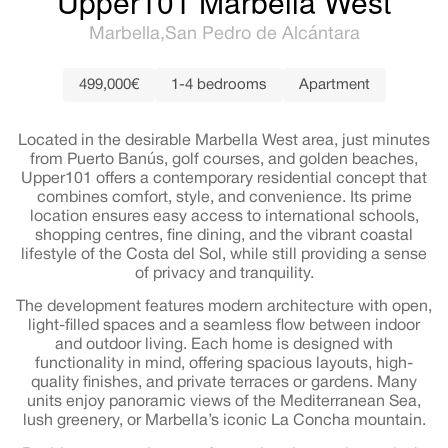
Upper101 Marbella West
Marbella
San Pedro de Alcántara
499,000€
1-4 bedrooms
Apartment
Located in the desirable Marbella West area, just minutes
from Puerto Banús, golf courses, and golden beaches,
Upper101 offers a contemporary residential concept that
combines comfort, style, and convenience. Its prime
location ensures easy access to international schools,
shopping centres, fine dining, and the vibrant coastal
lifestyle of the Costa del Sol, while still providing a sense
of privacy and tranquility.
The development features modern architecture with open,
light-filled spaces and a seamless flow between indoor
and outdoor living. Each home is designed with
functionality in mind, offering spacious layouts, high-
quality finishes, and private terraces or gardens. Many
units enjoy panoramic views of the Mediterranean Sea,
lush greenery, or Marbella’s iconic La Concha mountain.