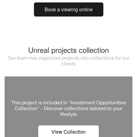
Book a viewing online
Unreal projects collection
Our team has organized projects into collections for our
clients
This project is included in “Investment Opportunities
Collection” - Discover сollections tailored to your
lifestyle
View Collection