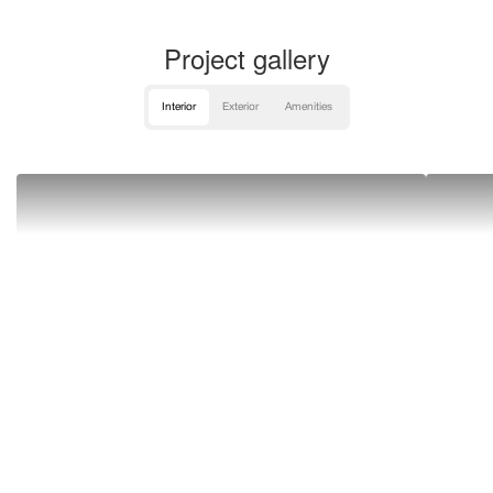
Project gallery
Interior
Exterior
Amenities