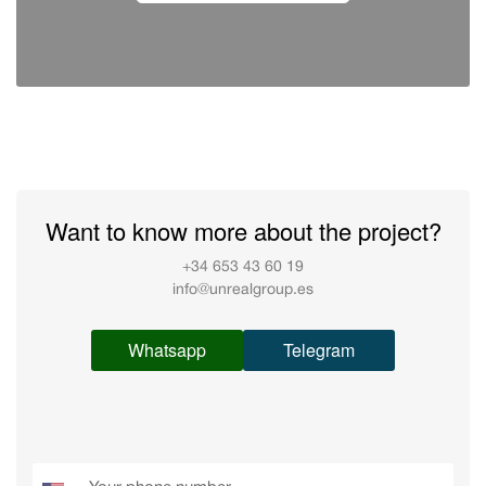
Want to know more about the project?
+34 653 43 60 19
info@unrealgroup.es
Whatsapp
Telegram