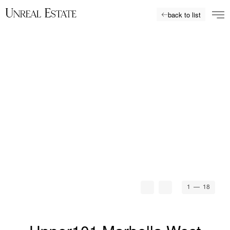
back to list
1
— 18