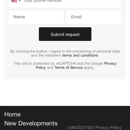
Submit request
By clicking the button, I agree to the processing of personal data
and the website’s
terms and conditions
.
This site is protected by reCAPTCHA and the Google
Privacy
Policy
and
Terms of Service
apply.
Home
New Developments
+34623321922
Privacy Policy