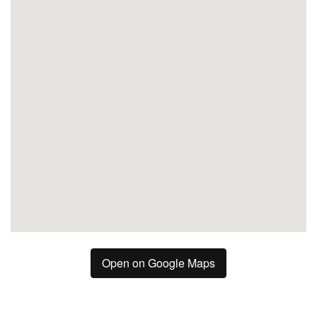
Marbella
San Pedro de Alcántara
Open on Google Maps