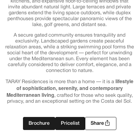
kitchens, and expansive floor-to-ceiling windows that
invite abundant natural light. Large terraces and private
gardens extend the living space outdoors, while duplex
penthouses provide spectacular panoramic views of the
lake, golf greens, and distant sea.
A secure gated community ensures tranquility and
exclusivity. Landscaped gardens create peaceful
relaxation areas, while a striking swimming pool forms the
social heart of the development — perfect for unwinding
under the Mediterranean sun. Every element has been
carefully considered to deliver comfort, elegance, and a
connection to nature.
lifestyle
TARAY Residences is more than a home — it is a
of sophistication, serenity, and contemporary
Mediterranean living
, crafted for those who seek quality,
privacy, and an exceptional setting on the Costa del Sol.
Brochure
Pricelist
Share