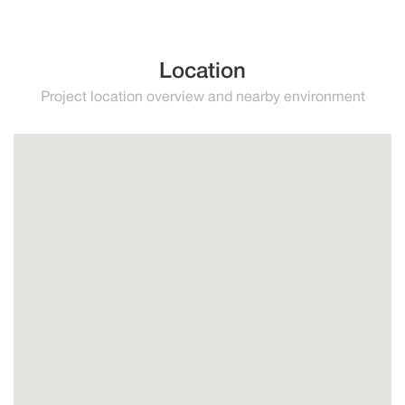
Location
Project location overview and nearby environment
Estepona