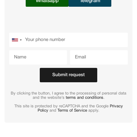
Whatsapp
Telegram
Submit request
By clicking the button, I agree to the processing of personal data
and the website’s
terms and conditions
.
This site is protected by reCAPTCHA and the Google
Privacy
Policy
and
Terms of Service
apply.