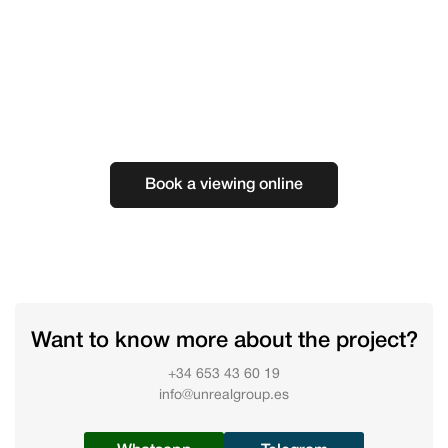
Book a viewing online
Want to know more about the project?
+34 653 43 60 19
info@unrealgroup.es