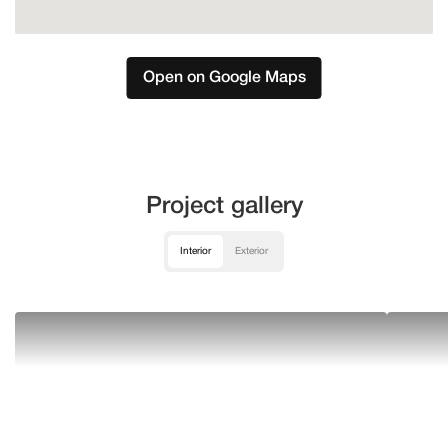
Open on Google Maps
Project gallery
Interior
Exterior