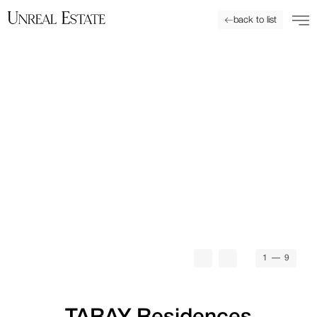
back to list
1
— 9