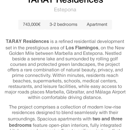
TARAY Residences
Estepona
743,000€
3-2 bedrooms
Apartment
TARAY Residences
is a refined residential development
Los Flamingos
set in the prestigious area of
, on the New
Golden Mile between Marbella and Estepona. Nestled
beside a serene lake and surrounded by rolling golf
courses and protected green landscapes, the project
offers a rare combination of natural beauty, privacy, and
prime connectivity. Within minutes, residents reach
beaches, supermarkets, schools, medical centers,
restaurants, and leisure facilities, while easy access to
major roads places Marbella, Gibraltar, and Málaga Airport
within comfortable driving distance.
The project comprises a collection of modern low-rise
residences designed to blend seamlessly with their
two and three
surroundings. Spacious apartments with
bedrooms
feature open-plan interiors, fully integrated