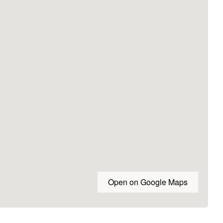
Open on Google Maps