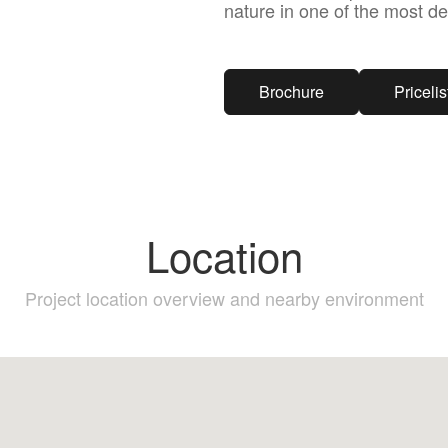
nature in one of the most de
Brochure
Pricelis
Location
Project location overview and nearby environment