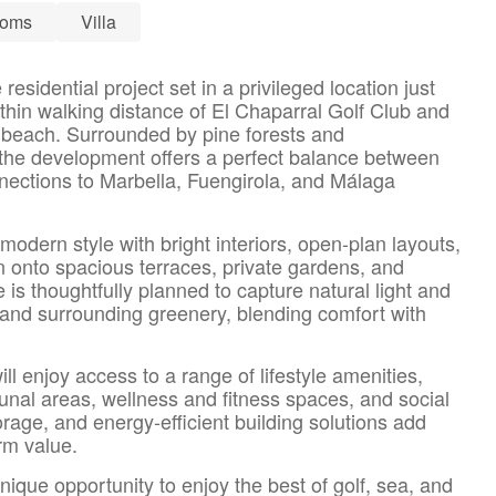
ooms
Villa
residential project set in a privileged location just
thin walking distance of El Chaparral Golf Club and
 beach. Surrounded by pine forests and
the development offers a perfect balance between
nnections to Marbella, Fuengirola, and Málaga
modern style with bright interiors, open-plan layouts,
 onto spacious terraces, private gardens, and
s thoughtfully planned to capture natural light and
and surrounding greenery, blending comfort with
ll enjoy access to a range of lifestyle amenities,
al areas, wellness and fitness spaces, and social
orage, and energy-efficient building solutions add
erm value.
nique opportunity to enjoy the best of golf, sea, and