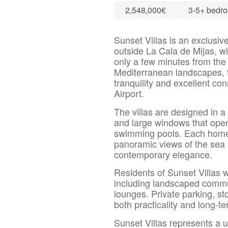
2,548,000€
3-5+ bedr
Sunset Villas is an exclusive 
outside La Cala de Mijas, wi
only a few minutes from the
Mediterranean landscapes, 
tranquility and excellent co
Airport.
The villas are designed in a 
and large windows that open
swimming pools. Each home i
panoramic views of the sea 
contemporary elegance.
Residents of Sunset Villas wi
including landscaped commun
lounges. Private parking, st
both practicality and long-t
Sunset Villas represents a u