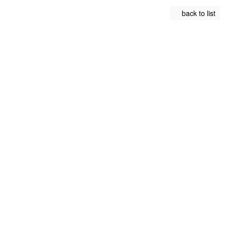
back to list