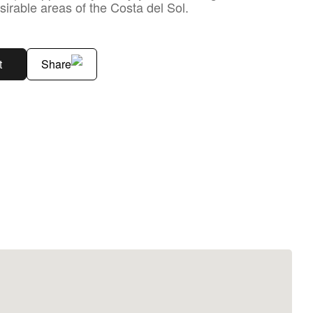
sirable areas of the Costa del Sol.
t
Share