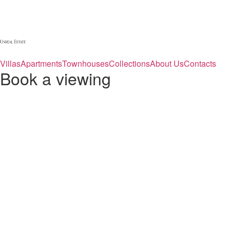
Villas
Apartments
Townhouses
Collections
About Us
Contacts
Book a viewing