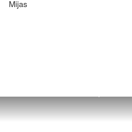
Mijas