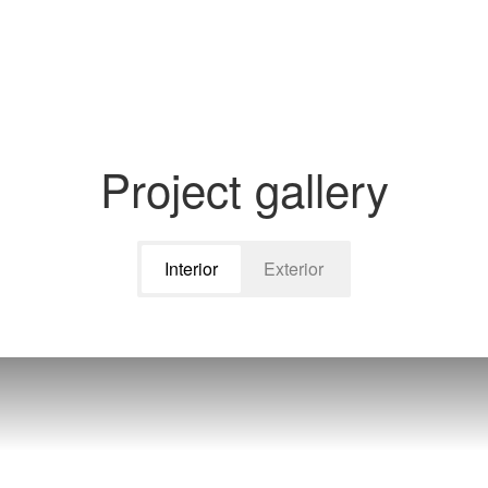
Project gallery
Interior
Exterior