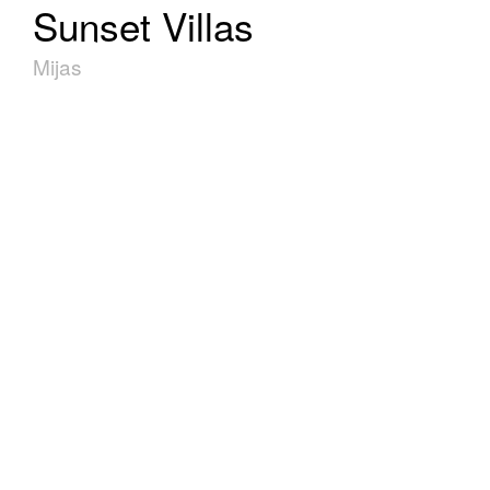
Sunset Villas
Mijas