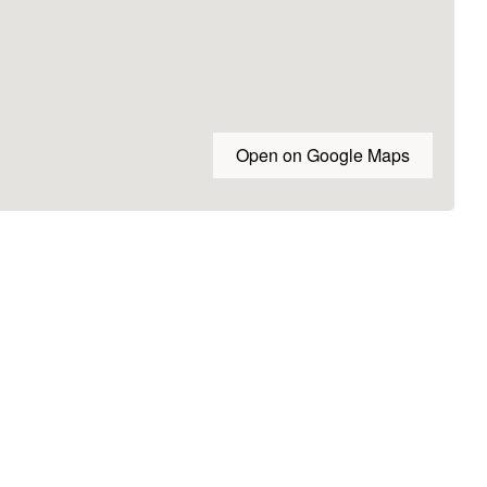
Open on Google Maps