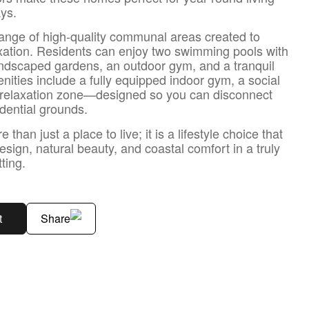
ys.
ange of high-quality communal areas created to
xation. Residents can enjoy two swimming pools with
andscaped gardens, an outdoor gym, and a tranquil
nities include a fully equipped indoor gym, a social
a relaxation zone—designed so you can disconnect
idential grounds.
han just a place to live; it is a lifestyle choice that
sign, natural beauty, and coastal comfort in a truly
ting.
t
Share