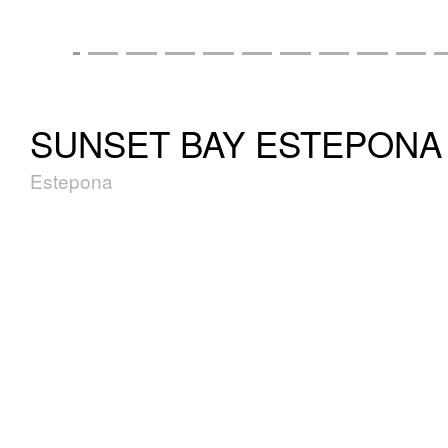
SUNSET BAY ESTEPONA
Estepona