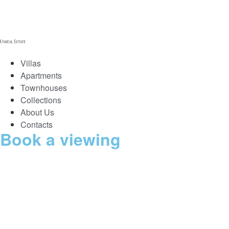
Villas
Apartments
Townhouses
Collections
About Us
Contacts
Book a viewing