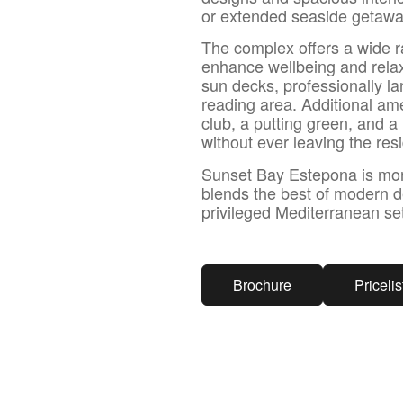
or extended seaside getawa
The complex offers a wide r
enhance wellbeing and rela
sun decks, professionally l
reading area. Additional ame
club, a putting green, and 
without ever leaving the res
Sunset Bay Estepona is more t
blends the best of modern de
privileged Mediterranean set
Brochure
Pricelis