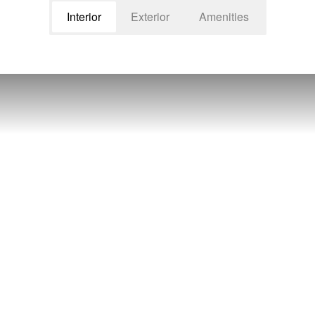
Interior
Exterior
Amenities