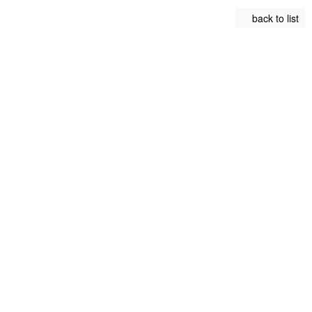
back to list