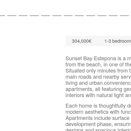
304,000€
1-3 bedroom
Sunset Bay Estepona is a mo
from the beach, in one of th
Situated only minutes from 
main roads and nearby servi
living and urban convenienc
apartments, all featuring ge
interiors with natural light
Each home is thoughtfully 
modern aesthetics with funct
Apartments include surface
development phase, ensuri
designs and spacious interi