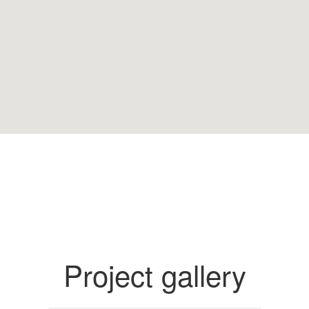
Project gallery