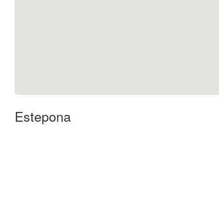
Estepona