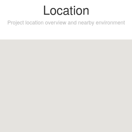
Location
Project location overview and nearby environment