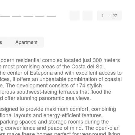
1
— 27
s
Apartment
dern residential complex located just 300 meters
e most promising areas of the Costa del Sol.
the center of Estepona and with excellent access to
ces, it offers an unbeatable combination of coastal
e. The development consists of 174 stylish
nerous southwest-facing terraces that flood the
 and offer stunning panoramic sea views.
designed to provide maximum comfort, combining
ional layouts and energy-efficient features.
 parking spaces and storage rooms during the
ng convenience and peace of mind. The open-plan
ors make these homes perfect for year-round living