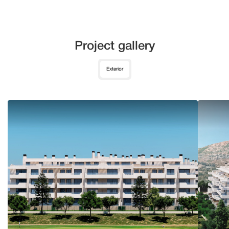
Project gallery
Exterior