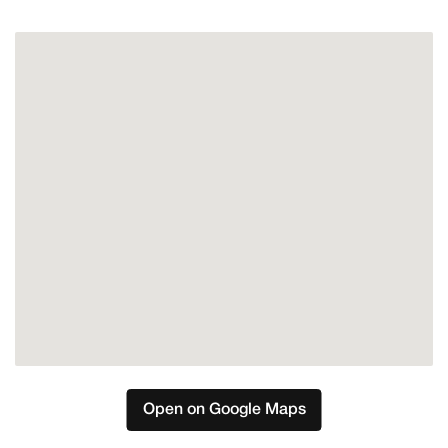
Mijas
Open on Google Maps