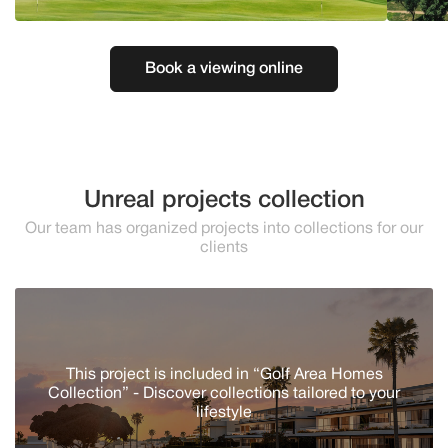
Book a viewing online
Unreal projects collection
Our team has organized projects into collections for our
clients
This project is included in “Golf Area Homes
Collection” - Discover сollections tailored to your
lifestyle