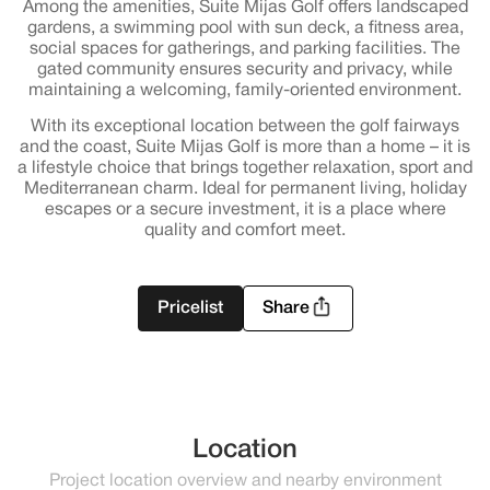
Among the amenities, Suite Mijas Golf offers landscaped
gardens, a swimming pool with sun deck, a fitness area,
social spaces for gatherings, and parking facilities. The
gated community ensures security and privacy, while
maintaining a welcoming, family-oriented environment.
With its exceptional location between the golf fairways
and the coast, Suite Mijas Golf is more than a home – it is
a lifestyle choice that brings together relaxation, sport and
Mediterranean charm. Ideal for permanent living, holiday
escapes or a secure investment, it is a place where
quality and comfort meet.
Pricelist
Share
Location
Project location overview and nearby environment