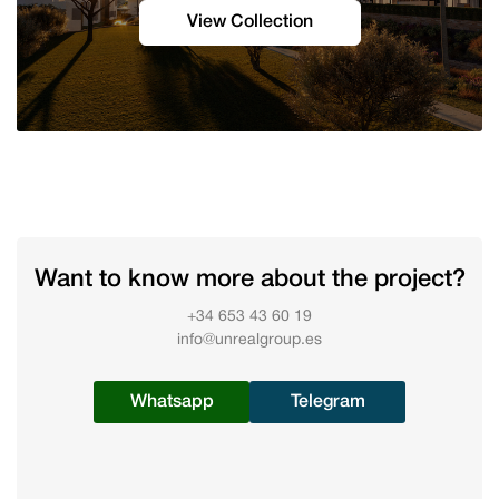
View Collection
Want to know more about the project?
+34 653 43 60 19
info@unrealgroup.es
Whatsapp
Telegram