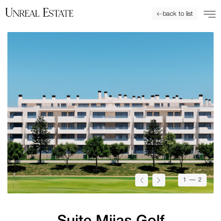
back to list
1
— 2