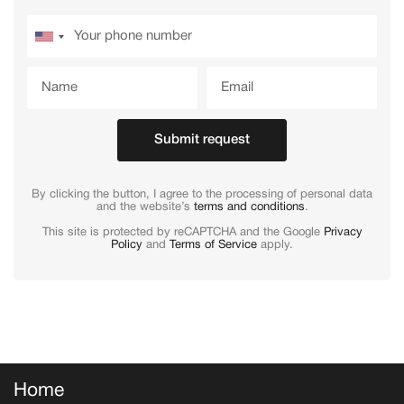
Submit request
By clicking the button, I agree to the processing of personal data
and the website’s
terms and conditions
.
This site is protected by reCAPTCHA and the Google
Privacy
Policy
and
Terms of Service
apply.
Home