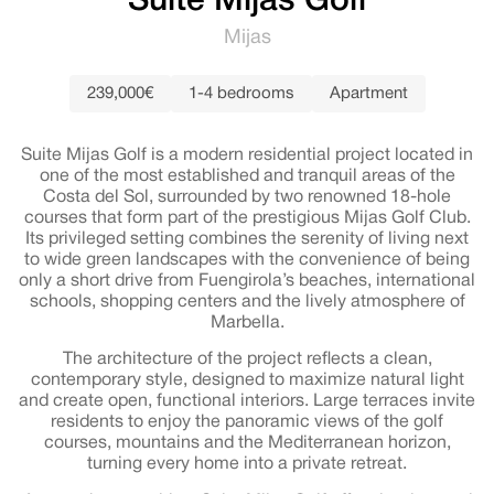
Suite Mijas Golf
Mijas
239,000€
1-4 bedrooms
Apartment
Suite Mijas Golf is a modern residential project located in
one of the most established and tranquil areas of the
Costa del Sol, surrounded by two renowned 18-hole
courses that form part of the prestigious Mijas Golf Club.
Its privileged setting combines the serenity of living next
to wide green landscapes with the convenience of being
only a short drive from Fuengirola’s beaches, international
schools, shopping centers and the lively atmosphere of
Marbella.
The architecture of the project reflects a clean,
contemporary style, designed to maximize natural light
and create open, functional interiors. Large terraces invite
residents to enjoy the panoramic views of the golf
courses, mountains and the Mediterranean horizon,
turning every home into a private retreat.