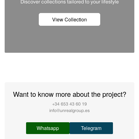
Discover сollections tailored to your lifestyle
View Collection
Want to know more about the project?
+34 653 43 60 19
info@unrealgroup.es
Whatsapp
Telegram