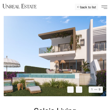
back to list
1
— 9