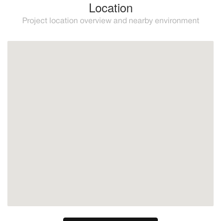
Location
Project location overview and nearby environment
Mijas