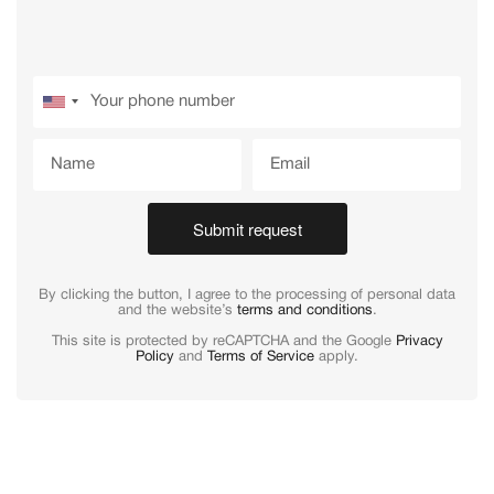
Submit request
By clicking the button, I agree to the processing of personal data
and the website’s
terms and conditions
.
This site is protected by reCAPTCHA and the Google
Privacy
Policy
and
Terms of Service
apply.