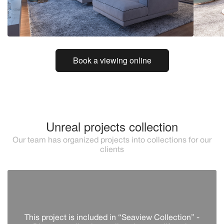
Book a viewing online
Unreal projects collection
Our team has organized projects into collections for our
clients
This project is included in “Seaview Collection” -