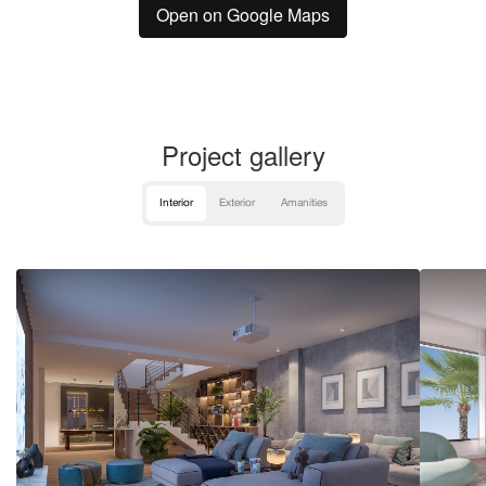
Open on Google Maps
Project gallery
Interior
Exterior
Amanities