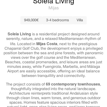
Soleia Living
Mijas
949,000€
3-4 bedrooms
Villa
Soleia Living
is a residential project designed around
serenity, nature, and a relaxed Mediterranean rhythm of
Mijas Costa
life. Located in
, next to the prestigious
Chaparral Golf Club, the development enjoys a privileged
position between the sea and pine forests, with panoramic
views over the golf course and the Mediterranean.
Beaches, coastal promenades, and leisure areas are just
minutes away, while Fuengirola, Marbella, and Málaga
Airport are easily accessible, offering an ideal balance
between tranquillity and connectivity.
69 contemporary townhouses
The project consists of
,
thoughtfully integrated into the natural landscape.
Architecture reinterprets traditional Andalusian style
through clean lines, warm tones, and generous outdoor
spaces. Homes feature spacious interiors filled with