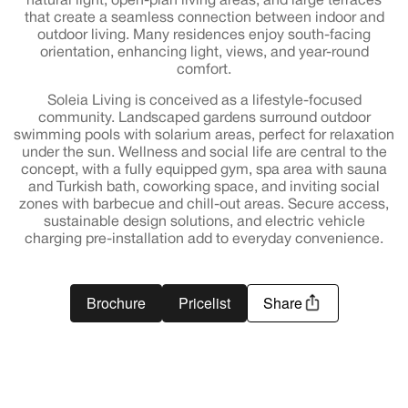
natural light, open-plan living areas, and large terraces
that create a seamless connection between indoor and
outdoor living. Many residences enjoy south-facing
orientation, enhancing light, views, and year-round
comfort.
Soleia Living is conceived as a lifestyle-focused
community. Landscaped gardens surround outdoor
swimming pools with solarium areas, perfect for relaxation
under the sun. Wellness and social life are central to the
concept, with a fully equipped gym, spa area with sauna
and Turkish bath, coworking space, and inviting social
zones with barbecue and chill-out areas. Secure access,
sustainable design solutions, and electric vehicle
charging pre-installation add to everyday convenience.
Brochure
Pricelist
Share