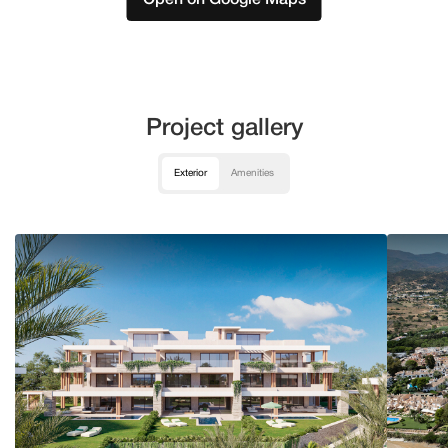
Project gallery
Exterior
Amenities