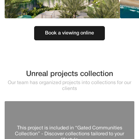
Book a viewing online
Unreal projects collection
Our team has organized projects into collections for our
clients
This project is included in “Gated Communities
Collection” - Discover сollections tailored to your