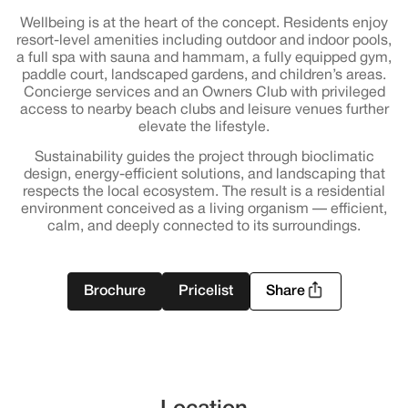
Wellbeing is at the heart of the concept. Residents enjoy
resort-level amenities including outdoor and indoor pools,
a full spa with sauna and hammam, a fully equipped gym,
paddle court, landscaped gardens, and children’s areas.
Concierge services and an Owners Club with privileged
access to nearby beach clubs and leisure venues further
elevate the lifestyle.
Sustainability guides the project through bioclimatic
design, energy-efficient solutions, and landscaping that
respects the local ecosystem. The result is a residential
environment conceived as a living organism — efficient,
calm, and deeply connected to its surroundings.
Brochure
Pricelist
Share