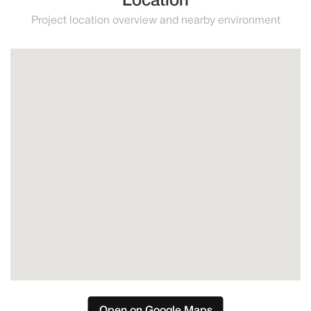
Location
Project location overview and nearby environment
Estepona
Open on Google Maps