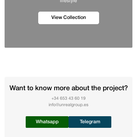
lifestyle
View Collection
Want to know more about the project?
+34 653 43 60 19
info@unrealgroup.es
Whatsapp
Telegram