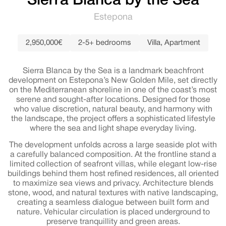
Sierra Blanca by the Sea
Estepona
2,950,000€
2-5+ bedrooms
Villa
,
Apartment
Sierra Blanca by the Sea is a landmark beachfront
development on Estepona’s New Golden Mile, set directly
on the Mediterranean shoreline in one of the coast’s most
serene and sought-after locations. Designed for those
who value discretion, natural beauty, and harmony with
the landscape, the project offers a sophisticated lifestyle
where the sea and light shape everyday living.
The development unfolds across a large seaside plot with
a carefully balanced composition. At the frontline stand a
limited collection of seafront villas, while elegant low-rise
buildings behind them host refined residences, all oriented
to maximize sea views and privacy. Architecture blends
stone, wood, and natural textures with native landscaping,
creating a seamless dialogue between built form and
nature. Vehicular circulation is placed underground to
preserve tranquillity and green areas.