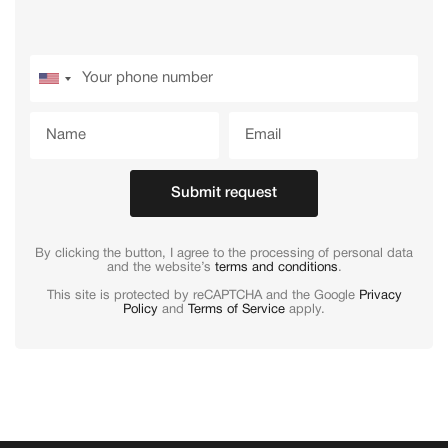
Submit request
By clicking the button, I agree to the processing of personal data
and the website’s
terms and conditions
.
This site is protected by reCAPTCHA and the Google
Privacy
Policy
and
Terms of Service
apply.