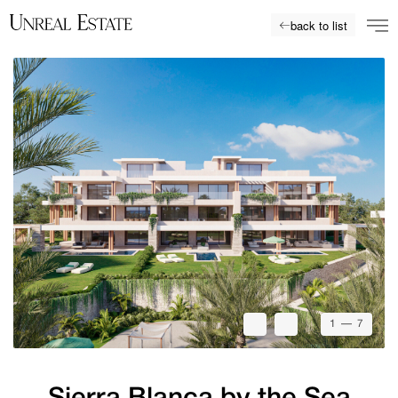
back to list
1
— 7