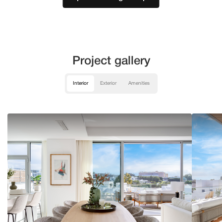
Project gallery
Interior
Exterior
Amenities