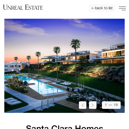
back to list
1
— 19