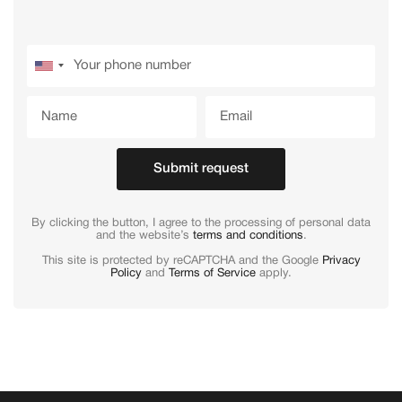
Submit request
By clicking the button, I agree to the processing of personal data
and the website’s
terms and conditions
.
This site is protected by reCAPTCHA and the Google
Privacy
Policy
and
Terms of Service
apply.