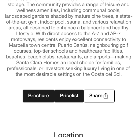
storage. The community provides a range of leisure and
wellness amenities, including communal pools,
landscaped gardens shaded by mature pine trees, a state-
of-the-art gym, indoor pool, sauna, and various relaxation
areas, all designed to enhance a balanced and healthy
lifestyle. With direct access to the A-7 and AP-7
motorways, residents enjoy excellent connectivity to
Marbella town centre, Puerto Banús, neighbouring golf
courses, top-tier schools and healthcare facilities,
beaches, beach clubs, restaurants, and airports—making
Santa Clara Homes an ideal choice for families,
professionals, or investors seeking luxury living in one of
the most desirable settings on the Costa del Sol.
Brochure
Pricelist
Share
Location