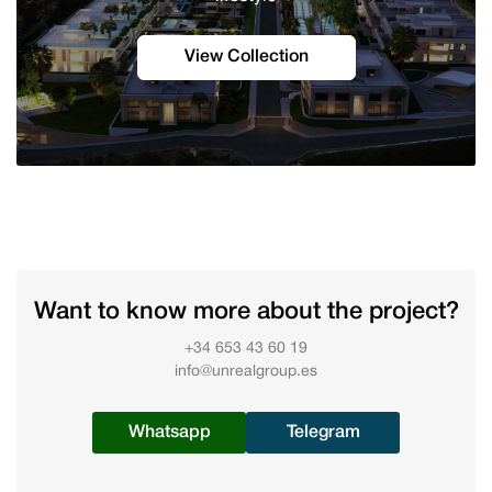
View Collection
Want to know more about the project?
+34 653 43 60 19
info@unrealgroup.es
Whatsapp
Telegram