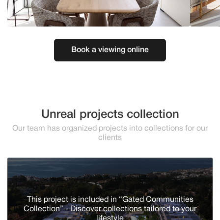
Book a viewing online
Unreal projects collection
Our team has organized projects into collections for our
clients
This project is included in “Gated Communities
Collection” - Discover сollections tailored to your
lifestyle