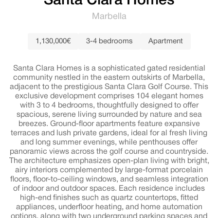
Santa Clara Homes
Marbella
1,130,000€
3-4 bedrooms
Apartment
Santa Clara Homes is a sophisticated gated residential
community nestled in the eastern outskirts of Marbella,
adjacent to the prestigious Santa Clara Golf Course. This
exclusive development comprises 104 elegant homes
with 3 to 4 bedrooms, thoughtfully designed to offer
spacious, serene living surrounded by nature and sea
breezes. Ground-floor apartments feature expansive
terraces and lush private gardens, ideal for al fresh living
and long summer evenings, while penthouses offer
panoramic views across the golf course and countryside.
The architecture emphasizes open-plan living with bright,
airy interiors complemented by large-format porcelain
floors, floor-to-ceiling windows, and seamless integration
of indoor and outdoor spaces. Each residence includes
high-end finishes such as quartz countertops, fitted
appliances, underfloor heating, and home automation
options, along with two underground parking spaces and