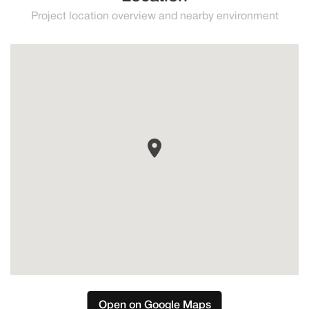
Project location overview and nearby environment
Marbella
Open on Google Maps