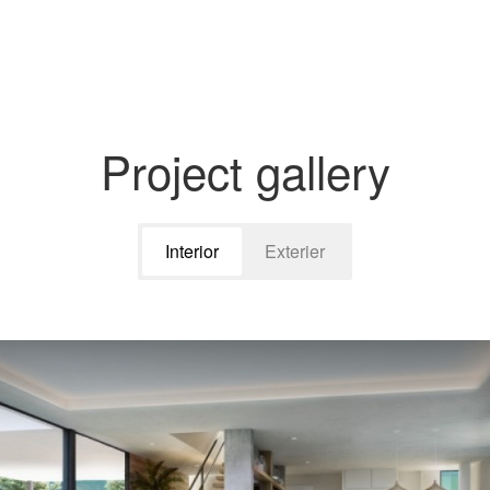
Project gallery
Interior
Exterier