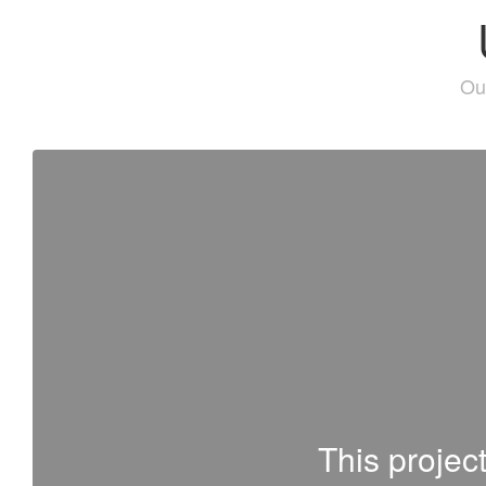
Our
This projec