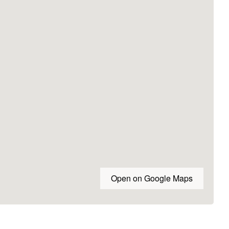
Open on Google Maps