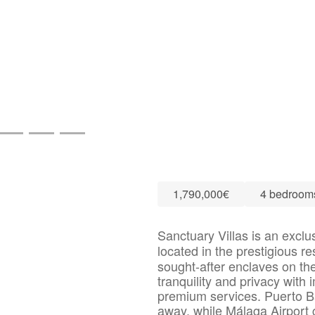
1,790,000€
4 bedroom
Sanctuary Villas is an exclu
located in the prestigious re
sought-after enclaves on the
tranquility and privacy with
premium services. Puerto B
away, while Málaga Airport 