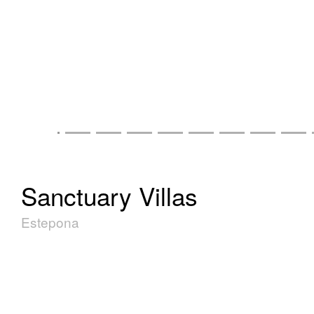
Sanctuary Villas
Estepona