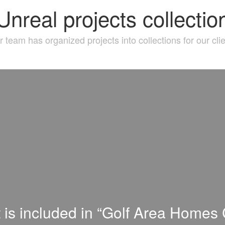
Unreal projects collectio
 team has organized projects into collections for our cli
t is included in “Golf Area Homes C