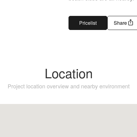
Pricelist
Share
Location
Project location overview and nearby environment