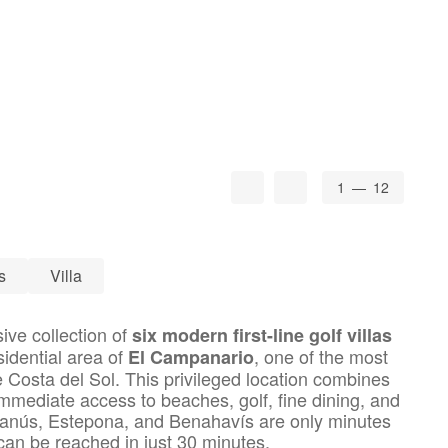
1
— 12
s
Villa
sive collection of
six modern first-line golf villas
sidential area of
, one of the most
El Campanario
 Costa del Sol. This privileged location combines
 immediate access to beaches, golf, fine dining, and
anús, Estepona, and Benahavís are only minutes
can be reached in just 30 minutes.