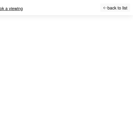
back to list
ok a viewing