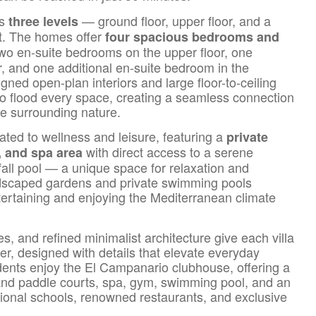
ss
— ground floor, upper floor, and a
three levels
nt. The homes offer
four spacious bedrooms and
 two en-suite bedrooms on the upper floor, one
, and one additional en-suite bedroom in the
ned open-plan interiors and large floor-to-ceiling
 to flood every space, creating a seamless connection
he surrounding nature.
ated to wellness and leisure, featuring a
private
with direct access to a serene
 and spa area
all pool — a unique space for relaxation and
ndscaped gardens and private swimming pools
ntertaining and enjoying the Mediterranean climate
s, and refined minimalist architecture give each villa
er, designed with details that elevate everyday
idents enjoy the El Campanario clubhouse, offering a
and paddle courts, spa, gym, swimming pool, and an
tional schools, renowned restaurants, and exclusive