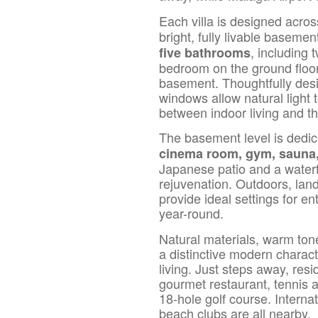
Each villa is designed acro
bright, fully livable baseme
, including
five bathrooms
bedroom on the ground floor
basement. Thoughtfully desig
windows allow natural light
between indoor living and t
The basement level is dedic
cinema room, gym, sauna,
Japanese patio and a waterf
rejuvenation. Outdoors, la
provide ideal settings for e
year-round.
Natural materials, warm tone
a distinctive modern charact
living. Just steps away, res
gourmet restaurant, tennis 
18-hole golf course. Interna
beach clubs are all nearby.