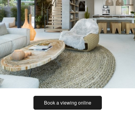
Book a viewing online