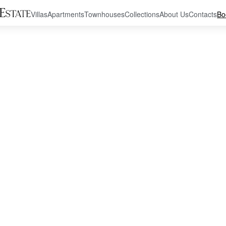
Villas
Apartments
Townhouses
Collections
About Us
Contacts
Bo