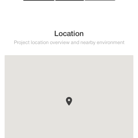
Location
Project location overview and nearby environment
Altos de los Monteros
Marbella