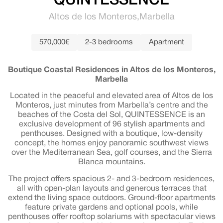
QUINTESSENCE
Altos de los Monteros
Marbella
570,000€
2-3 bedrooms
Apartment
Boutique Coastal Residences in Altos de los Monteros,
Marbella
Located in the peaceful and elevated area of Altos de los
Monteros, just minutes from Marbella’s centre and the
beaches of the Costa del Sol, QUINTESSENCE is an
exclusive development of 96 stylish apartments and
penthouses. Designed with a boutique, low-density
concept, the homes enjoy panoramic southwest views
over the Mediterranean Sea, golf courses, and the Sierra
Blanca mountains.
The project offers spacious 2- and 3-bedroom residences,
all with open-plan layouts and generous terraces that
extend the living space outdoors. Ground-floor apartments
feature private gardens and optional pools, while
penthouses offer rooftop solariums with spectacular views