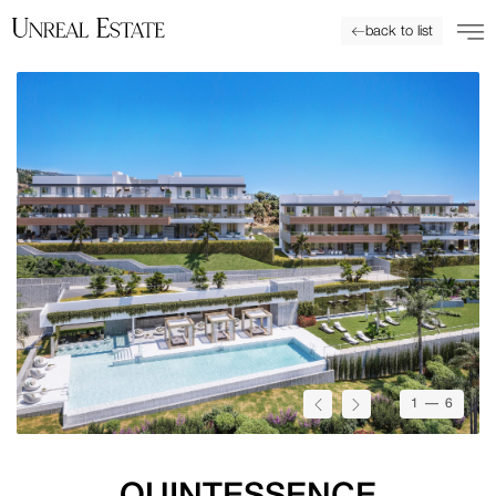
back to list
1
— 6