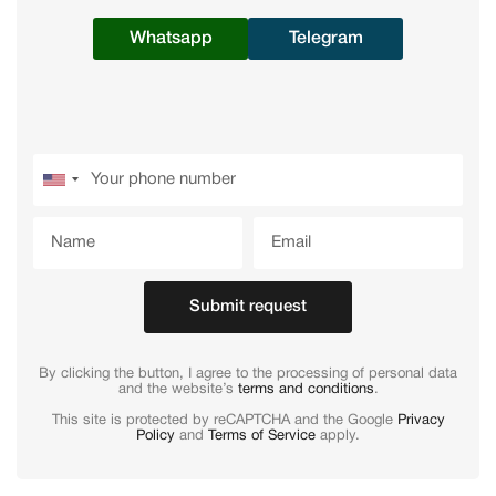
Whatsapp
Telegram
Submit request
By clicking the button, I agree to the processing of personal data
and the website’s
terms and conditions
.
This site is protected by reCAPTCHA and the Google
Privacy
Policy
and
Terms of Service
apply.