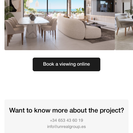
Book a viewing online
Want to know more about the project?
+34 653 43 60 19
info@unrealgroup.es