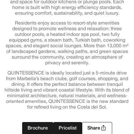
and space for outdoor kitchens or plunge pools. Each
home is built with high energy efficiency standards,
ensuring comfort, sustainability, and quiet luxury.
Residents enjoy access to resort-style amenities
designed to promote wellness and relaxation: three
outdoor pools, a heated indoor spa pool, two fully
equipped gyms, a steam bath, Turkish bath, coworking
spaces, and elegant social lounges. More than 13,000 m²
of landscaped gardens, walking paths, and green spaces
surround the community, creating an atmosphere of
privacy and serenity.
QUINTESSENCE is ideally located just a 5-minute drive
from Marbella’s beach clubs, golf courses, shopping, and
dining. It offers the perfect balance between tranquil
hillside living and vibrant coastal lifestyle. With its blend of
minimalist architecture, natural materials, and wellness-
oriented amenities, QUINTESSENCE is the new standard
for refined living on the Costa del Sol.
Brochure
Pricelist
Share