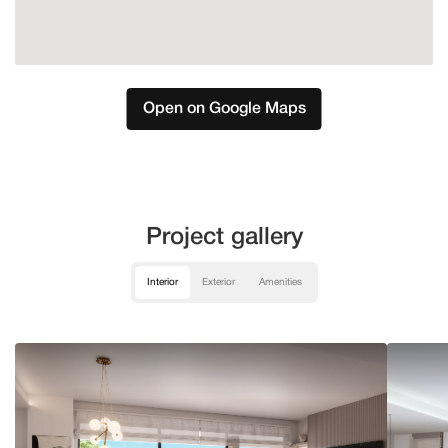
Open on Google Maps
Project gallery
Interior
Exterior
Amenities