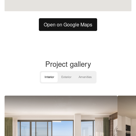
Open on Google Maps
Project gallery
Interior
Exterior
Amenities