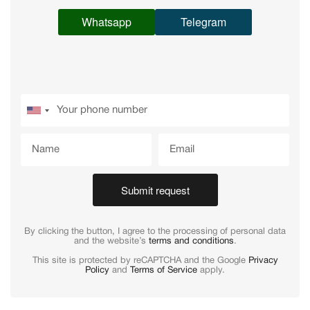
Whatsapp
Telegram
Submit request
By clicking the button, I agree to the processing of personal data
and the website’s
terms and conditions
.
This site is protected by reCAPTCHA and the Google
Privacy
Policy
and
Terms of Service
apply.