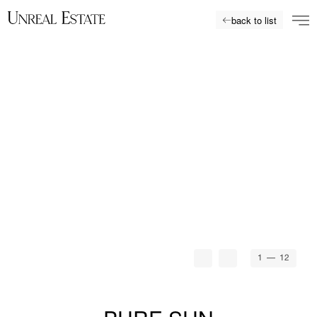
back to list
1
— 12