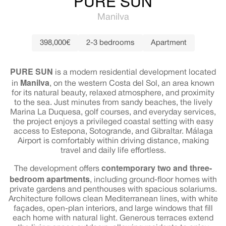
PURE SUN
Manilva
398,000€
2-3 bedrooms
Apartment
PURE SUN
is a modern residential development located
Manilva
in
, on the western Costa del Sol, an area known
for its natural beauty, relaxed atmosphere, and proximity
to the sea. Just minutes from sandy beaches, the lively
Marina La Duquesa, golf courses, and everyday services,
the project enjoys a privileged coastal setting with easy
access to Estepona, Sotogrande, and Gibraltar. Málaga
Airport is comfortably within driving distance, making
travel and daily life effortless.
contemporary two and three-
The development offers
bedroom apartments
, including ground-floor homes with
private gardens and penthouses with spacious solariums.
Architecture follows clean Mediterranean lines, with white
façades, open-plan interiors, and large windows that fill
each home with natural light. Generous terraces extend