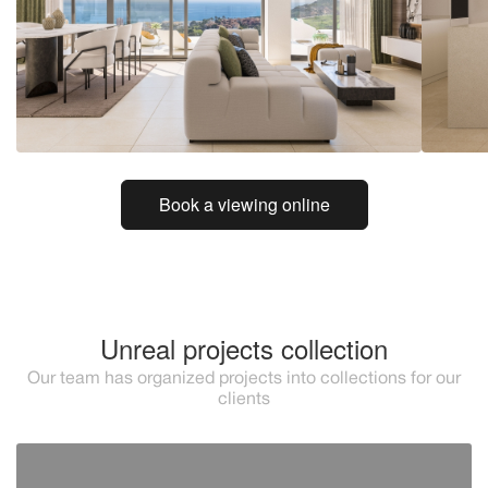
Book a viewing online
Unreal projects collection
Our team has organized projects into collections for our
clients