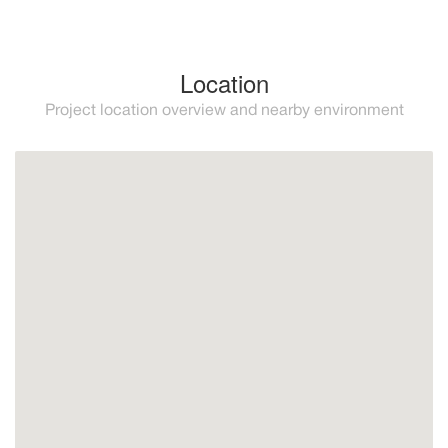
Location
Project location overview and nearby environment
Manilva