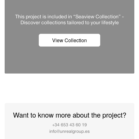
This project is included in “Seaview Collection” -
Discover сollections tailored to your lifestyle
View Collection
Want to know more about the project?
+34 653 43 60 19
info@unrealgroup.es