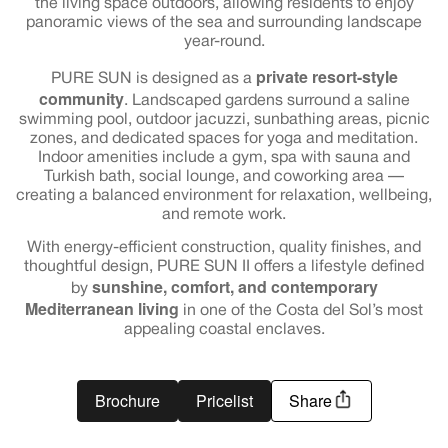
the living space outdoors, allowing residents to enjoy
panoramic views of the sea and surrounding landscape
year-round.
private resort-style
PURE SUN is designed as a
community
. Landscaped gardens surround a saline
swimming pool, outdoor jacuzzi, sunbathing areas, picnic
zones, and dedicated spaces for yoga and meditation.
Indoor amenities include a gym, spa with sauna and
Turkish bath, social lounge, and coworking area —
creating a balanced environment for relaxation, wellbeing,
and remote work.
With energy-efficient construction, quality finishes, and
thoughtful design, PURE SUN II offers a lifestyle defined
sunshine, comfort, and contemporary
by
Mediterranean living
in one of the Costa del Sol’s most
appealing coastal enclaves.
Brochure
Pricelist
Share