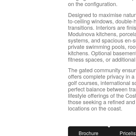
on the configuration.
Designed to maximise natural
to-ceiling windows, double-
transitions. Interiors are fi
Modulnova kitchens, porcelai
systems, and spacious en-su
private swimming pools, roof
kitchens. Optional basemen
fitness spaces, or additional
The gated community ensure
offers complete privacy in a
golf courses, international 
perfect balance between tran
lifestyle offerings of the Co
those seeking a refined an
locations on the coast.
Brochure
Pricelis