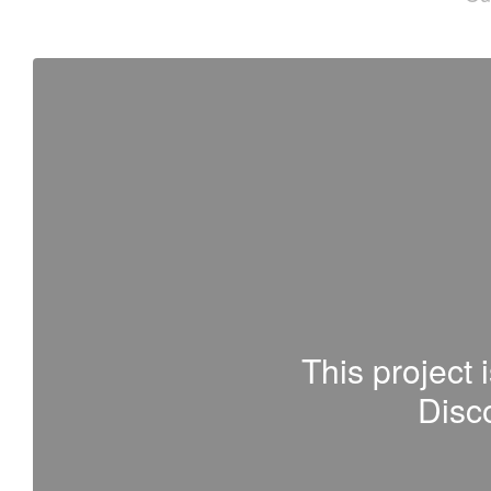
This project 
Disco