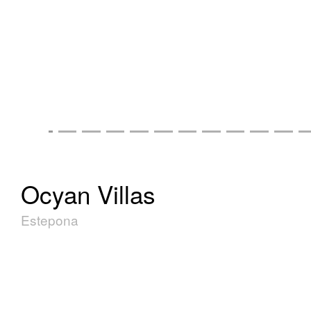
Ocyan Villas
Estepona