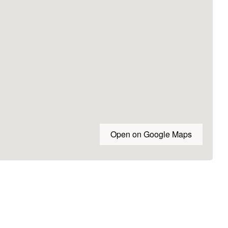
Open on Google Maps