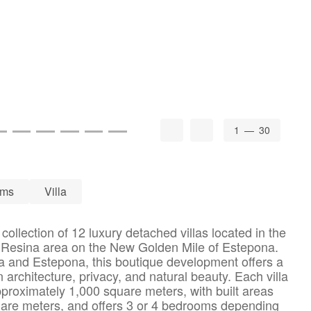
1
— 30
oms
Villa
collection of 12 luxury detached villas located in the
a Resina area on the New Golden Mile of Estepona.
a and Estepona, this boutique development offers a
rchitecture, privacy, and natural beauty. Each villa
pproximately 1,000 square meters, with built areas
uare meters, and offers 3 or 4 bedrooms depending