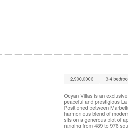
2,900,000€
3-4 bedro
Ocyan Villas is an exclusive 
peaceful and prestigious L
Positioned between Marbell
harmonious blend of modern a
sits on a generous plot of a
ranging from 489 to 976 sq