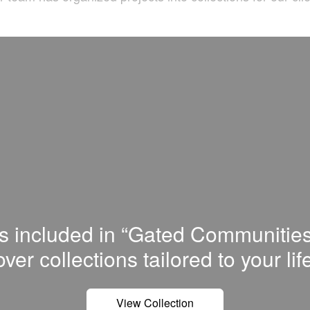
is included in “Gated Communities
ver сollections tailored to your lif
View Collection