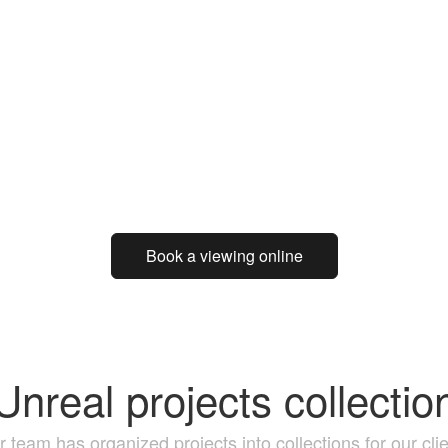
Book a viewing online
Unreal projects collectio
 team has organized projects into collections for our cli