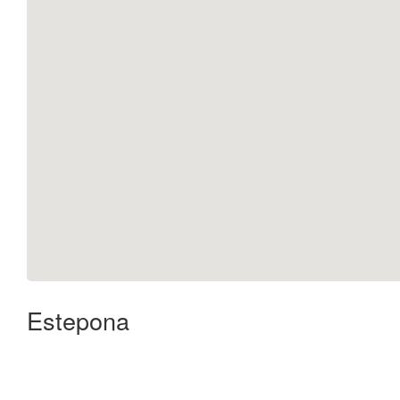
Estepona