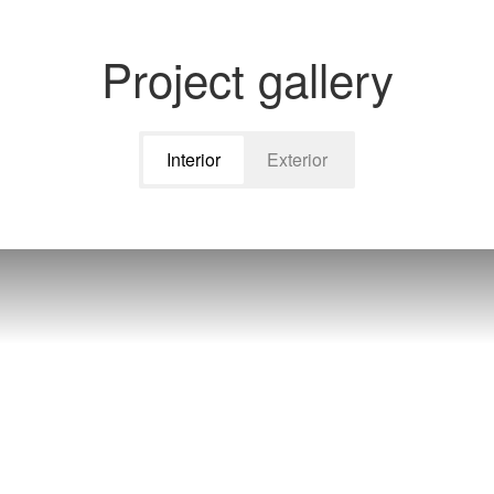
Project gallery
Interior
Exterior