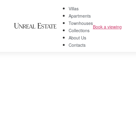
Villas
Apartments
Townhouses
Book a viewing
Collections
About Us
Contacts