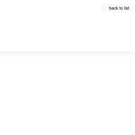
back to list