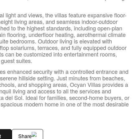
 light and views, the villas feature expansive floor-
height living areas, and seamless indoor-outdoor
nished to the highest standards, including open-plan
n flooring, underfloor heating, aerothermal climate
ite bedrooms. Outdoor living is elevated with
top solariums, terraces, and fully equipped outdoor
ts can be customized into entertainment rooms,
 guest suites.
s enhanced security with a controlled entrance and
 serene hillside setting. Just minutes from beaches,
schools, and shopping areas, Ocyan Villas provides a
quil living and access to all the services and
sta del Sol. Ideal for families, second-home buyers, or
d spacious modern home in one of the most desirable
t
Share