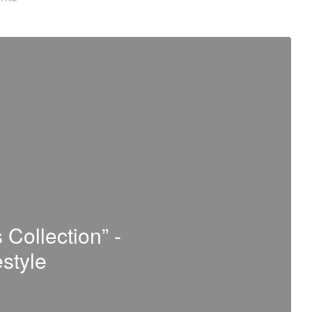
 Collection” -
estyle