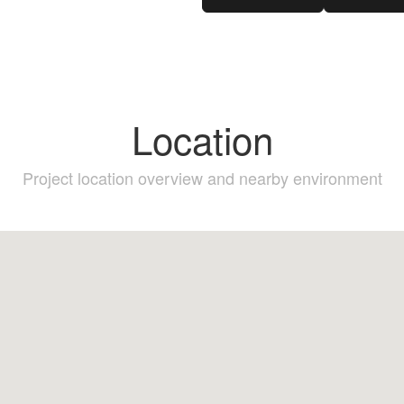
Location
Project location overview and nearby environment