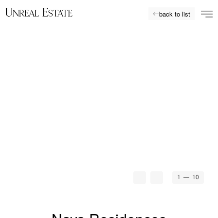
back to list
1
— 10