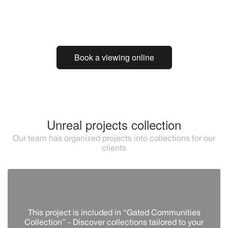
Book a viewing online
Unreal projects collection
Our team has organized projects into collections for our
clients
This project is included in “Gated Communities
Collection” - Discover сollections tailored to your