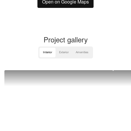
Open on Google Maps
Project gallery
Interior
Exterior
Amenities