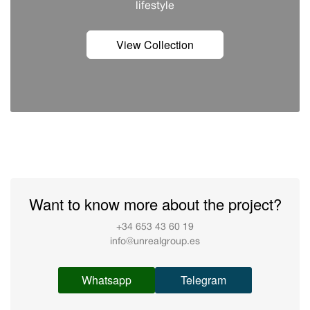
lifestyle
View Collection
Want to know more about the project?
+34 653 43 60 19
info@unrealgroup.es
Whatsapp
Telegram