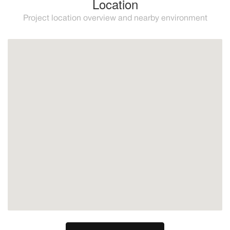
Location
Project location overview and nearby environment
New Golden Mile
Estepona