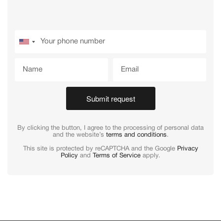
Submit request
By clicking the button, I agree to the processing of personal data
and the website’s
terms and conditions
.
This site is protected by reCAPTCHA and the Google
Privacy
Policy
and
Terms of Service
apply.