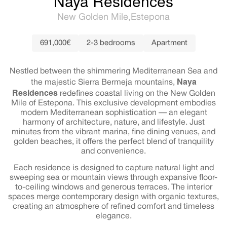
Naya Residences
New Golden Mile
Estepona
691,000€
2-3 bedrooms
Apartment
Nestled between the shimmering Mediterranean Sea and
Naya
the majestic Sierra Bermeja mountains,
Residences
redefines coastal living on the New Golden
Mile of Estepona. This exclusive development embodies
modern Mediterranean sophistication — an elegant
harmony of architecture, nature, and lifestyle. Just
minutes from the vibrant marina, fine dining venues, and
golden beaches, it offers the perfect blend of tranquility
and convenience.
Each residence is designed to capture natural light and
sweeping sea or mountain views through expansive floor-
to-ceiling windows and generous terraces. The interior
spaces merge contemporary design with organic textures,
creating an atmosphere of refined comfort and timeless
elegance.