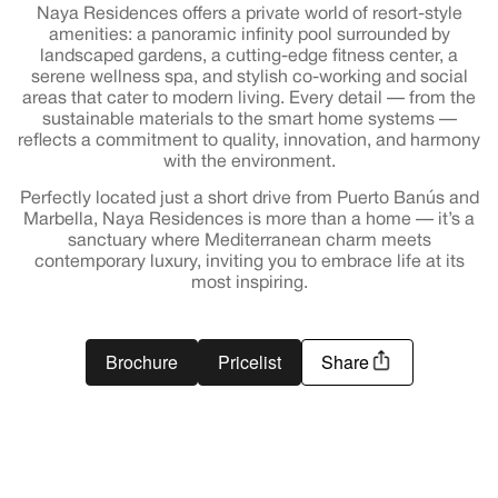
Naya Residences offers a private world of resort-style
amenities: a panoramic infinity pool surrounded by
landscaped gardens, a cutting-edge fitness center, a
serene wellness spa, and stylish co-working and social
areas that cater to modern living. Every detail — from the
sustainable materials to the smart home systems —
reflects a commitment to quality, innovation, and harmony
with the environment.
Perfectly located just a short drive from Puerto Banús and
Marbella, Naya Residences is more than a home — it’s a
sanctuary where Mediterranean charm meets
contemporary luxury, inviting you to embrace life at its
most inspiring.
Brochure
Pricelist
Share