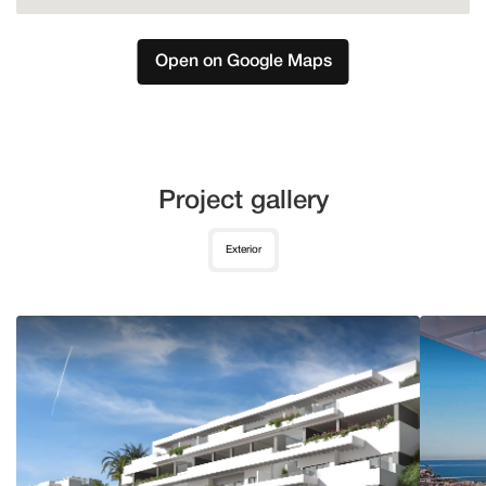
Open on Google Maps
Project gallery
Exterior