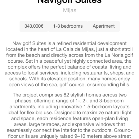
Navigolf Suites
Mijas
343,000€
1-3 bedrooms
Apartment
Navigolf Suites is a refined residential development
located in the heart of La Cala de Mijas, just a short stroll
from the beach and directly across from the La Noria golf
course. Set in a peaceful yet highly connected area, the
complex offers the perfect balance of coastal living and
access to local services, including restaurants, shops, and
schools. With its elevated position, many homes enjoy
open views of the sea, golf course, or surrounding hills.
The project comprises 82 stylish homes across two
phases, offering a range of 1-, 2-, and 3-bedroom
apartments, including innovative 1.5-bedroom layouts
ideal for flexible use. Designed to maximize natural light
and space, each residence features open-plan living
areas, large terraces, and expansive windows that
seamlessly connect the interior to the outdoors. Ground-
floor units are uniquely raised 9–10 meters above street