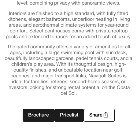
level, combining privacy with panoramic views.
Interiors are finished to a high standard, with fully fitted
kitchens, elegant bathrooms, underfloor heating in living
areas, and aerothermal climate systems for year-round
comfort. Select penthouses come with private rooftop
pools and extended terraces for an added touch of luxury.
The gated community offers a variety of amenities for all
ages, including a large swimming pool with sun deck,
beautifully landscaped gardens, padel tennis courts, and a
children’s play area. With its thoughtful design, high-
quality finishes, and unbeatable location near golf,
beaches, and major transport links, Navigolf Suites is
ideal for families, retirees, second-home seekers, or
investors looking for strong rental potential on the Costa
del Sol.
Brochure
Pricelist
Share