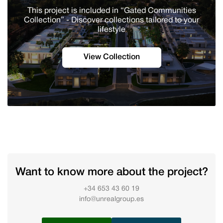
This project is included in “Gated Communities
Collection” - Discover сollections tailored to your
lifestyle
View Collection
Want to know more about the project?
+34 653 43 60 19
info@unrealgroup.es