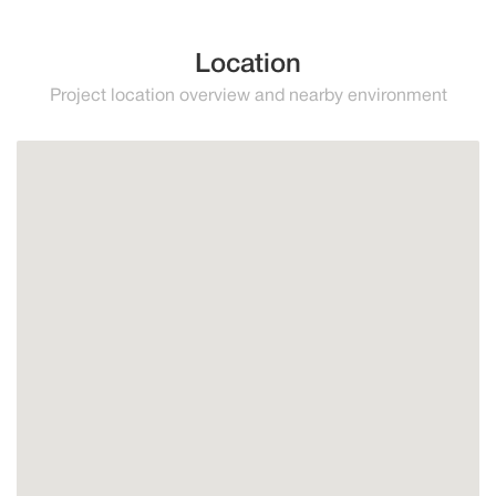
Location
Project location overview and nearby environment
Mijas