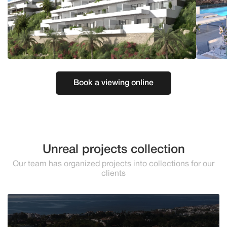
Book a viewing online
Unreal projects collection
Our team has organized projects into collections for our
clients