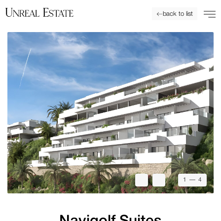
back to list
1
— 4