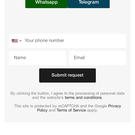
Whatsapp
Telegram
Submit request
By clicking the button, I agree to the processing of personal data
and the website’s
terms and conditions
.
This site is protected by reCAPTCHA and the Google
Privacy
Policy
and
Terms of Service
apply.