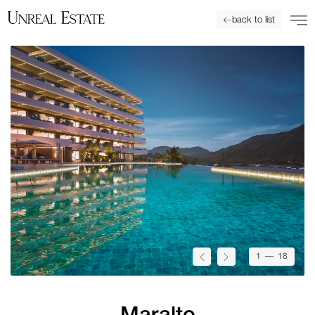
back to list
1
— 18