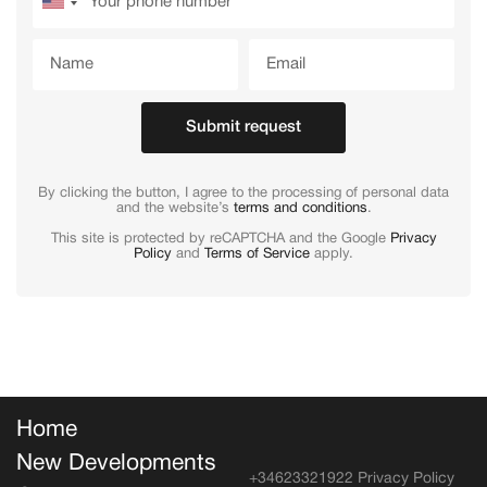
Submit request
By clicking the button, I agree to the processing of personal data
and the website’s
terms and conditions
.
This site is protected by reCAPTCHA and the Google
Privacy
Policy
and
Terms of Service
apply.
Home
New Developments
+34623321922
Privacy Policy