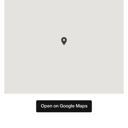
Estepona
Open on Google Maps