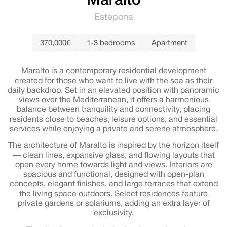
Maralto
Estepona
370,000€
1-3 bedrooms
Apartment
Maralto is a contemporary residential development
created for those who want to live with the sea as their
daily backdrop. Set in an elevated position with panoramic
views over the Mediterranean, it offers a harmonious
balance between tranquility and connectivity, placing
residents close to beaches, leisure options, and essential
services while enjoying a private and serene atmosphere.
The architecture of Maralto is inspired by the horizon itself
— clean lines, expansive glass, and flowing layouts that
open every home towards light and views. Interiors are
spacious and functional, designed with open-plan
concepts, elegant finishes, and large terraces that extend
the living space outdoors. Select residences feature
private gardens or solariums, adding an extra layer of
exclusivity.