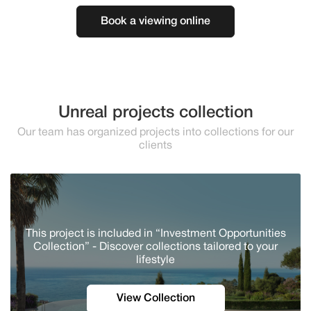
Book a viewing online
Unreal projects collection
Our team has organized projects into collections for our
clients
This project is included in “Investment Opportunities
Collection” - Discover сollections tailored to your
lifestyle
View Collection