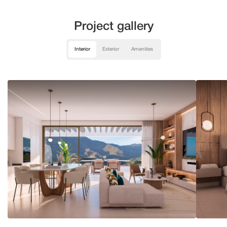
Project gallery
Interior
Exterior
Amenities