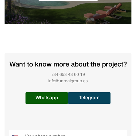
Want to know more about the project?
+34 653 43 60 19
info@unrealgroup.es
Whatsapp
Telegram