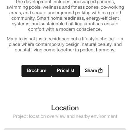
The development includes landscaped gardens,
swimming pools, wellness and fitness zones, co-working
areas, and secure underground parking within a gated
community. Smart home readiness, energy-efficient
systems, and sustainable building practices ensure
comfort with a modern conscience.
Maralto is not just a residence but a lifestyle choice — a
place where contemporary design, natural beauty, and
coastal living come together in perfect harmony.
Brochure
Pricelist
Share
Location
Project location overview and nearby environment