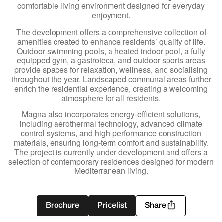
comfortable living environment designed for everyday
enjoyment.
The development offers a comprehensive collection of
amenities created to enhance residents’ quality of life.
Outdoor swimming pools, a heated indoor pool, a fully
equipped gym, a gastroteca, and outdoor sports areas
provide spaces for relaxation, wellness, and socialising
throughout the year. Landscaped communal areas further
enrich the residential experience, creating a welcoming
atmosphere for all residents.
Magna also incorporates energy-efficient solutions,
including aerothermal technology, advanced climate
control systems, and high-performance construction
materials, ensuring long-term comfort and sustainability.
The project is currently under development and offers a
selection of contemporary residences designed for modern
Mediterranean living.
Brochure
Pricelist
Share