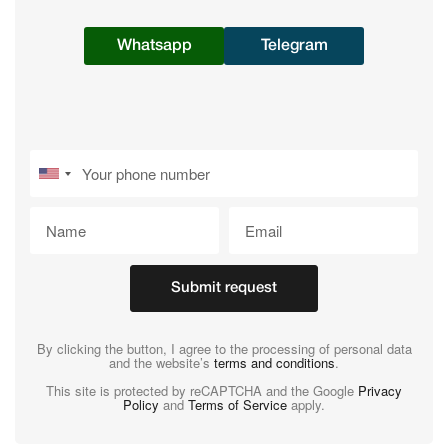
Whatsapp
Telegram
Submit request
By clicking the button, I agree to the processing of personal data
and the website’s
terms and conditions
.
This site is protected by reCAPTCHA and the Google
Privacy
Policy
and
Terms of Service
apply.