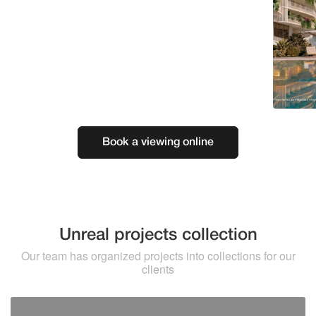
Book a viewing online
Unreal projects collection
Our team has organized projects into collections for our
clients