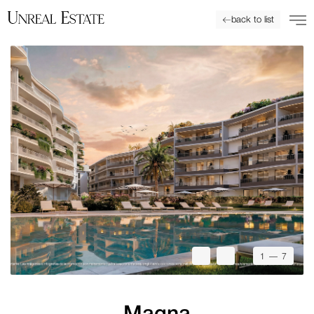
back to list
1
— 7