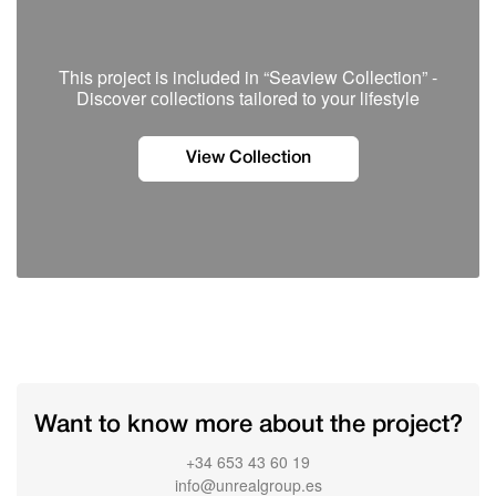
This project is included in “Seaview Collection” -
Discover сollections tailored to your lifestyle
View Collection
Want to know more about the project?
+34 653 43 60 19
info@unrealgroup.es