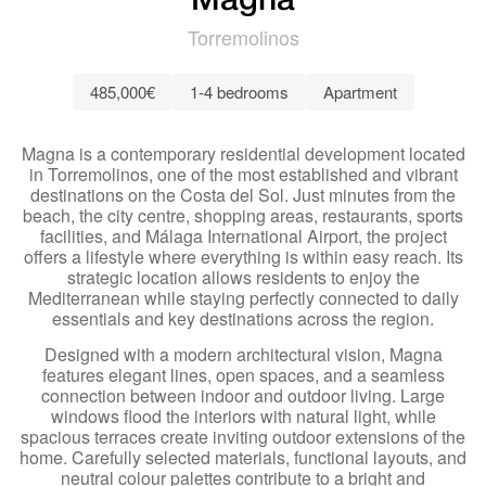
Magna
Torremolinos
485,000€
1-4 bedrooms
Apartment
Magna is a contemporary residential development located
in Torremolinos, one of the most established and vibrant
destinations on the Costa del Sol. Just minutes from the
beach, the city centre, shopping areas, restaurants, sports
facilities, and Málaga International Airport, the project
offers a lifestyle where everything is within easy reach. Its
strategic location allows residents to enjoy the
Mediterranean while staying perfectly connected to daily
essentials and key destinations across the region.
Designed with a modern architectural vision, Magna
features elegant lines, open spaces, and a seamless
connection between indoor and outdoor living. Large
windows flood the interiors with natural light, while
spacious terraces create inviting outdoor extensions of the
home. Carefully selected materials, functional layouts, and
neutral colour palettes contribute to a bright and