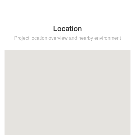
Location
Project location overview and nearby environment
Torremolinos