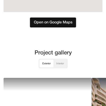
Open on Google Maps
Project gallery
Exterior
Interior