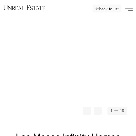
back to list
1
— 10