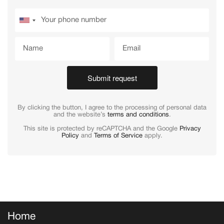
Submit request
By clicking the button, I agree to the processing of personal data
and the website’s
terms and conditions
.
This site is protected by reCAPTCHA and the Google
Privacy
Policy
and
Terms of Service
apply.
Home