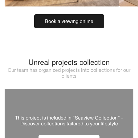
Book a viewing online
Unreal projects collection
Our team has organized projects into collections for our
clients
This project is included in “Seaview Collection” -
Discover сollections tailored to your lifestyle