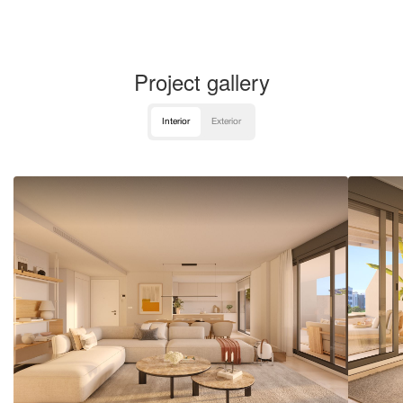
Project gallery
Interior
Exterior