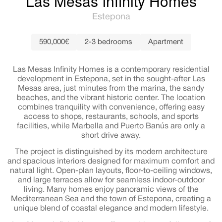
Las Mesas Infinity Homes
Estepona
590,000€
2-3 bedrooms
Apartment
Las Mesas Infinity Homes is a contemporary residential
development in Estepona, set in the sought-after Las
Mesas area, just minutes from the marina, the sandy
beaches, and the vibrant historic center. The location
combines tranquility with convenience, offering easy
access to shops, restaurants, schools, and sports
facilities, while Marbella and Puerto Banús are only a
short drive away.
The project is distinguished by its modern architecture
and spacious interiors designed for maximum comfort and
natural light. Open-plan layouts, floor-to-ceiling windows,
and large terraces allow for seamless indoor-outdoor
living. Many homes enjoy panoramic views of the
Mediterranean Sea and the town of Estepona, creating a
unique blend of coastal elegance and modern lifestyle.