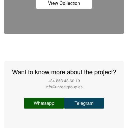
View Collection
Want to know more about the project?
+34 653 43 60 19
info@unrealgroup.es
Whatsapp
Telegram