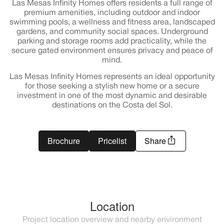
Las Mesas Infinity Homes offers residents a full range of
premium amenities, including outdoor and indoor
swimming pools, a wellness and fitness area, landscaped
gardens, and community social spaces. Underground
parking and storage rooms add practicality, while the
secure gated environment ensures privacy and peace of
mind.
Las Mesas Infinity Homes represents an ideal opportunity
for those seeking a stylish new home or a secure
investment in one of the most dynamic and desirable
destinations on the Costa del Sol.
Brochure
Pricelist
Share
Location
Project location overview and nearby environment