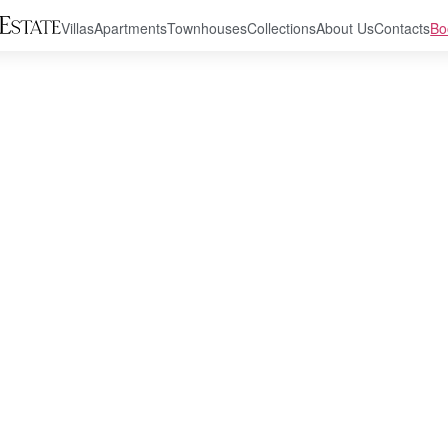
Villas
Apartments
Townhouses
Collections
About Us
Contacts
Bo