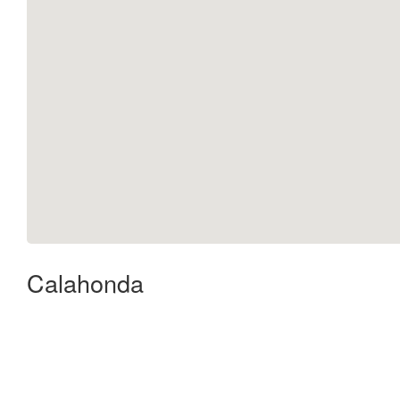
Calahonda