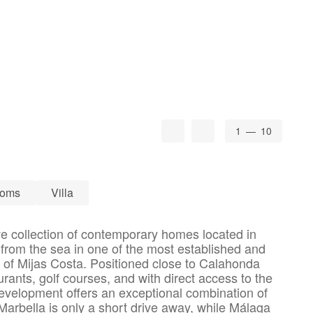
1
— 10
ooms
Villa
ve collection of contemporary homes located in
from the sea in one of the most established and
s of Mijas Costa. Positioned close to Calahonda
ants, golf courses, and with direct access to the
evelopment offers an exceptional combination of
. Marbella is only a short drive away, while Málaga