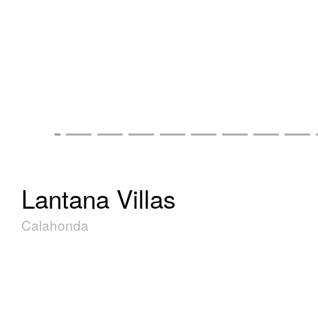
Lantana Villas
Calahonda