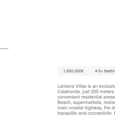
1,650,000€
4-5+ bedr
Lantana Villas is an exclusi
Calahonda, just 200 meters 
convenient residential area
Beach, supermarkets, restaur
main coastal highway, the d
tranquility and connectivity