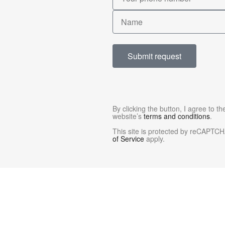
Submit request
By clicking the button, I agree to t
website’s
terms and conditions
.
This site is protected by reCAPTC
of Service
apply.