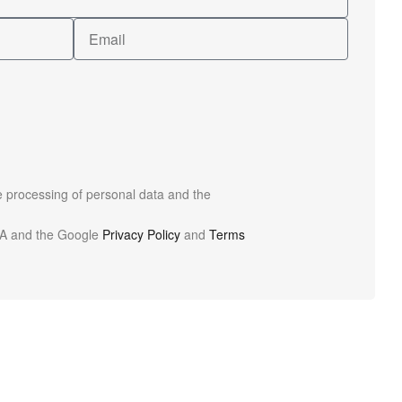
he processing of personal data and the
HA and the Google
Privacy Policy
and
Terms