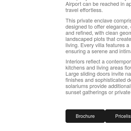
Airport can be reached in a
travel effortless.
This private enclave compri
designed to offer elegance, 
and refined, with clean geo
landscaped plots that creat
living. Every villa features
ensuring a serene and inti
Interiors reflect a contemp
kitchens and living areas f
Large sliding doors invite na
finishes and sophisticated d
solariums provide additional
sunset gatherings or private
Brochure
Pricelis