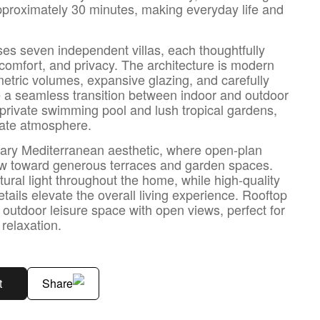
pproximately 30 minutes, making everyday life and
ses seven independent villas, each thoughtfully
comfort, and privacy. The architecture is modern
metric volumes, expansive glazing, and carefully
e a seamless transition between indoor and outdoor
 a private swimming pool and lush tropical gardens,
mate atmosphere.
orary Mediterranean aesthetic, where open-plan
low toward generous terraces and garden spaces.
tural light throughout the home, while high-quality
etails elevate the overall living experience. Rooftop
 outdoor leisure space with open views, perfect for
 relaxation.
t
Share