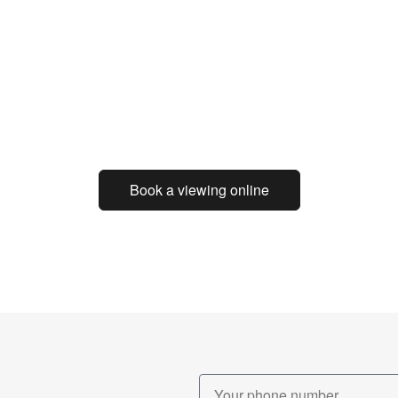
Book a viewing online