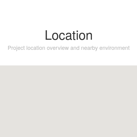
Location
Project location overview and nearby environment