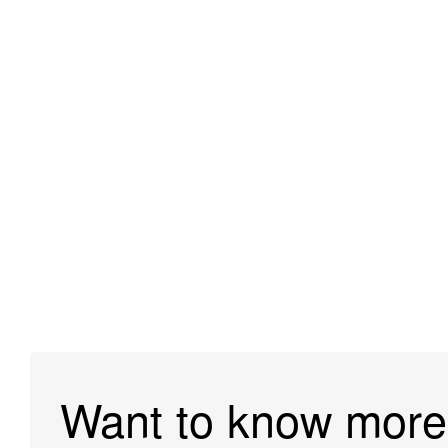
Want to know more