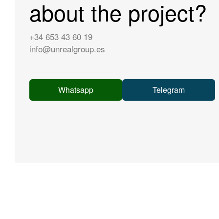
about the project?
+34 653 43 60 19
info@unrealgroup.es
Whatsapp
Telegram