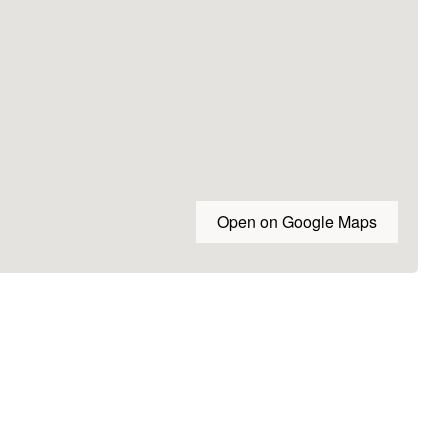
Open on Google Maps