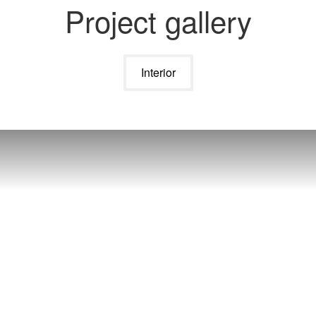
Project gallery
Interior