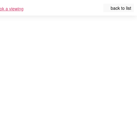
back to list
ok a viewing