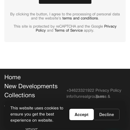
By clicking the button, I agree to the processing of personal data
and the website’s
terms and conditions
.
This site is protected by reCAPTCHA and the Google
Privacy
Policy
and
Terms of Service
apply.
Home
New Developments
+34623321922
Privacy Policy
Collections
info@unrealgroup.es
Terms &
Conditions
About Unreal
This website uses cookies to
Accept
Decline
ensure you get the best
Copyright Unreal Estate, All rights
experience on website.
reserved