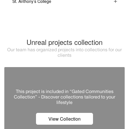
St. Anthony’s College
Unreal projects collection
Our team has organized projects into collections for our
clients
This project is included in “Gated Communities
Collection” - Discover сollections tailored to your
lifestyle
View Collection