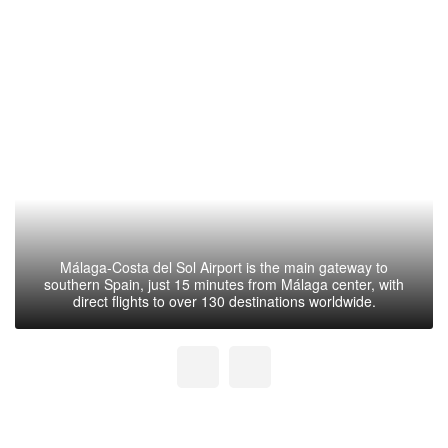
Málaga-Costa del Sol Airport is the main gateway to
southern Spain, just 15 minutes from Málaga center, with
direct flights to over 130 destinations worldwide.