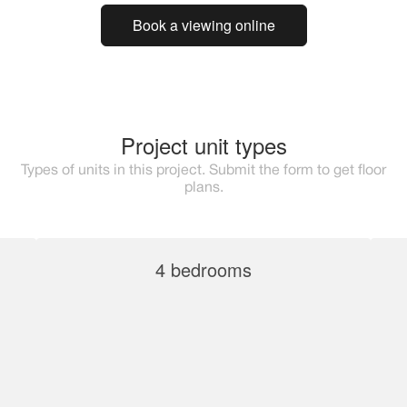
Book a viewing online
Project unit types
Types of units in this project. Submit the form to get floor
plans.
4 bedrooms