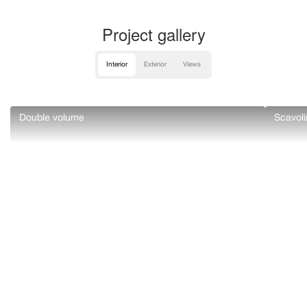
Project gallery
Interior
Exterior
Views
Double volume
Scavoli