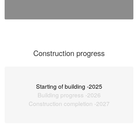
Construction progress
Starting of building -
2025
Building progress -
2026
Construction completion -
2027