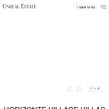
back to list
1
— 6