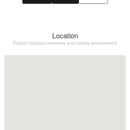
Location
Project location overview and nearby environment
Mijas
Prime location between mijas, benalmadena, and
fuengirola on the picturesque coastline of spain