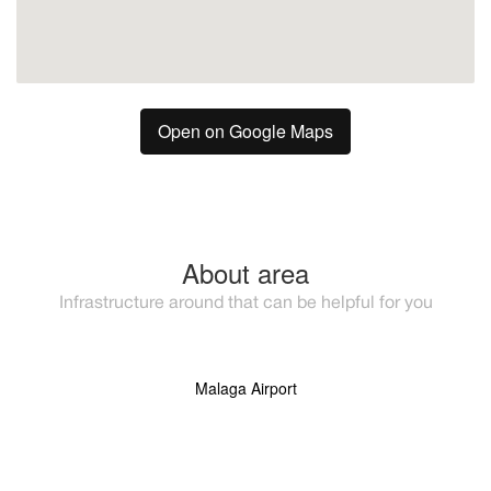
Open on Google Maps
About area
Infrastructure around that can be helpful for you
Malaga Airport