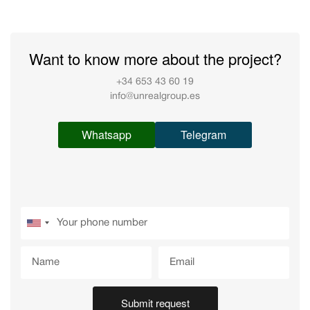
Want to know more about the project?
+34 653 43 60 19
info@unrealgroup.es
Whatsapp
Telegram
Submit request