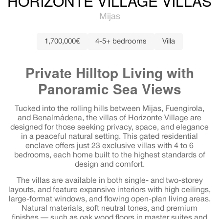
HORIZONTE VILLAGE VILLAS
Mijas
1,700,000€
4-5+ bedrooms
Villa
Private Hilltop Living with
Panoramic Sea Views
Tucked into the rolling hills between Mijas, Fuengirola,
and Benalmádena, the villas of Horizonte Village are
designed for those seeking privacy, space, and elegance
in a peaceful natural setting. This gated residential
enclave offers just 23 exclusive villas with 4 to 6
bedrooms, each home built to the highest standards of
design and comfort.
The villas are available in both single- and two-storey
layouts, and feature expansive interiors with high ceilings,
large-format windows, and flowing open-plan living areas.
Natural materials, soft neutral tones, and premium
finishes — such as oak wood floors in master suites and