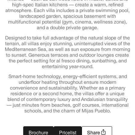
high-spec Italian kitchens — create a warm, refined
atmosphere. Each villa includes a private swimming pool,
landscaped garden, spacious basement with
multifunctional potential (gym, cinema, wellness zone),
and a double private garage.
Designed to take full advantage of the natural slope of the
terrain, all villas enjoy stunning, uninterrupted views of the
Mediterranean Sea, as well as sun exposure from morning
to sunset. Generous terraces and outdoor lounges create
the perfect setting for al fresco dining, sunbathing, and
entertaining year-round.
Smart-home technology, energy-efficient systems, and
underfloor heating throughout ensure modern
convenience and sustainability. Whether as a primary
residence or a second home, the villas offer a unique
blend of contemporary luxury and Andalusian tranquility
— just minutes from beaches, golf courses, international
schools, and the charm of Mijas Pueblo.
Brochure
Pricelist
Share