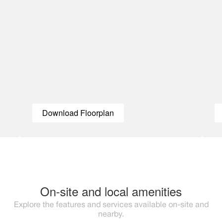
Download Floorplan
On-site and local amenities
Explore the features and services available on-site and
nearby.