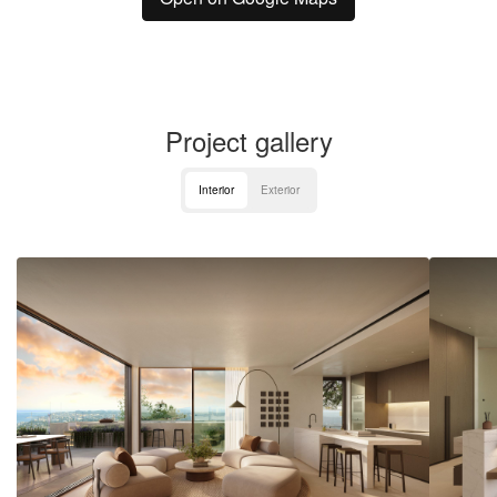
Project gallery
Interior
Exterior