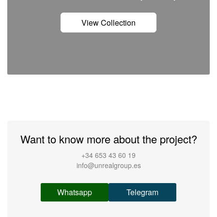
View Collection
Want to know more about the project?
+34 653 43 60 19
info@unrealgroup.es
Whatsapp
Telegram