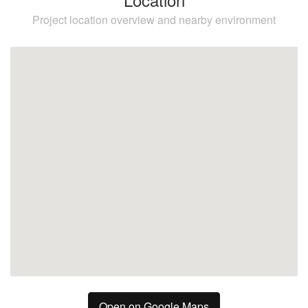
Project location overview and nearby environment
Higuerón
Benalmadena
Fuengirola
Open on Google Maps