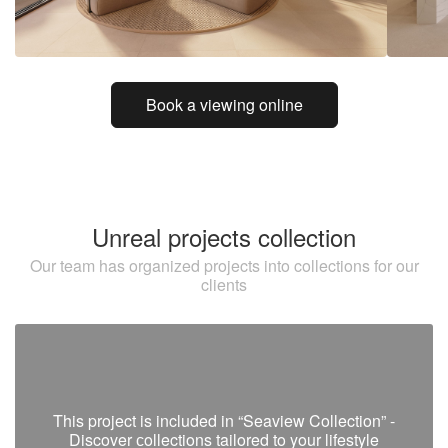
Book a viewing online
Unreal projects collection
Our team has organized projects into collections for our
clients
This project is included in “Seaview Collection” -
Discover сollections tailored to your lifestyle