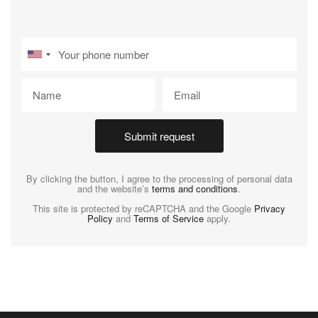
Submit request
By clicking the button, I agree to the processing of personal data
and the website’s
terms and conditions
.
This site is protected by reCAPTCHA and the Google
Privacy
Policy
and
Terms of Service
apply.