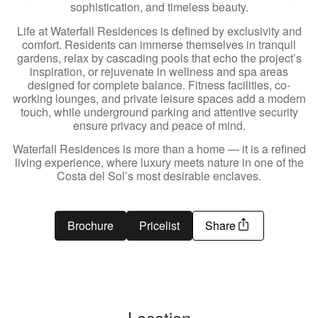
sophistication, and timeless beauty.
Life at Waterfall Residences is defined by exclusivity and
comfort. Residents can immerse themselves in tranquil
gardens, relax by cascading pools that echo the project’s
inspiration, or rejuvenate in wellness and spa areas
designed for complete balance. Fitness facilities, co-
working lounges, and private leisure spaces add a modern
touch, while underground parking and attentive security
ensure privacy and peace of mind.
Waterfall Residences is more than a home — it is a refined
living experience, where luxury meets nature in one of the
Costa del Sol’s most desirable enclaves.
Brochure
Pricelist
Share
Location