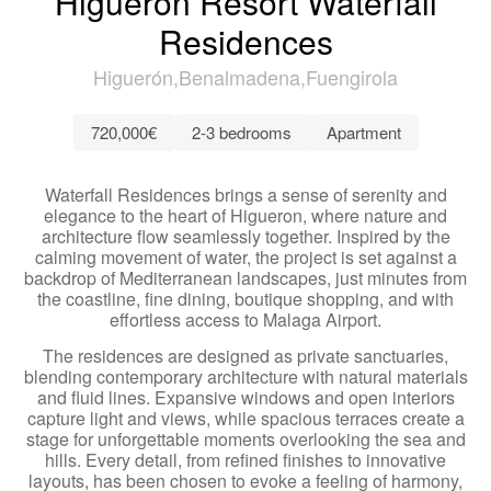
Higuerón Resort Waterfall
Residences
Higuerón
Benalmadena
Fuengirola
720,000€
2-3 bedrooms
Apartment
Waterfall Residences brings a sense of serenity and
elegance to the heart of Higueron, where nature and
architecture flow seamlessly together. Inspired by the
calming movement of water, the project is set against a
backdrop of Mediterranean landscapes, just minutes from
the coastline, fine dining, boutique shopping, and with
effortless access to Malaga Airport.
The residences are designed as private sanctuaries,
blending contemporary architecture with natural materials
and fluid lines. Expansive windows and open interiors
capture light and views, while spacious terraces create a
stage for unforgettable moments overlooking the sea and
hills. Every detail, from refined finishes to innovative
layouts, has been chosen to evoke a feeling of harmony,