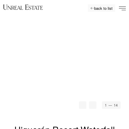
back to list
1
— 14