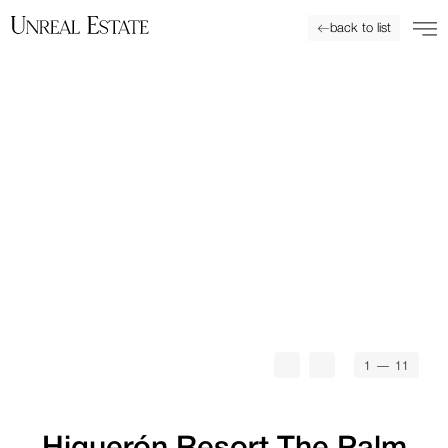
back to list
1
— 11