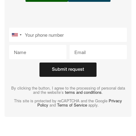
Submit request
By clicking the button, I agree to the processing of personal data
and the website’s
terms and conditions
.
This site is protected by reCAPTCHA and the Google
Privacy
Policy
and
Terms of Service
apply.