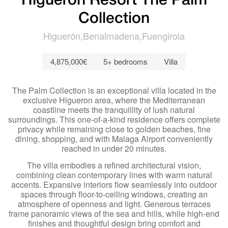
Higuerón Resort The Palm
Collection
Higuerón
Benalmadena
Fuengirola
4,875,000€
5+ bedrooms
Villa
The Palm Collection is an exceptional villa located in the
exclusive Higueron area, where the Mediterranean
coastline meets the tranquillity of lush natural
surroundings. This one-of-a-kind residence offers complete
privacy while remaining close to golden beaches, fine
dining, shopping, and with Malaga Airport conveniently
reached in under 20 minutes.
The villa embodies a refined architectural vision,
combining clean contemporary lines with warm natural
accents. Expansive interiors flow seamlessly into outdoor
spaces through floor-to-ceiling windows, creating an
atmosphere of openness and light. Generous terraces
frame panoramic views of the sea and hills, while high-end
finishes and thoughtful design bring comfort and