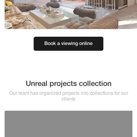
Book a viewing online
Unreal projects collection
Our team has organized projects into collections for our
clients