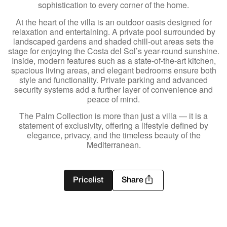
sophistication to every corner of the home.
At the heart of the villa is an outdoor oasis designed for
relaxation and entertaining. A private pool surrounded by
landscaped gardens and shaded chill-out areas sets the
stage for enjoying the Costa del Sol’s year-round sunshine.
Inside, modern features such as a state-of-the-art kitchen,
spacious living areas, and elegant bedrooms ensure both
style and functionality. Private parking and advanced
security systems add a further layer of convenience and
peace of mind.
The Palm Collection is more than just a villa — it is a
statement of exclusivity, offering a lifestyle defined by
elegance, privacy, and the timeless beauty of the
Mediterranean.
Pricelist
Share