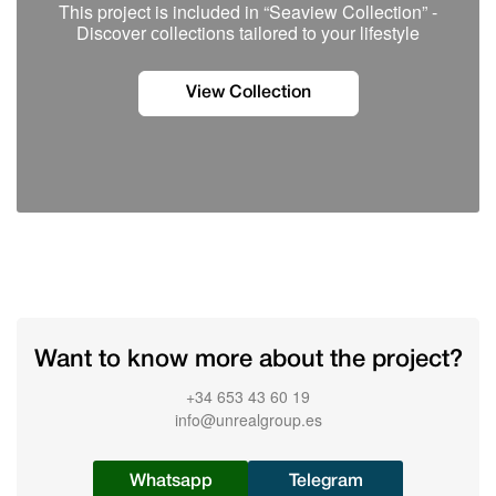
This project is included in “Seaview Collection” -
Discover сollections tailored to your lifestyle
View Collection
Want to know more about the project?
+34 653 43 60 19
info@unrealgroup.es
Whatsapp
Telegram