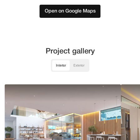
Open on Google Maps
Project gallery
Interior
Exterior