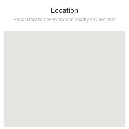
Location
Project location overview and nearby environment
Higuerón
Benalmadena
Fuengirola