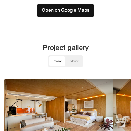
Open on Google Maps
Project gallery
Interior
Exterior