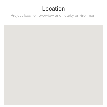
Location
Project location overview and nearby environment
Higuerón
Benalmadena
Fuengirola