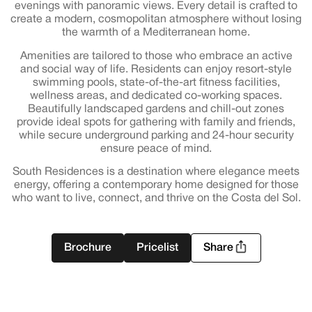
evenings with panoramic views. Every detail is crafted to
create a modern, cosmopolitan atmosphere without losing
the warmth of a Mediterranean home.
Amenities are tailored to those who embrace an active
and social way of life. Residents can enjoy resort-style
swimming pools, state-of-the-art fitness facilities,
wellness areas, and dedicated co-working spaces.
Beautifully landscaped gardens and chill-out zones
provide ideal spots for gathering with family and friends,
while secure underground parking and 24-hour security
ensure peace of mind.
South Residences is a destination where elegance meets
energy, offering a contemporary home designed for those
who want to live, connect, and thrive on the Costa del Sol.
Brochure
Pricelist
Share