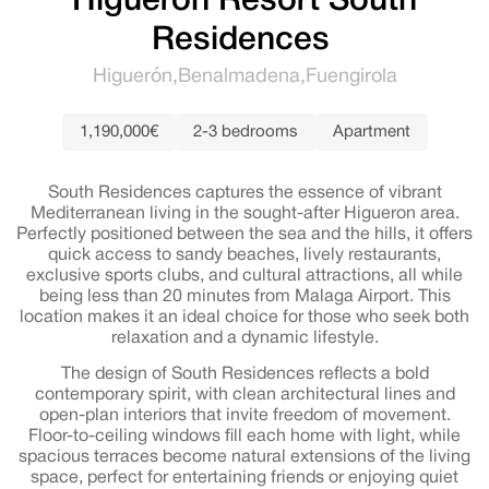
Higuerón Resort South
Residences
Higuerón
Benalmadena
Fuengirola
1,190,000€
2-3 bedrooms
Apartment
South Residences captures the essence of vibrant
Mediterranean living in the sought-after Higueron area.
Perfectly positioned between the sea and the hills, it offers
quick access to sandy beaches, lively restaurants,
exclusive sports clubs, and cultural attractions, all while
being less than 20 minutes from Malaga Airport. This
location makes it an ideal choice for those who seek both
relaxation and a dynamic lifestyle.
The design of South Residences reflects a bold
contemporary spirit, with clean architectural lines and
open-plan interiors that invite freedom of movement.
Floor-to-ceiling windows fill each home with light, while
spacious terraces become natural extensions of the living
space, perfect for entertaining friends or enjoying quiet