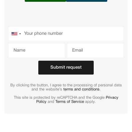
Submit request
By clicking the button, I agree to the processing of personal data
and the website’s
terms and conditions
.
This site is protected by reCAPTCHA and the Google
Privacy
Policy
and
Terms of Service
apply.