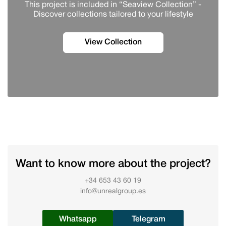
This project is included in “Seaview Collection” -
Discover сollections tailored to your lifestyle
View Collection
Want to know more about the project?
+34 653 43 60 19
info@unrealgroup.es
Whatsapp
Telegram