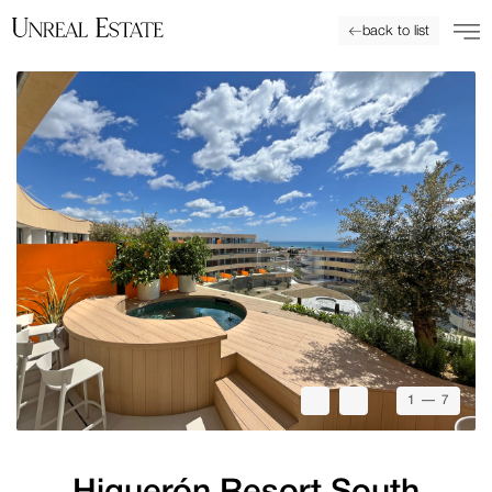
back to list
1
— 7