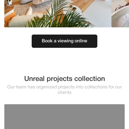
Book a viewing online
Unreal projects collection
Our team has organized projects into collections for our
clients