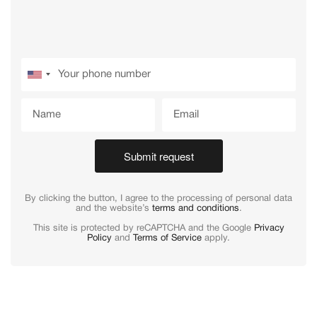
Submit request
By clicking the button, I agree to the processing of personal data
and the website’s
terms and conditions
.
This site is protected by reCAPTCHA and the Google
Privacy
Policy
and
Terms of Service
apply.