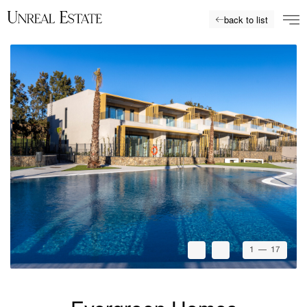
back to list
1
— 17