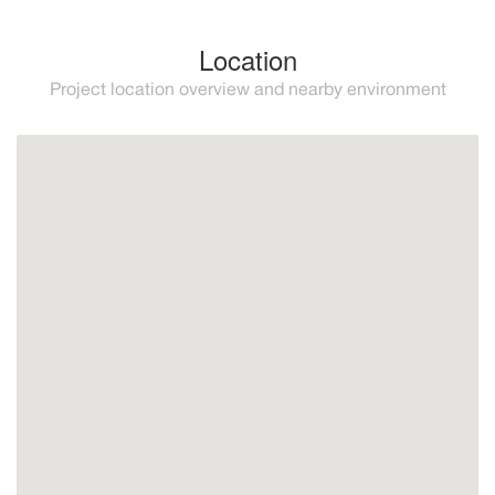
Location
Project location overview and nearby environment
Mijas