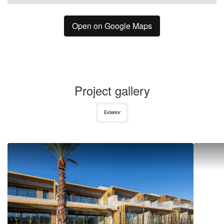
Open on Google Maps
Project gallery
Exterior