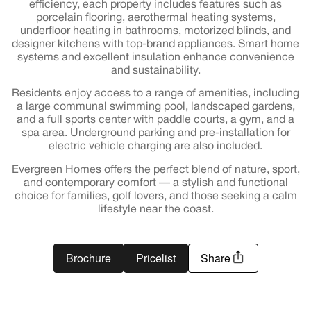
efficiency, each property includes features such as
porcelain flooring, aerothermal heating systems,
underfloor heating in bathrooms, motorized blinds, and
designer kitchens with top-brand appliances. Smart home
systems and excellent insulation enhance convenience
and sustainability.
Residents enjoy access to a range of amenities, including
a large communal swimming pool, landscaped gardens,
and a full sports center with paddle courts, a gym, and a
spa area. Underground parking and pre-installation for
electric vehicle charging are also included.
Evergreen Homes offers the perfect blend of nature, sport,
and contemporary comfort — a stylish and functional
choice for families, golf lovers, and those seeking a calm
lifestyle near the coast.
Brochure
Pricelist
Share