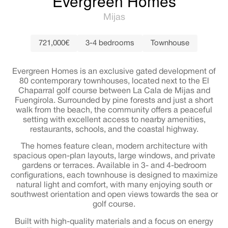
Evergreen Homes
Mijas
721,000€
3-4 bedrooms
Townhouse
Evergreen Homes is an exclusive gated development of
80 contemporary townhouses, located next to the El
Chaparral golf course between La Cala de Mijas and
Fuengirola. Surrounded by pine forests and just a short
walk from the beach, the community offers a peaceful
setting with excellent access to nearby amenities,
restaurants, schools, and the coastal highway.
The homes feature clean, modern architecture with
spacious open-plan layouts, large windows, and private
gardens or terraces. Available in 3- and 4-bedroom
configurations, each townhouse is designed to maximize
natural light and comfort, with many enjoying south or
southwest orientation and open views towards the sea or
golf course.
Built with high-quality materials and a focus on energy