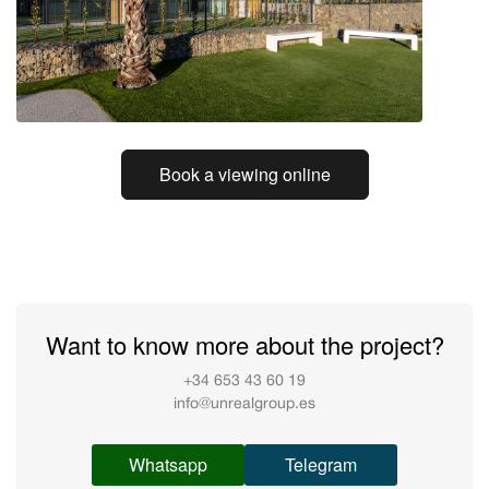
Book a viewing online
Want to know more about the project?
+34 653 43 60 19
info@unrealgroup.es
Whatsapp
Telegram