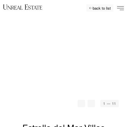
back to list
1
— 11