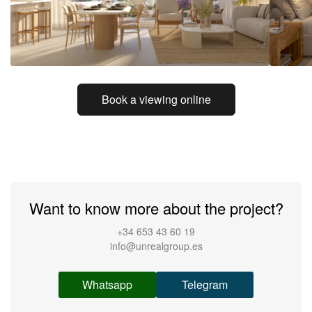
Book a viewing online
Want to know more about the project?
+34 653 43 60 19
info@unrealgroup.es
Whatsapp
Telegram