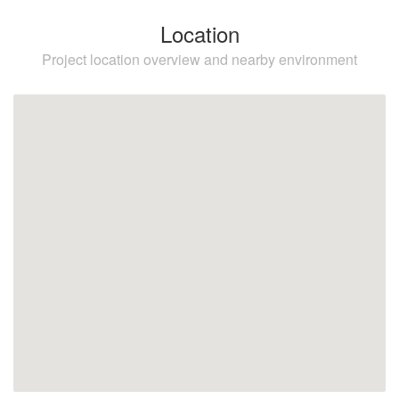
Location
Project location overview and nearby environment
Elviria
Marbella