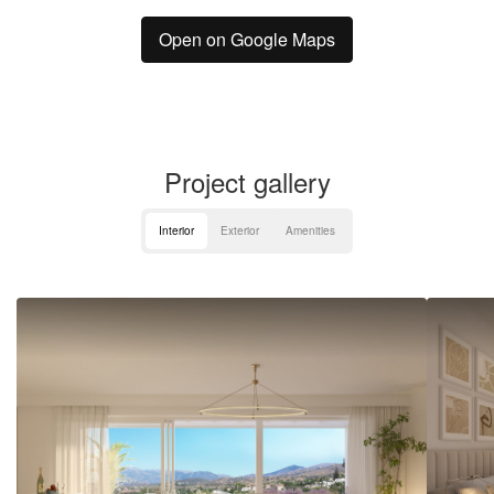
Open on Google Maps
Project gallery
Interior
Exterior
Amenities