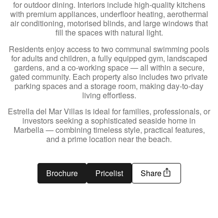
for outdoor dining. Interiors include high-quality kitchens
with premium appliances, underfloor heating, aerothermal
air conditioning, motorised blinds, and large windows that
fill the spaces with natural light.
Residents enjoy access to two communal swimming pools
for adults and children, a fully equipped gym, landscaped
gardens, and a co-working space — all within a secure,
gated community. Each property also includes two private
parking spaces and a storage room, making day-to-day
living effortless.
Estrella del Mar Villas is ideal for families, professionals, or
investors seeking a sophisticated seaside home in
Marbella — combining timeless style, practical features,
and a prime location near the beach.
Brochure
Pricelist
Share