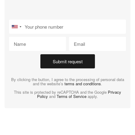
Submit request
By clicking the button, I agree to the processing of personal data
and the website’s
terms and conditions
.
This site is protected by reCAPTCHA and the Google
Privacy
Policy
and
Terms of Service
apply.