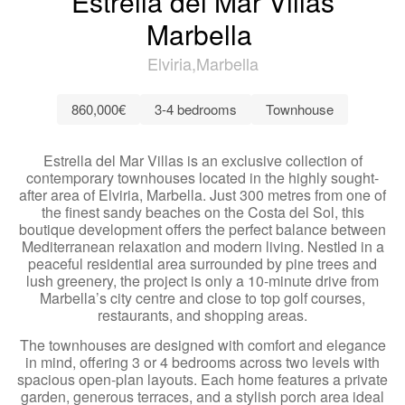
Estrella del Mar Villas
Marbella
Elviria
Marbella
860,000€
3-4 bedrooms
Townhouse
Estrella del Mar Villas is an exclusive collection of
contemporary townhouses located in the highly sought-
after area of Elviria, Marbella. Just 300 metres from one of
the finest sandy beaches on the Costa del Sol, this
boutique development offers the perfect balance between
Mediterranean relaxation and modern living. Nestled in a
peaceful residential area surrounded by pine trees and
lush greenery, the project is only a 10-minute drive from
Marbella’s city centre and close to top golf courses,
restaurants, and shopping areas.
The townhouses are designed with comfort and elegance
in mind, offering 3 or 4 bedrooms across two levels with
spacious open-plan layouts. Each home features a private
garden, generous terraces, and a stylish porch area ideal