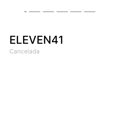
ELEVEN41
Cancelada