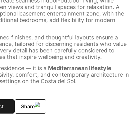
reate seamless indoor-outdoor living, while
en views and tranquil spaces for relaxation. A
optional basement entertainment zone, with the
ditional bedrooms, add flexibility for modern
ined finishes, and thoughtful layouts ensure a
ience, tailored for discerning residents who value
Every detail has been carefully considered to
s that inspire wellbeing and creativity.
esidence — it is a
Mediterranean lifestyle
sivity, comfort, and contemporary architecture in
settings on the Costa del Sol.
st
Share