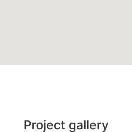
Project gallery