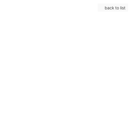
back to list