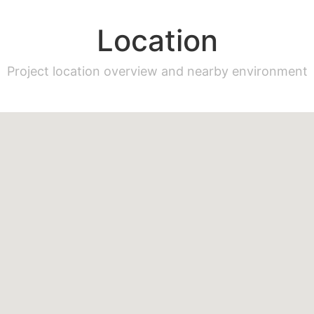
Location
Project location overview and nearby environment