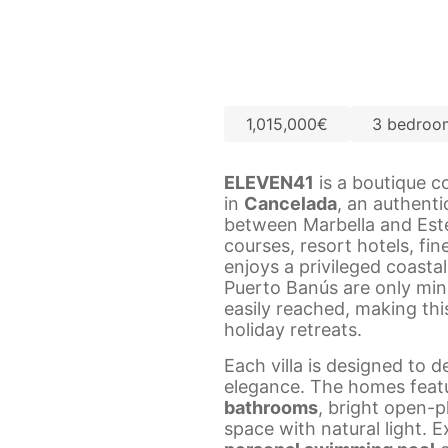
1,015,000€
3 bedroo
ELEVEN41
is a boutique c
in
Cancelada
, an authent
between Marbella and Est
courses, resort hotels, fin
enjoys a privileged coastal
Puerto Banús are only min
easily reached, making thi
holiday retreats.
Each villa is designed to 
elegance. The homes feat
bathrooms
, bright open-p
space with natural light. 