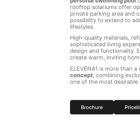
personal swimming pool
c
rooftop solariums offer op
private parking area and 
possibility to extend to ad
lifestyles.
High-quality materials, ref
sophisticated living exper
design and functionality. 
create warm, inviting home
ELEVEN41 is more than a r
concept
, combining exclu
one of the most desirable 
Brochure
Priceli