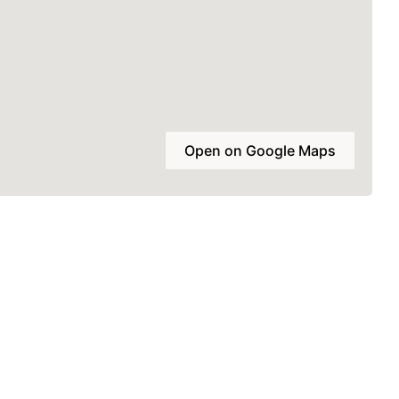
Open on Google Maps