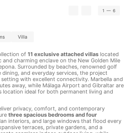
1
— 6
ms
Villa
ollection of
11 exclusive attached villas
located
ic and charming enclave on the New Golden Mile
epona. Surrounded by beaches, renowned golf
e dining, and everyday services, the project
 setting with excellent connectivity. Marbella and
utes away, while Málaga Airport and Gibraltar are
s location ideal for both permanent living and
deliver privacy, comfort, and contemporary
ure
three spacious bedrooms and four
lan interiors, and large windows that flood every
Expansive terraces, private gardens, and a