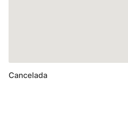
Cancelada