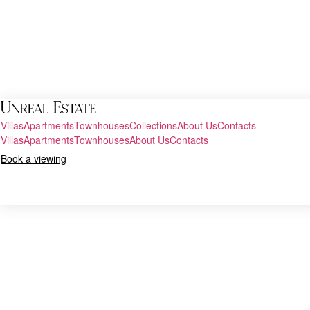
Villas
Apartments
Townhouses
Collections
About Us
Contacts
Villas
Apartments
Townhouses
About Us
Contacts
Book a viewing