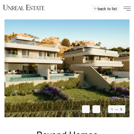
back to list
1
— 9