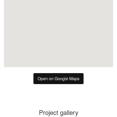
Open on Google Maps
Project gallery