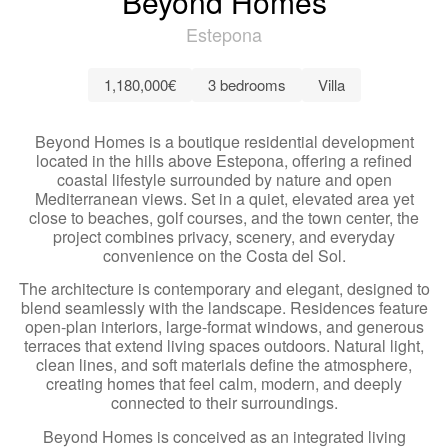
Beyond Homes
Estepona
1,180,000€
3 bedrooms
Villa
Beyond Homes is a boutique residential development
located in the hills above Estepona, offering a refined
coastal lifestyle surrounded by nature and open
Mediterranean views. Set in a quiet, elevated area yet
close to beaches, golf courses, and the town center, the
project combines privacy, scenery, and everyday
convenience on the Costa del Sol.
The architecture is contemporary and elegant, designed to
blend seamlessly with the landscape. Residences feature
open-plan interiors, large-format windows, and generous
terraces that extend living spaces outdoors. Natural light,
clean lines, and soft materials define the atmosphere,
creating homes that feel calm, modern, and deeply
connected to their surroundings.
Beyond Homes is conceived as an integrated living