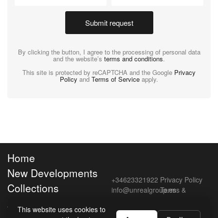
Submit request
By clicking the button, I agree to the processing of personal data
and the website’s
terms and conditions
.
This site is protected by reCAPTCHA and the Google
Privacy
Policy
and
Terms of Service
apply.
Home
New Developments
+34623321922
Privacy Policy
Collections
info@unrealgroup.es
Terms &
Conditions
About Unreal
This website uses cookies to