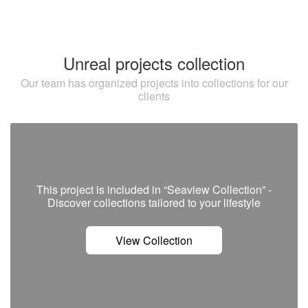
Unreal projects collection
Our team has organized projects into collections for our
clients
This project is included in “Seaview Collection” -
Discover сollections tailored to your lifestyle
View Collection