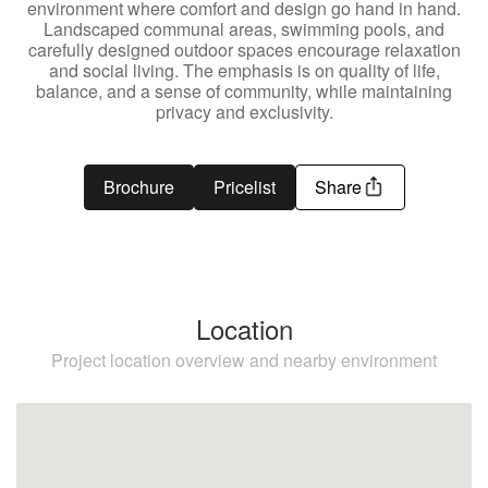
environment where comfort and design go hand in hand.
Landscaped communal areas, swimming pools, and
carefully designed outdoor spaces encourage relaxation
and social living. The emphasis is on quality of life,
balance, and a sense of community, while maintaining
privacy and exclusivity.
Brochure
Pricelist
Share
Location
Project location overview and nearby environment
Estepona