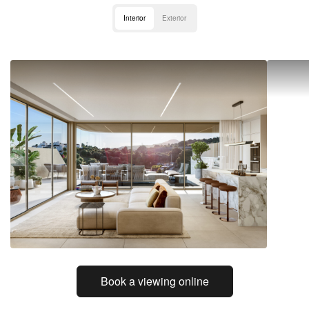
Interior
Exterior
Book a viewing online