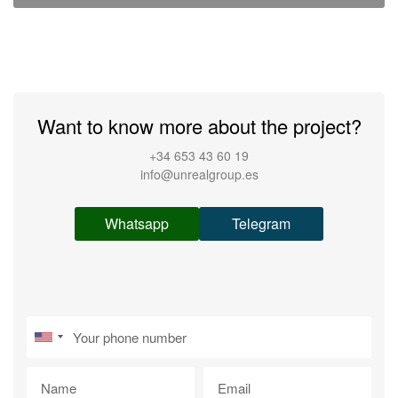
Want to know more about the project?
+34 653 43 60 19
info@unrealgroup.es
Whatsapp
Telegram