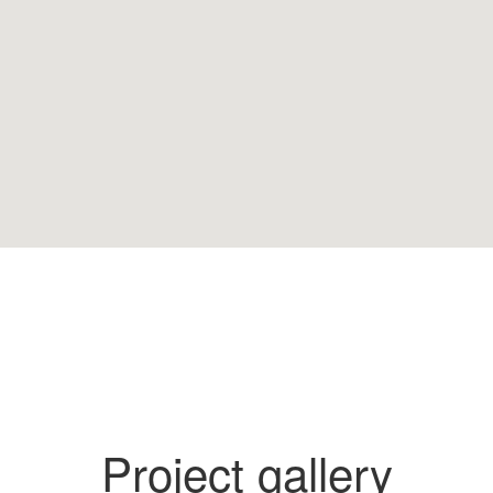
Project gallery