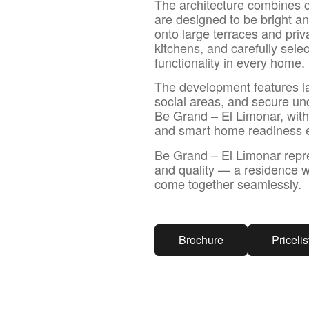
The architecture combines c
are designed to be bright an
onto large terraces and priv
kitchens, and carefully sele
functionality in every home.
The development features l
social areas, and secure und
Be Grand – El Limonar, with 
and smart home readiness en
Be Grand – El Limonar repre
and quality — a residence w
come together seamlessly.
Brochure
Pricelis