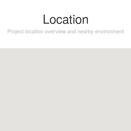
Location
Project location overview and nearby environment