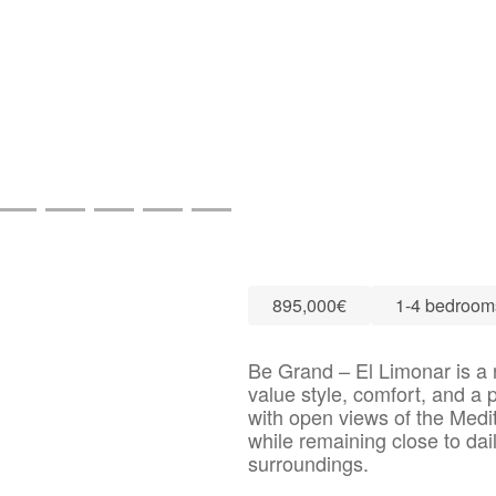
895,000€
1-4 bedroom
Be Grand – El Limonar is a r
value style, comfort, and a p
with open views of the Medit
while remaining close to dai
surroundings.