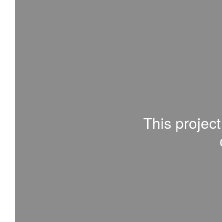
This project