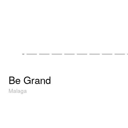
Be Grand
Malaga