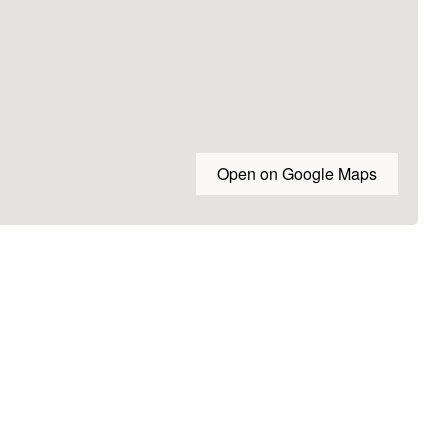
Open on Google Maps