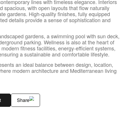
ontemporary lines with timeless elegance. Interiors
d spacious, with open layouts that flow naturally
ate gardens. High-quality finishes, fully equipped
cted details provide a sense of sophistication and
andscaped gardens, a swimming pool with sun deck,
erground parking. Wellness is also at the heart of
modern fitness facilities, energy-efficient systems,
suring a sustainable and comfortable lifestyle.
sents an ideal balance between design, location,
here modern architecture and Mediterranean living
t
Share