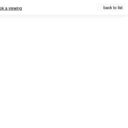
back to list
ok a viewing