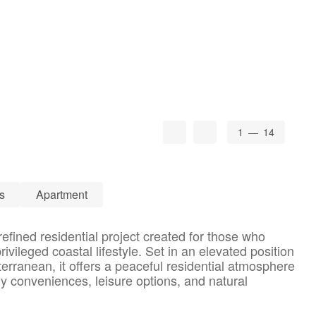
1
— 14
s
Apartment
efined residential project created for those who
rivileged coastal lifestyle. Set in an elevated position
erranean, it offers a peaceful residential atmosphere
ly conveniences, leisure options, and natural