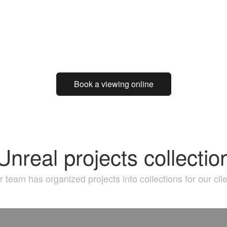
Book a viewing online
Unreal projects collectio
 team has organized projects into collections for our cli