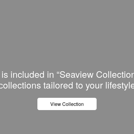
 is included in “Seaview Collectio
сollections tailored to your lifestyl
View Collection