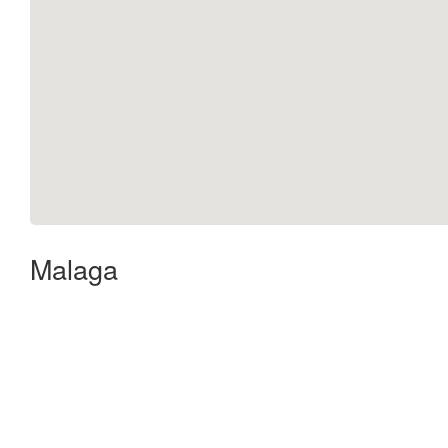
Malaga