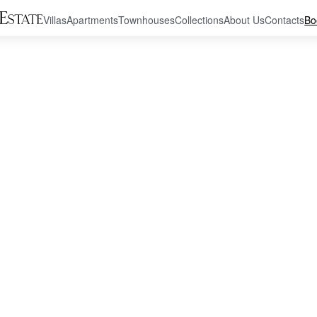
Villas
Apartments
Townhouses
Collections
About Us
Contacts
Bo