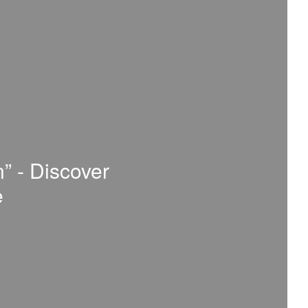
n” - Discover
e