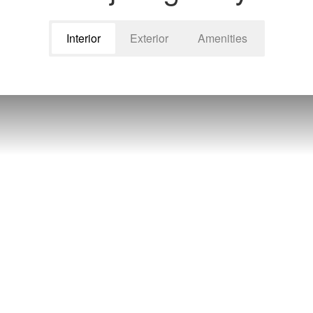
Interior
Exterior
Amenities