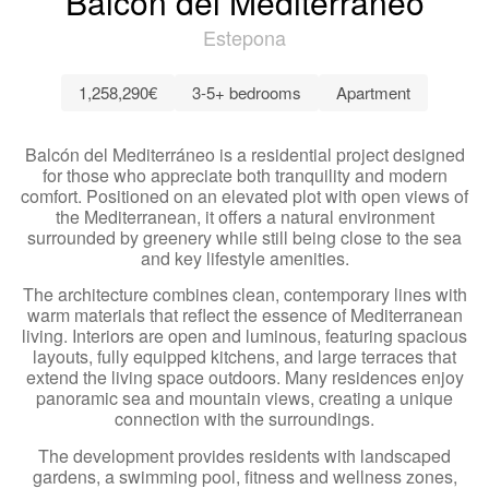
Balcón del Mediterráneo
Estepona
1,258,290€
3-5+ bedrooms
Apartment
Balcón del Mediterráneo is a residential project designed
for those who appreciate both tranquility and modern
comfort. Positioned on an elevated plot with open views of
the Mediterranean, it offers a natural environment
surrounded by greenery while still being close to the sea
and key lifestyle amenities.
The architecture combines clean, contemporary lines with
warm materials that reflect the essence of Mediterranean
living. Interiors are open and luminous, featuring spacious
layouts, fully equipped kitchens, and large terraces that
extend the living space outdoors. Many residences enjoy
panoramic sea and mountain views, creating a unique
connection with the surroundings.
The development provides residents with landscaped
gardens, a swimming pool, fitness and wellness zones,