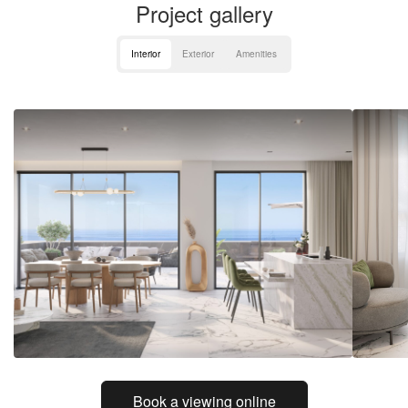
Project gallery
Interior
Exterior
Amenities
Book a viewing online