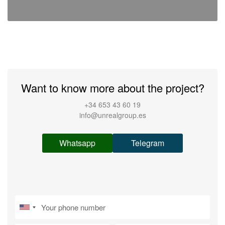
Want to know more about the project?
+34 653 43 60 19
info@unrealgroup.es
Whatsapp
Telegram