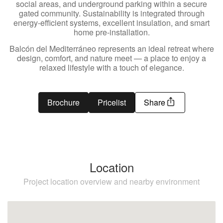
social areas, and underground parking within a secure
gated community. Sustainability is integrated through
energy-efficient systems, excellent insulation, and smart
home pre-installation.
Balcón del Mediterráneo represents an ideal retreat where
design, comfort, and nature meet — a place to enjoy a
relaxed lifestyle with a touch of elegance.
Brochure
Pricelist
Share
Location
Project location overview and nearby environment
Estepona