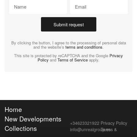
Submit request
By clicking the button, I agree to the processing of personal data
and the website’s
terms and conditions
.
This site is protected by reCAPTCHA and the Google
Privacy
Policy
and
Terms of Service
apply.
Home
New Developments
+34623321922
Privacy Policy
Collections
info@unrealgroup.es
Terms &
Conditions