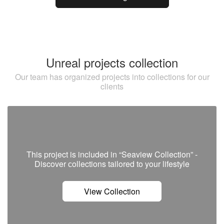
Unreal projects collection
Our team has organized projects into collections for our
clients
This project is included in “Seaview Collection” -
Discover сollections tailored to your lifestyle
View Collection