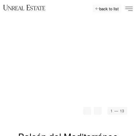
back to list
1
— 13