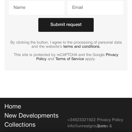
Submit request
By clicking the button, I agree to the processing of personal data
and the website’s
terms and conditions
.
This site is protected by reCAPTCHA and the Google
Privacy
Policy
and
Terms of Service
apply.
Home
New Developments
+34623321922
Privacy Policy
Collections
info@unrealgroup.es
Terms &