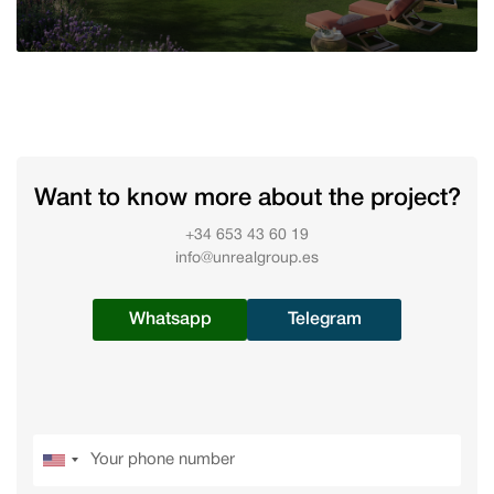
Want to know more about the project?
+34 653 43 60 19
info@unrealgroup.es
Whatsapp
Telegram