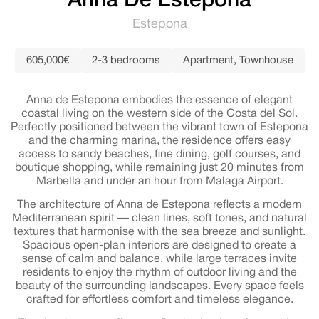
Anna De Estepona
Estepona
605,000€
2-3 bedrooms
Apartment
,
Townhouse
Anna de Estepona embodies the essence of elegant
coastal living on the western side of the Costa del Sol.
Perfectly positioned between the vibrant town of Estepona
and the charming marina, the residence offers easy
access to sandy beaches, fine dining, golf courses, and
boutique shopping, while remaining just 20 minutes from
Marbella and under an hour from Malaga Airport.
The architecture of Anna de Estepona reflects a modern
Mediterranean spirit — clean lines, soft tones, and natural
textures that harmonise with the sea breeze and sunlight.
Spacious open-plan interiors are designed to create a
sense of calm and balance, while large terraces invite
residents to enjoy the rhythm of outdoor living and the
beauty of the surrounding landscapes. Every space feels
crafted for effortless comfort and timeless elegance.