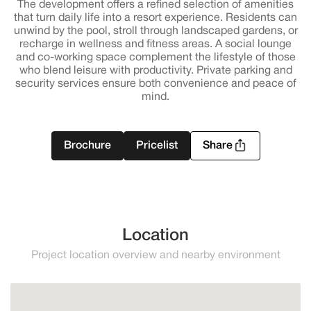
The development offers a refined selection of amenities
that turn daily life into a resort experience. Residents can
unwind by the pool, stroll through landscaped gardens, or
recharge in wellness and fitness areas. A social lounge
and co-working space complement the lifestyle of those
who blend leisure with productivity. Private parking and
security services ensure both convenience and peace of
mind.
Brochure
Pricelist
Share
Location
Project location overview and nearby environment
Estepona