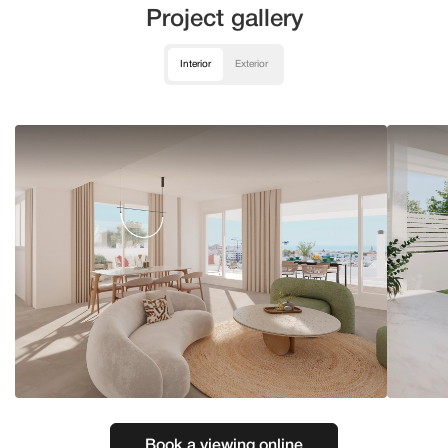
Project gallery
Interior
Exterior
Book a viewing online