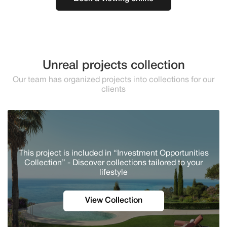
Unreal projects collection
Our team has organized projects into collections for our
clients
This project is included in “Investment Opportunities
Collection” - Discover сollections tailored to your
lifestyle
View Collection