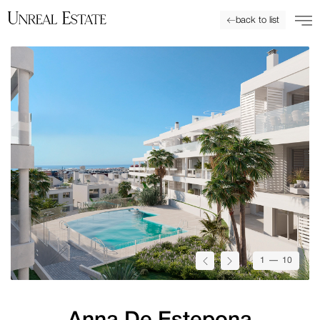
back to list
1
— 10