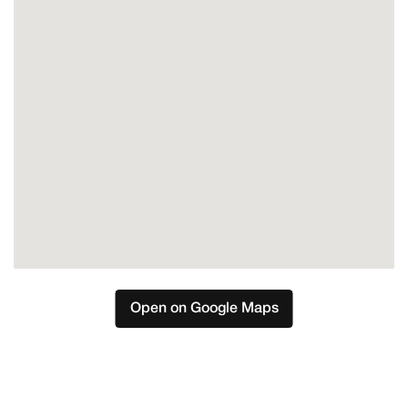
Open on Google Maps