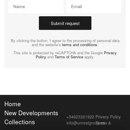
Submit request
By clicking the button, I agree to the processing of personal data
and the website’s
terms and conditions
.
This site is protected by reCAPTCHA and the Google
Privacy
Policy
and
Terms of Service
apply.
Home
New Developments
+34623321922
Privacy Policy
Collections
info@unrealgroup.es
Terms &
Conditions