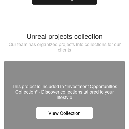
Unreal projects collection
Our team has organized projects into collections for our
clients
This project is included in “Investment Opportunities
Collection” - Discover сollections tailored to your
lifestyle
View Collection