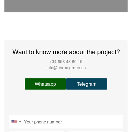
Want to know more about the project?
+34 653 43 60 19
info@unrealgroup.es
Whatsapp
Telegram