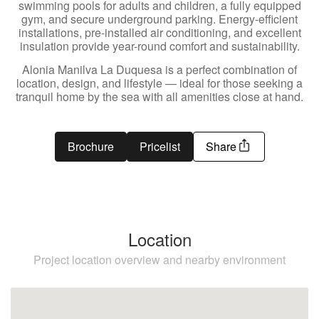
swimming pools for adults and children, a fully equipped
gym, and secure underground parking. Energy-efficient
installations, pre-installed air conditioning, and excellent
insulation provide year-round comfort and sustainability.
Alonia Manilva La Duquesa is a perfect combination of
location, design, and lifestyle — ideal for those seeking a
tranquil home by the sea with all amenities close at hand.
Brochure
Pricelist
Share
Location
Project location overview and nearby environment
Manilva