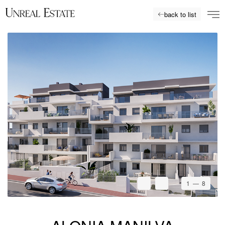
back to list
1
— 8