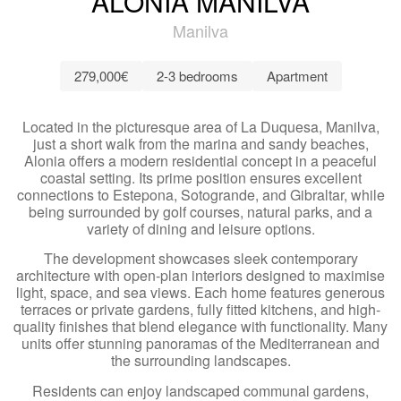
ALONIA MANILVA
Manilva
279,000€
2-3 bedrooms
Apartment
Located in the picturesque area of La Duquesa, Manilva,
just a short walk from the marina and sandy beaches,
Alonia offers a modern residential concept in a peaceful
coastal setting. Its prime position ensures excellent
connections to Estepona, Sotogrande, and Gibraltar, while
being surrounded by golf courses, natural parks, and a
variety of dining and leisure options.
The development showcases sleek contemporary
architecture with open-plan interiors designed to maximise
light, space, and sea views. Each home features generous
terraces or private gardens, fully fitted kitchens, and high-
quality finishes that blend elegance with functionality. Many
units offer stunning panoramas of the Mediterranean and
the surrounding landscapes.
Residents can enjoy landscaped communal gardens,