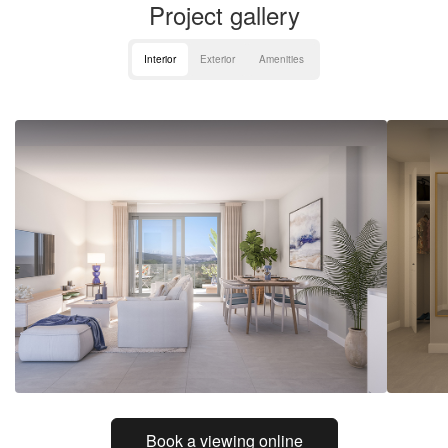
Project gallery
Interior
Exterior
Amenities
Book a viewing online