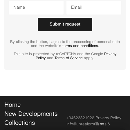
Submit request
By clicking the button, I agree to the processing of personal data
and the website’s
terms and conditions
.
This site is protected by reCAPTCHA and the Google
Privacy
Policy
and
Terms of Service
apply.
Home
New Developments
+34623321922
Privacy Policy
Collections
info@unrealgroup.es
Terms &