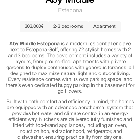
Aby Middle
Estepona
303,000€
2-3 bedrooms
Apartment
Aby Middle Estepona
is a modern residential enclave
next to Estepona Golf, offering 72 stylish homes with 2
and 3 bedrooms. The development includes a variety of
layouts, from ground-floor apartments with private
gardens to duplex penthouses with generous terraces, all
designed to maximize natural light and outdoor living.
Every residence comes with its own parking space, and
there’s even dedicated buggy parking in the basement for
golf lovers.
Built with both comfort and efficiency in mind, the homes
are equipped with an advanced aerothermal system that
provides hot water and climate control in an energy-
efficient way. Kitchens are delivered fully furnished and
fitted with top-brand appliances, including an oven,
induction hob, extractor hood, refrigerator, and
dishwasher, ensuring practicality from day one.