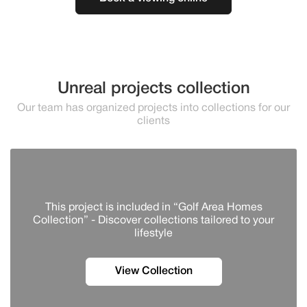
Unreal projects collection
Our team has organized projects into collections for our
clients
This project is included in “Golf Area Homes
Collection” - Discover сollections tailored to your
lifestyle
View Collection