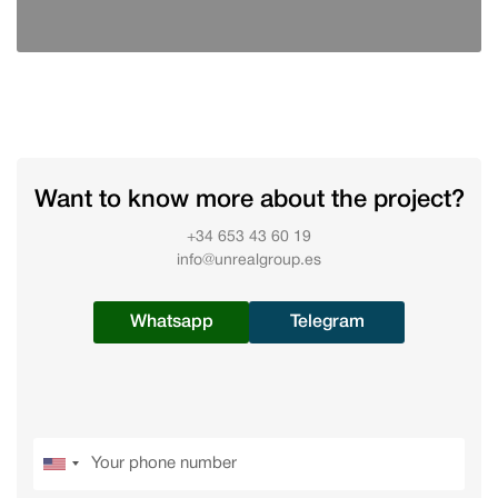
Want to know more about the project?
+34 653 43 60 19
info@unrealgroup.es
Whatsapp
Telegram