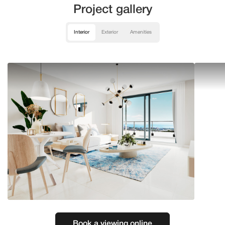
Project gallery
Interior
Exterior
Amenities
Book a viewing online