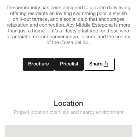
The community has been designed to elevate daily living,
offering residents an inviting swimming pool, a stylish
chill-out terrace, and a social club that encourages
relaxation and connection. Aby Middle Estepona is more
than just a home — it’s a lifestyle tailored for those who
appreciate modern convenience, leisure, and the beauty
of the Costa del Sol.
Brochure
Pricelist
Share
Location
Project location overview and nearby environment
Estepona