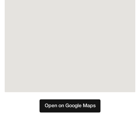
Open on Google Maps