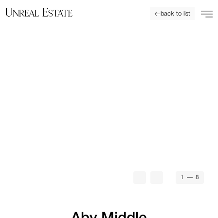
back to list
1
— 8