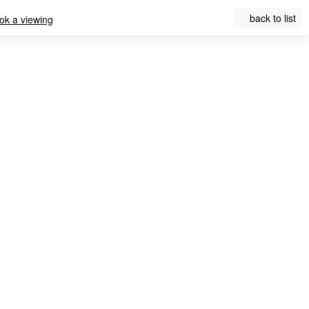
back to list
ok a viewing