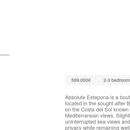
599,000€
2-3 bedroom
Absolute Estepona is a bout
located in the sought-after
on the Costa del Sol known 
Mediterranean views. Slightl
uninterrupted sea views and
privacy while remaining wel