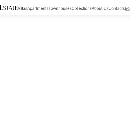
Villas
Apartments
Townhouses
Collections
About Us
Contacts
Bo