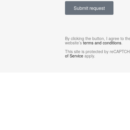
Submit request
By clicking the button, I agree to t
website’s
terms and conditions
.
This site is protected by reCAPTC
of Service
apply.