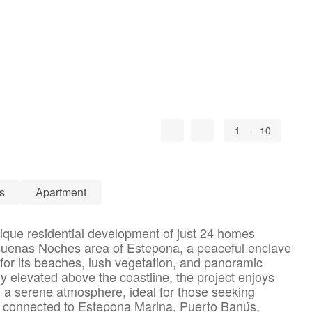
1
— 10
s
Apartment
ique residential development of just 24 homes
 Buenas Noches area of Estepona, a peaceful enclave
for its beaches, lush vegetation, and panoramic
y elevated above the coastline, the project enjoys
 a serene atmosphere, ideal for those seeking
l connected to Estepona Marina, Puerto Banús,