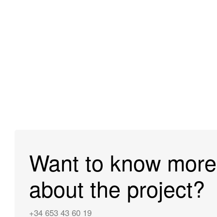
Want to know more
about the project?
+34 653 43 60 19