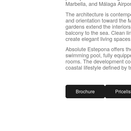
Marbella, and Málaga Airpor
The architecture is contempo
and orientation toward the 
gardens extend the interiors
balcony to the sea. Clean li
create elegant living space
Absolute Estepona offers th
swimming pool, fully equip
rooms. The development combi
coastal lifestyle defined by 
Brochure
Pricelis