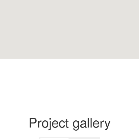
Project gallery