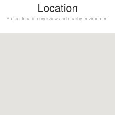
Location
Project location overview and nearby environment