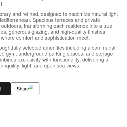
t.
rary and refined, designed to maximize natural light
Mediterranean. Spacious terraces and private
 outdoors, transforming each residence into a true
nes, generous glazing, and high-quality finishes
s where comfort and sophistication meet.
oughtfully selected amenities including a communal
ped gym, underground parking spaces, and storage
nes exclusivity with functionality, delivering a
tranquility, light, and open sea views.
t
Share