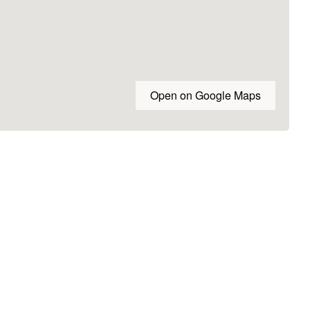
Open on Google Maps