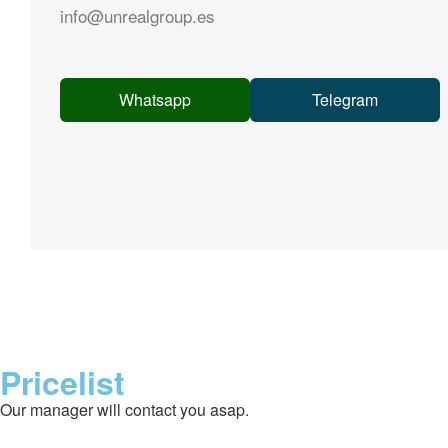
info@unrealgroup.es
Whatsapp
Telegram
Pricelist
Our manager will contact you asap.