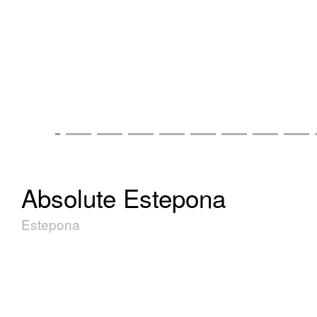
Absolute Estepona
Estepona