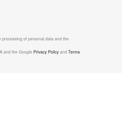
he processing of personal data and the
HA and the Google
Privacy Policy
and
Terms