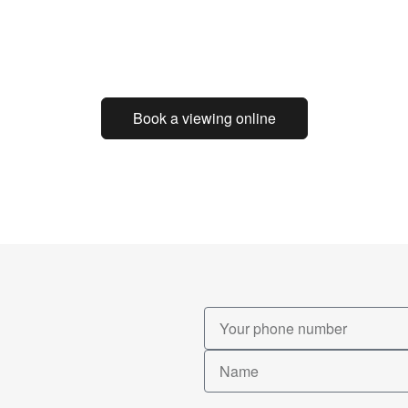
Book a viewing online