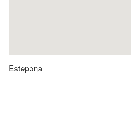
Estepona