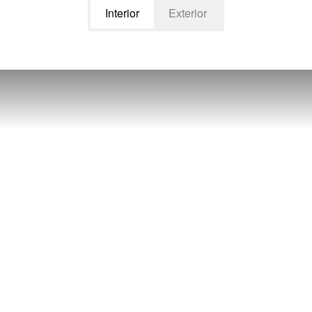
Interior
Exterior