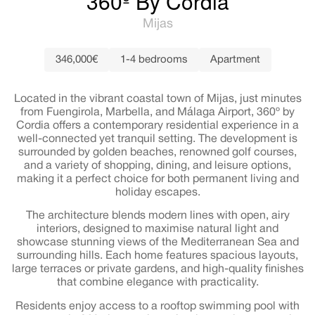
360º By Cordia
Mijas
346,000€
1-4 bedrooms
Apartment
Located in the vibrant coastal town of Mijas, just minutes
from Fuengirola, Marbella, and Málaga Airport, 360º by
Cordia offers a contemporary residential experience in a
well-connected yet tranquil setting. The development is
surrounded by golden beaches, renowned golf courses,
and a variety of shopping, dining, and leisure options,
making it a perfect choice for both permanent living and
holiday escapes.
The architecture blends modern lines with open, airy
interiors, designed to maximise natural light and
showcase stunning views of the Mediterranean Sea and
surrounding hills. Each home features spacious layouts,
large terraces or private gardens, and high-quality finishes
that combine elegance with practicality.
Residents enjoy access to a rooftop swimming pool with