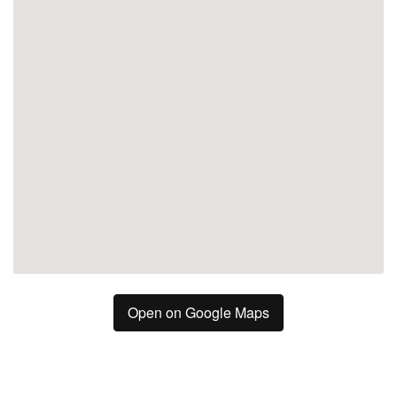
Mijas
Open on Google Maps