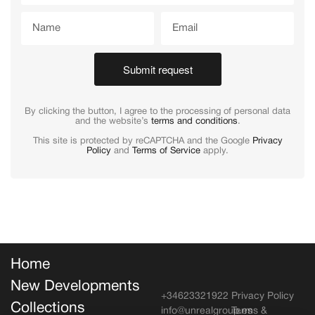
Submit request
By clicking the button, I agree to the processing of personal data
and the website’s
terms and conditions
.
This site is protected by reCAPTCHA and the Google
Privacy
Policy
and
Terms of Service
apply.
Home
New Developments
+34623321922
Privacy Policy
Collections
info@unrealgroup.es
Terms &