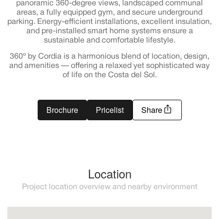
panoramic 360-degree views, landscaped communal
areas, a fully equipped gym, and secure underground
parking. Energy-efficient installations, excellent insulation,
and pre-installed smart home systems ensure a
sustainable and comfortable lifestyle.
360º by Cordia is a harmonious blend of location, design,
and amenities — offering a relaxed yet sophisticated way
of life on the Costa del Sol.
Brochure
Pricelist
Share
Location
Project location overview and nearby environment