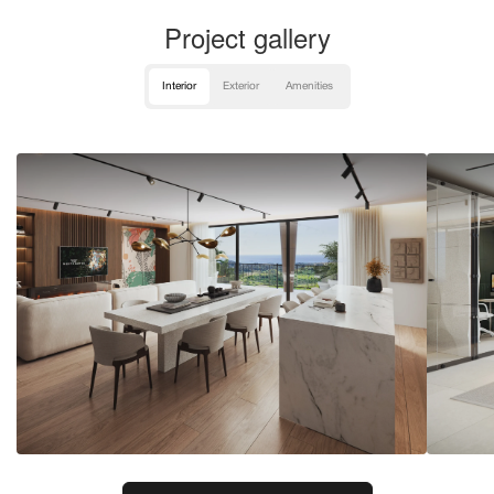
Project gallery
Interior
Exterior
Amenities