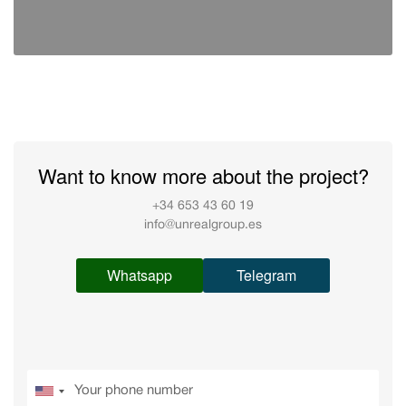
Want to know more about the project?
+34 653 43 60 19
info@unrealgroup.es
Whatsapp
Telegram