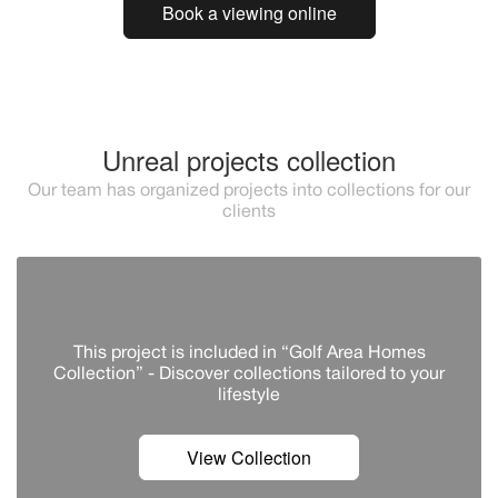
Book a viewing online
Unreal projects collection
Our team has organized projects into collections for our
clients
This project is included in “Golf Area Homes
Collection” - Discover сollections tailored to your
lifestyle
View Collection