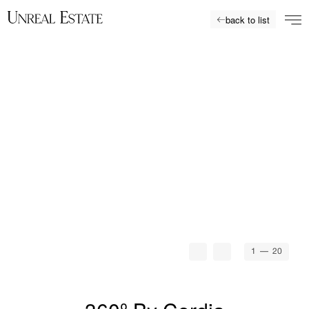
back to list
1
— 20