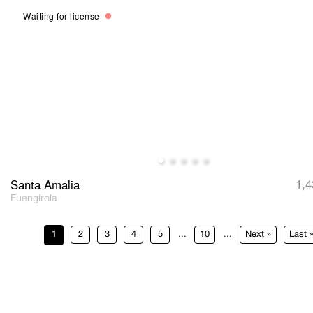
Waiting for license
Santa Amalia
1,4
Fuengirola
1
2
3
4
5
...
10
...
»
Last 