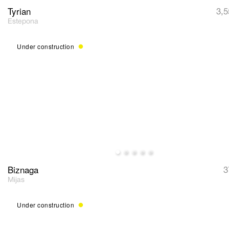
Tyrian
3,5
Estepona
Under construction
Biznaga
3
Mijas
Under construction