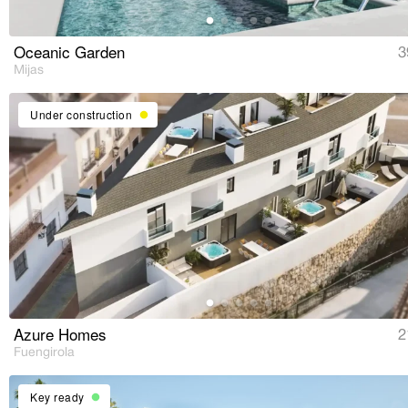
Oceanic Garden
3
Mijas
Under construction
Azure Homes
2
Fuengirola
Key ready