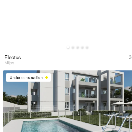
Electus
3
Mijas
Under construction