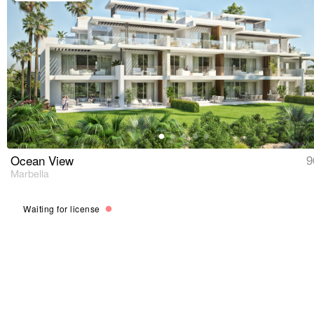
Ocean View
9
Marbella
Waiting for license