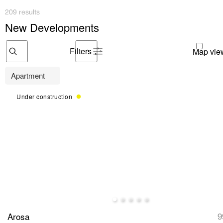
209 results
New Developments
Filters
Apartment
Under construction
Arosa
9