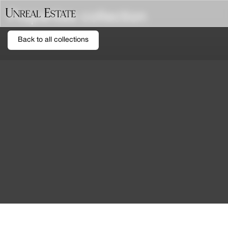
Properties collection
Back to all collections