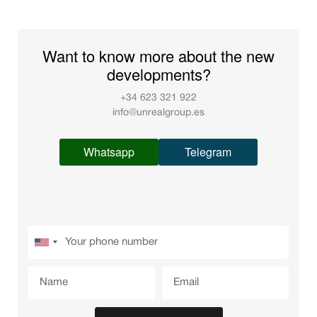
Want to know more about the new
developments?
+34 623 321 922
info@unrealgroup.es
Whatsapp
Telegram