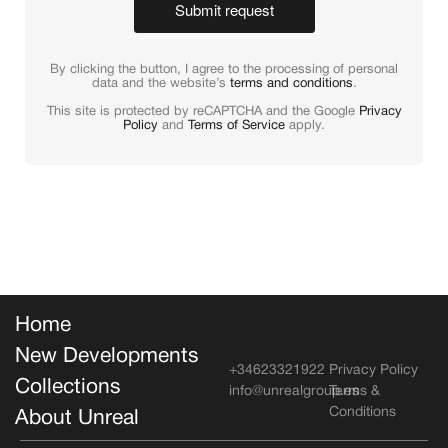
Submit request
By clicking the button, I agree to the processing of personal
data and the website’s
terms and conditions
.
This site is protected by reCAPTCHA and the Google
Privacy
Policy
and
Terms of Service
apply.
Home
New Developments
+34623321922
Privacy Policy
Collections
info@unrealgroup.es
Terms &
Conditions
About Unreal