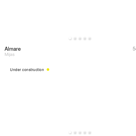
Almare
5
Mijas
Under construction