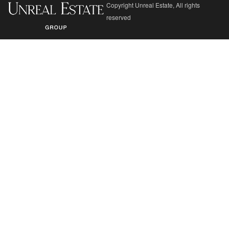
Copyright Unreal Estate, All rights
reserved