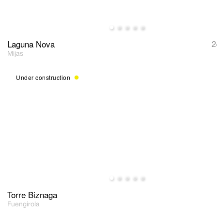
Laguna Nova
2
Mijas
Under construction
Torre Biznaga
Fuengirola