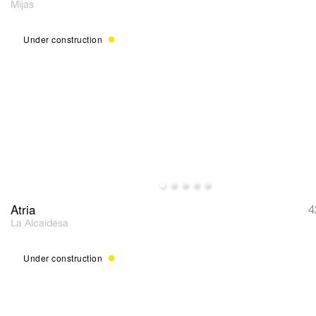
Mijas
Under construction
Atria
4
La Alcaidesa
Under construction